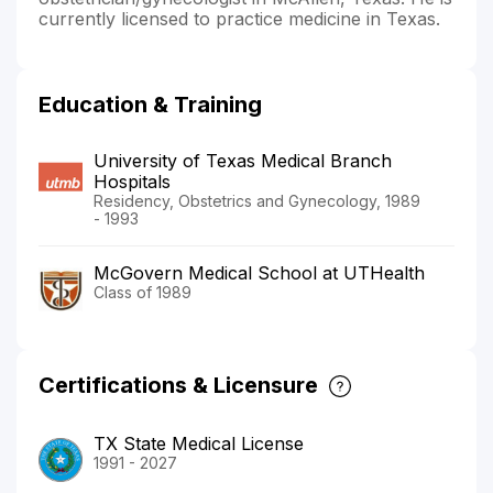
currently licensed to practice medicine in Texas.
Education & Training
University of Texas Medical Branch
Hospitals
Residency, Obstetrics and Gynecology, 1989
- 1993
McGovern Medical School at UTHealth
Class of 1989
Certifications & Licensure
TX State Medical License
1991 - 2027