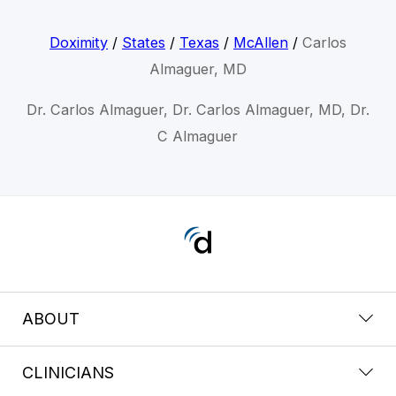
Doximity
/
States
/
Texas
/
McAllen
/
Carlos
Almaguer, MD
Dr. Carlos Almaguer, Dr. Carlos Almaguer, MD, Dr.
C Almaguer
ABOUT
CLINICIANS