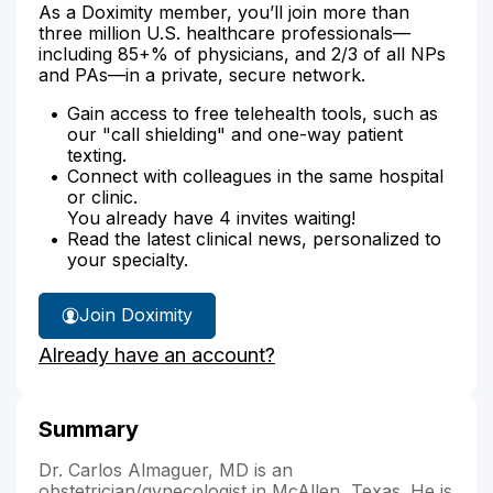
As a Doximity member, you’ll join more than
three million U.S. healthcare professionals—
including 85+% of physicians, and 2/3 of all NPs
and PAs—in a private, secure network.
Gain access to free telehealth tools, such as
our "call shielding" and one-way patient
texting.
Connect with colleagues in the same hospital
or clinic.
You already have 4 invites waiting!
Read the latest clinical news, personalized to
your specialty.
Join Doximity
Already have an account?
Summary
Dr. Carlos Almaguer, MD is an
obstetrician/gynecologist in McAllen, Texas. He is