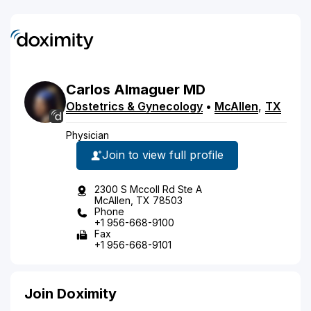
Carlos
Almaguer
MD
Obstetrics & Gynecology
•
McAllen
,
TX
Physician
Join to view full profile
2300 S Mccoll Rd Ste A
McAllen, TX 78503
Phone
+1 956-668-9100
Fax
+1 956-668-9101
Join Doximity