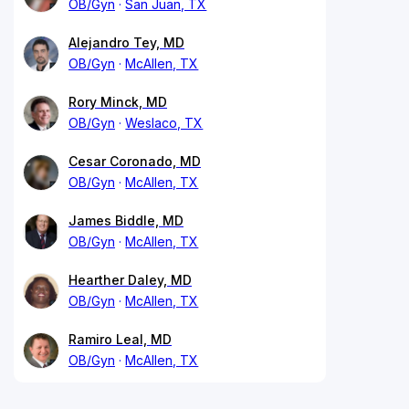
OB/Gyn
San Juan, TX
Alejandro Tey, MD
OB/Gyn
McAllen, TX
Rory Minck, MD
OB/Gyn
Weslaco, TX
Cesar Coronado, MD
OB/Gyn
McAllen, TX
James Biddle, MD
OB/Gyn
McAllen, TX
Hearther Daley, MD
OB/Gyn
McAllen, TX
Ramiro Leal, MD
OB/Gyn
McAllen, TX