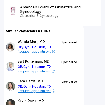
American Board of Obstetrics and
Gynecology
Obstetrics & Gynecology
Similar Physicians & HCPs
Wanda Mott, MD
Sponsored
OB/Gyn
Houston, TX
Request appointment
Bart Putterman, MD
Sponsored
OB/Gyn
Houston, TX
Request appointment
Tara Harris, MD
Sponsored
OB/Gyn
Houston, TX
Request appointment
Kevin Davis, MD