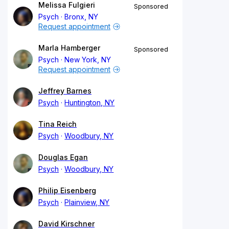
Melissa Fulgieri
Sponsored
Psych
Bronx, NY
Request appointment
Marla Hamberger
Sponsored
Psych
New York, NY
Request appointment
Jeffrey Barnes
Psych
Huntington, NY
Tina Reich
Psych
Woodbury, NY
Douglas Egan
Psych
Woodbury, NY
Philip Eisenberg
Psych
Plainview, NY
David Kirschner