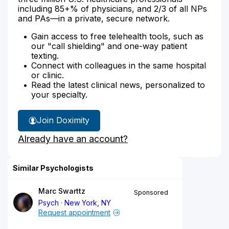
including 85+% of physicians, and 2/3 of all NPs
and PAs—in a private, secure network.
Gain access to free telehealth tools, such as
our "call shielding" and one-way patient
texting.
Connect with colleagues in the same hospital
or clinic.
Read the latest clinical news, personalized to
your specialty.
Join Doximity
Already have an account?
Similar Psychologists
Marc Swarttz
Sponsored
Psych
New York, NY
Request appointment