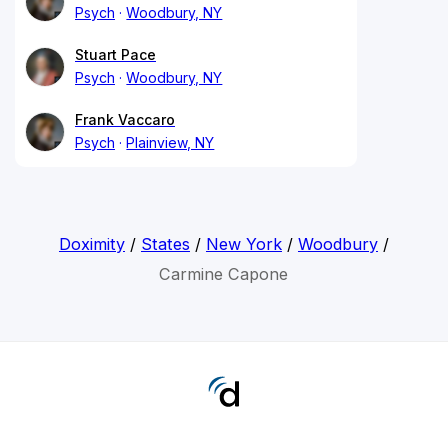
Psych
Woodbury, NY
Stuart Pace
Psych
Woodbury, NY
Frank Vaccaro
Psych
Plainview, NY
Doximity
/
States
/
New York
/
Woodbury
/
Carmine Capone