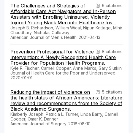
The Challenges and Strategies of
6 citations
Affordable Care Act Navigators and In-Person
Assisters with Enrolling Uninsured, Violently
Injured Young Black Men into Healthcare Ins...
Joseph B. Richardson, William Wical, Nipun Kottage, Mihir
Chaudhary, Nicholas Galloway
American Journal of Men's Health. 2021-04-13
Prevention Professional for Violence
8 citations
Intervention: A Newly Recognized Health Care
Provider for Population Health Programs.
Kyle R. Fischer, Carnell Cooper, Anne Marks, Gary Slutkin
Journal of Health Care for the Poor and Underserved.
2020-01-01
Reducing the impact of violence on
5 citations
the health status of African-Americans: Literature
review and recommendations from the Society of
Black Academic Surgeons.
Kimberly Joseph, Patricia L. Turner, Linda Barry, Carnell
Cooper, Omar K. Danner
American Journal of Surgery. 2018-08-10