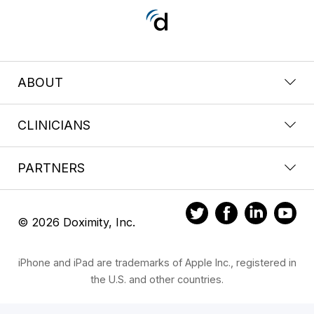
ABOUT
CLINICIANS
PARTNERS
© 2026 Doximity, Inc.
iPhone and iPad are trademarks of Apple Inc., registered in
the U.S. and other countries.