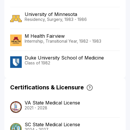
University of Minnesota
Residency, Surgery, 1983 - 1986
M Health Fairview
Internship, Transitional Year, 1982 - 1983
Duke University School of Medicine
Class of 1982
Certifications & Licensure
VA State Medical License
2021 - 2028
SC State Medical License
2024 - 2027