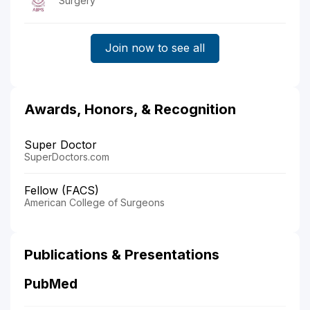
Surgery
Join now to see all
Awards, Honors, & Recognition
Super Doctor
SuperDoctors.com
Fellow (FACS)
American College of Surgeons
Publications & Presentations
PubMed