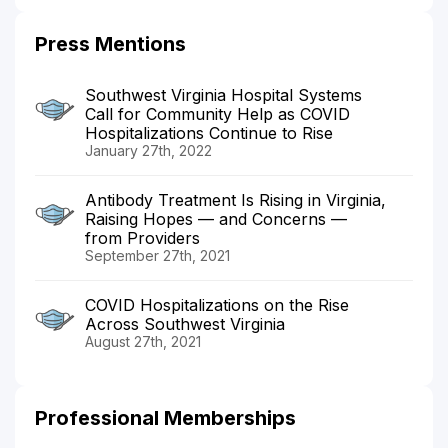
Press Mentions
Southwest Virginia Hospital Systems
Call for Community Help as COVID
Hospitalizations Continue to Rise
January 27th, 2022
Antibody Treatment Is Rising in Virginia,
Raising Hopes — and Concerns —
from Providers
September 27th, 2021
COVID Hospitalizations on the Rise
Across Southwest Virginia
August 27th, 2021
Professional Memberships