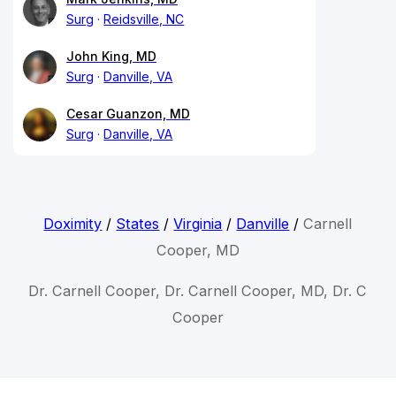
Surg
Reidsville, NC
John King, MD
Surg
Danville, VA
Cesar Guanzon, MD
Surg
Danville, VA
Doximity
/
States
/
Virginia
/
Danville
/
Carnell
Cooper, MD
Dr. Carnell Cooper, Dr. Carnell Cooper, MD, Dr. C
Cooper