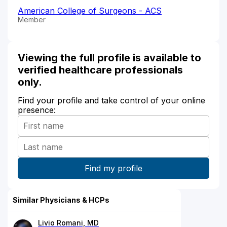
American College of Surgeons - ACS
Member
Viewing the full profile is available to
verified healthcare professionals
only.
Find your profile and take control of your online
presence:
Similar Physicians & HCPs
Livio Romani, MD