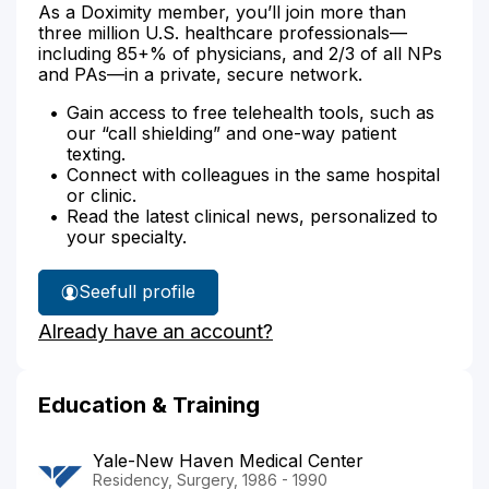
As a Doximity member, you’ll join more than
three million U.S. healthcare professionals—
including 85+% of physicians, and 2/3 of all NPs
and PAs—in a private, secure network.
Gain access to free telehealth tools, such as
our “call shielding” and one-way patient
texting.
Connect with colleagues in the same hospital
or clinic.
Read the latest clinical news, personalized to
your specialty.
See
full profile
Dr.
Already have an account?
Cooper's
Education & Training
Yale-New Haven Medical Center
Residency, Surgery, 1986 - 1990