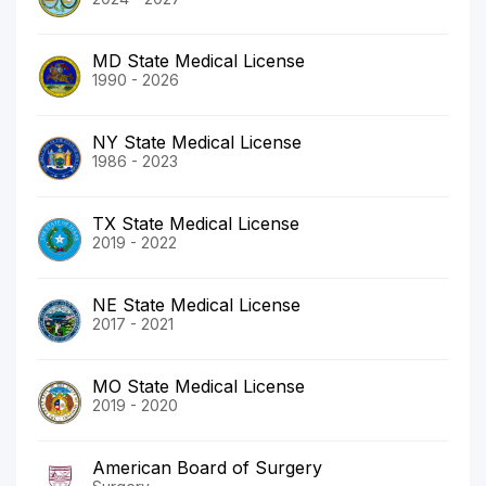
MD State Medical License
1990 - 2026
NY State Medical License
1986 - 2023
TX State Medical License
2019 - 2022
NE State Medical License
2017 - 2021
MO State Medical License
2019 - 2020
American Board of Surgery