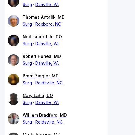
Surg
Danville, VA
Thomas Antalik, MD
Surg
Roxboro, NC
Neil Lahurd Jr., DO
Surg
Danville, VA
Robert Honea, MD
Surg
Danville, VA
Brent Ziegler, MD
Surg
Reidsville, NC
Gary Lahti, DO
Surg
Danville, VA
William Bradford, MD
Surg
Reidsville, NC
Mark Jenkins, MD