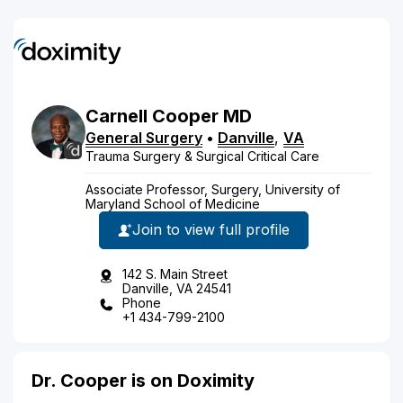
Carnell
Cooper
MD
General Surgery
•
Danville
,
VA
Trauma Surgery & Surgical Critical Care
Associate Professor, Surgery, University of
Maryland School of Medicine
Join to view full profile
142 S. Main Street
Danville, VA 24541
Phone
+1 434-799-2100
Dr. Cooper is on Doximity