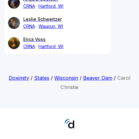
CRNA
Hartford, WI
Leslie Schweitzer
CRNA
Waupun, WI
Erica Voss
CRNA
Hartford, WI
Doximity
/
States
/
Wisconsin
/
Beaver Dam
/
Carol
Christie