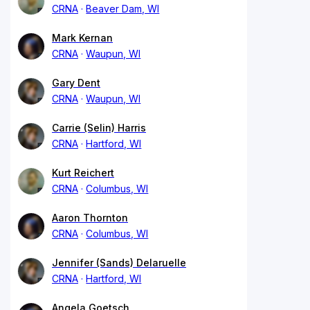
CRNA
Beaver Dam, WI
Mark Kernan
CRNA
Waupun, WI
Gary Dent
CRNA
Waupun, WI
Carrie (Selin) Harris
CRNA
Hartford, WI
Kurt Reichert
CRNA
Columbus, WI
Aaron Thornton
CRNA
Columbus, WI
Jennifer (Sands) Delaruelle
CRNA
Hartford, WI
Angela Goetsch