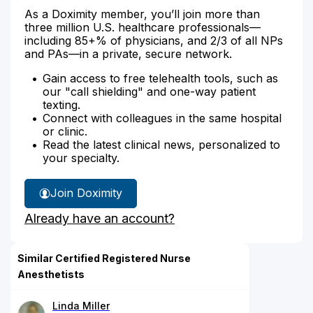
As a Doximity member, you’ll join more than
three million U.S. healthcare professionals—
including 85+% of physicians, and 2/3 of all NPs
and PAs—in a private, secure network.
Gain access to free telehealth tools, such as
our "call shielding" and one-way patient
texting.
Connect with colleagues in the same hospital
or clinic.
Read the latest clinical news, personalized to
your specialty.
Join Doximity
Already have an account?
Similar Certified Registered Nurse
Anesthetists
Linda Miller