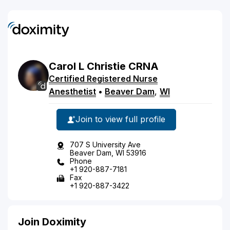
Carol
L
Christie
CRNA
Certified Registered Nurse
Anesthetist
•
Beaver Dam
,
WI
Join to view full profile
707 S University Ave
Beaver Dam, WI 53916
Phone
+1 920-887-7181
Fax
+1 920-887-3422
Join Doximity