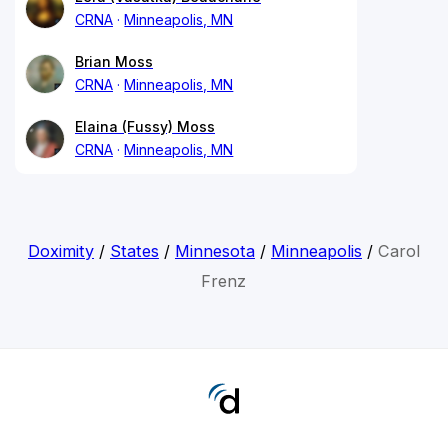
CRNA
Minneapolis, MN
Brian Moss
CRNA
Minneapolis, MN
Elaina (Fussy) Moss
CRNA
Minneapolis, MN
Doximity
/
States
/
Minnesota
/
Minneapolis
/
Carol
Frenz