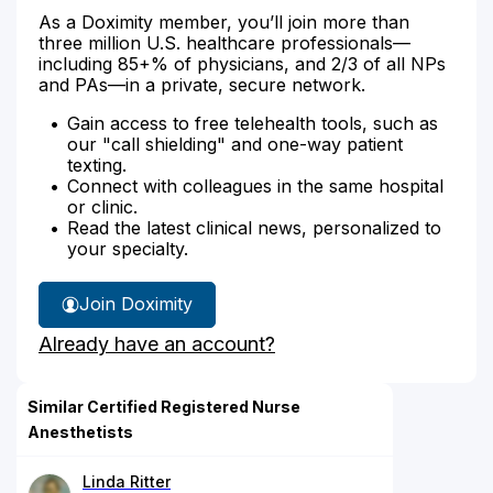
As a Doximity member, you’ll join more than
three million U.S. healthcare professionals—
including 85+% of physicians, and 2/3 of all NPs
and PAs—in a private, secure network.
Gain access to free telehealth tools, such as
our "call shielding" and one-way patient
texting.
Connect with colleagues in the same hospital
or clinic.
Read the latest clinical news, personalized to
your specialty.
Join Doximity
Already have an account?
Similar Certified Registered Nurse
Anesthetists
Linda Ritter