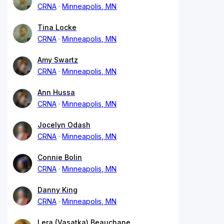
CRNA
Minneapolis, MN
Tina Locke
CRNA
Minneapolis, MN
Amy Swartz
CRNA
Minneapolis, MN
Ann Hussa
CRNA
Minneapolis, MN
Jocelyn Odash
CRNA
Minneapolis, MN
Connie Bolin
CRNA
Minneapolis, MN
Danny King
CRNA
Minneapolis, MN
Lera (Vasatka) Beauchane