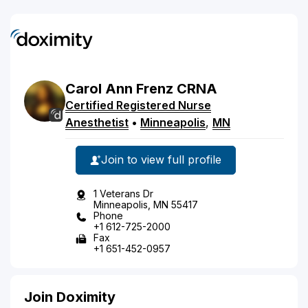
Carol
Ann
Frenz
CRNA
Certified Registered Nurse
Anesthetist
•
Minneapolis
,
MN
Join to view full profile
1 Veterans Dr
Minneapolis, MN 55417
Phone
+1 612-725-2000
Fax
+1 651-452-0957
Join Doximity