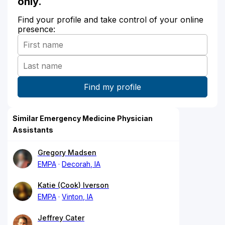
only.
Find your profile and take control of your online
presence:
Similar Emergency Medicine Physician
Assistants
Gregory Madsen
EMPA
Decorah, IA
Katie (Cook) Iverson
EMPA
Vinton, IA
Jeffrey Cater