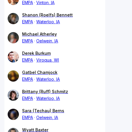
EMPA
Vinton, IA
Shanon (Roelfs) Bennett
EMPA
Waterloo, IA
Michael Atherley
EMPA
Oelwein, IA
Derek Burkum
EMPA
Viroqua, WI
Gatbel Chamjock
EMPA
Waterloo, IA
Brittany (Ruff) Schmitz
EMPA
Waterloo, IA
Sara (Techau) Berns
EMPA
Oelwein, IA
Wyatt Baxter