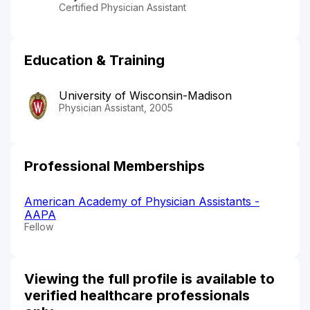
Certified Physician Assistant
Education & Training
University of Wisconsin-Madison
Physician Assistant, 2005
Professional Memberships
American Academy of Physician Assistants -
AAPA
Fellow
Viewing the full profile is available to
verified healthcare professionals