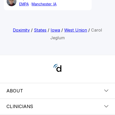
EMPA
Manchester, IA
Doximity
/
States
/
Iowa
/
West Union
/
Carol
Jeglum
ABOUT
CLINICIANS