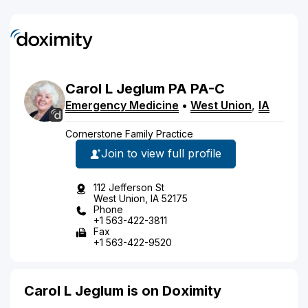
Carol
L
Jeglum
PA
PA-C
Emergency Medicine
•
West Union
,
IA
Cornerstone Family Practice
Join to view full profile
112 Jefferson St
West Union, IA 52175
Phone
+1 563-422-3811
Fax
+1 563-422-9520
Carol L Jeglum is on Doximity