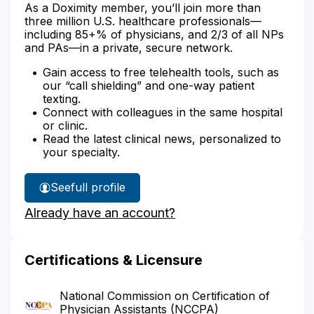
As a Doximity member, you’ll join more than
three million U.S. healthcare professionals—
including 85+% of physicians, and 2/3 of all NPs
and PAs—in a private, secure network.
Gain access to free telehealth tools, such as
our “call shielding” and one-way patient
texting.
Connect with colleagues in the same hospital
or clinic.
Read the latest clinical news, personalized to
your specialty.
See
full profile
Carol
Already have an account?
Jeglum's
Certifications & Licensure
National Commission on Certification of
Physician Assistants (NCCPA)