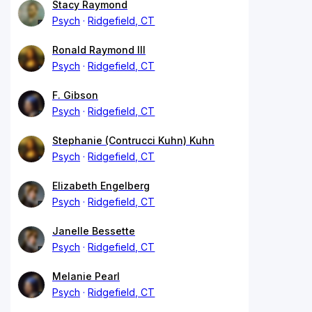
Stacy Raymond
Psych
Ridgefield, CT
Ronald Raymond III
Psych
Ridgefield, CT
F. Gibson
Psych
Ridgefield, CT
Stephanie (Contrucci Kuhn) Kuhn
Psych
Ridgefield, CT
Elizabeth Engelberg
Psych
Ridgefield, CT
Janelle Bessette
Psych
Ridgefield, CT
Melanie Pearl
Psych
Ridgefield, CT