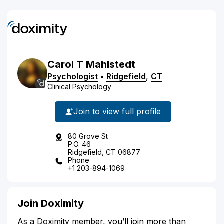
Carol
T
Mahlstedt
Psychologist
•
Ridgefield
,
CT
Clinical Psychology
Join to view full profile
80 Grove St
P.O. 46
Ridgefield, CT 06877
Phone
+1 203-894-1069
Join Doximity
As a Doximity member, you’ll join more than