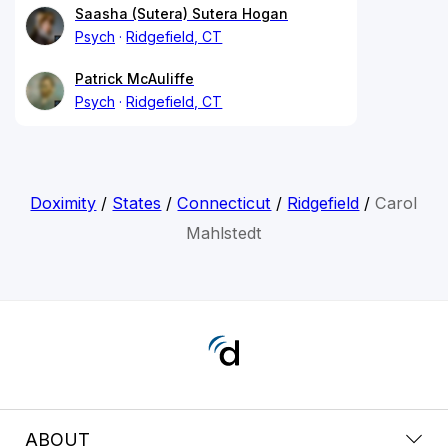
Saasha (Sutera) Sutera Hogan
Psych
Ridgefield, CT
Patrick McAuliffe
Psych
Ridgefield, CT
Doximity
/
States
/
Connecticut
/
Ridgefield
/
Carol
Mahlstedt
ABOUT