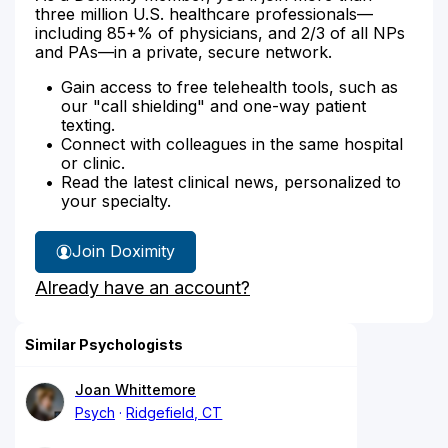
three million U.S. healthcare professionals—
including 85+% of physicians, and 2/3 of all NPs
and PAs—in a private, secure network.
Gain access to free telehealth tools, such as
our "call shielding" and one-way patient
texting.
Connect with colleagues in the same hospital
or clinic.
Read the latest clinical news, personalized to
your specialty.
Join Doximity
Already have an account?
Similar Psychologists
Joan Whittemore
Psych
Ridgefield, CT