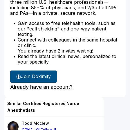
three million U.S. healthcare professionals—
including 85+% of physicians, and 2/3 of all NPs
and PAs—in a private, secure network.
Gain access to free telehealth tools, such as
our "call shielding" and one-way patient
texting.
Connect with colleagues in the same hospital
or clinic.
You already have 2 invites waiting!
Read the latest clinical news, personalized to
your specialty.
Join Doximity
Already have an account?
Similar Certified Registered Nurse
Anesthetists
Todd Mcclew
CRNA
O'Fallon, IL