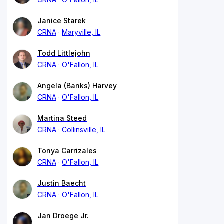
Janice Starek
CRNA
Maryville, IL
Todd Littlejohn
CRNA
O'Fallon, IL
Angela (Banks) Harvey
CRNA
O'Fallon, IL
Martina Steed
CRNA
Collinsville, IL
Tonya Carrizales
CRNA
O'Fallon, IL
Justin Baecht
CRNA
O'Fallon, IL
Jan Droege Jr.