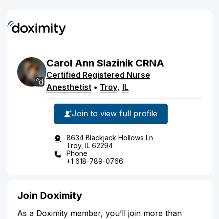
Carol
Ann
Slazinik
CRNA
Certified Registered Nurse
Anesthetist
•
Troy
,
IL
Join to view full profile
8634 Blackjack Hollows Ln
Troy, IL 62294
Phone
+1 618-789-0766
Join Doximity
As a Doximity member, you’ll join more than