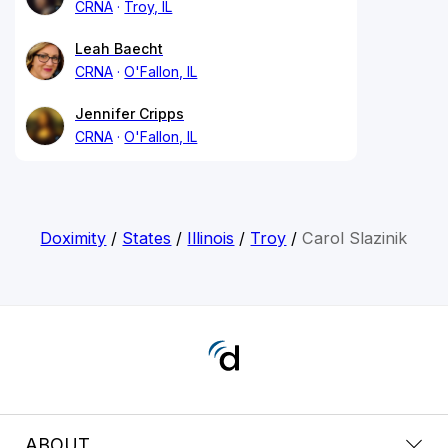
CRNA
Troy, IL
Leah Baecht
CRNA
O'Fallon, IL
Jennifer Cripps
CRNA
O'Fallon, IL
Doximity
/
States
/
Illinois
/
Troy
/
Carol Slazinik
ABOUT