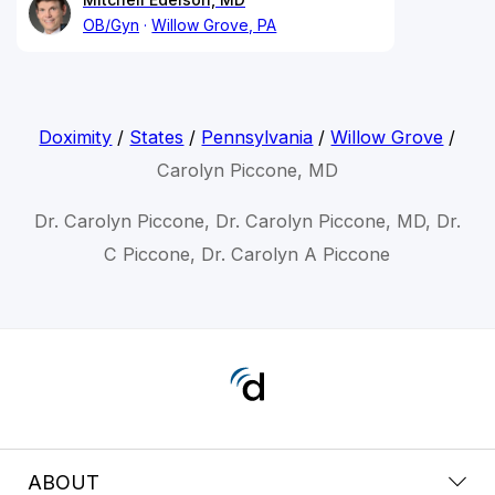
OB/Gyn
Willow Grove, PA
Doximity
/
States
/
Pennsylvania
/
Willow Grove
/
Carolyn Piccone, MD
Dr. Carolyn Piccone, Dr. Carolyn Piccone, MD, Dr.
C Piccone, Dr. Carolyn A Piccone
ABOUT