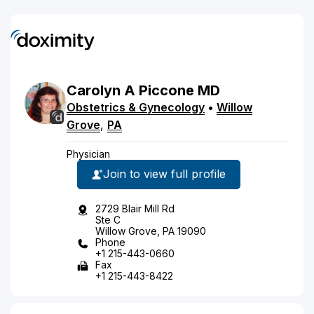
Carolyn
A
Piccone
MD
Obstetrics & Gynecology
•
Willow
Grove
,
PA
Physician
Join to view full profile
2729 Blair Mill Rd
Ste C
Willow Grove, PA 19090
Phone
+1 215-443-0660
Fax
+1 215-443-8422