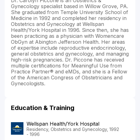
Dr. Carolyn Piccone is an Obstetrics &
Gynecology specialist based in Willow Grove, PA.
She graduated from Temple University School of
Medicine in 1992 and completed her residency in
Obstetrics and Gynecology at Wellspan
Health/York Hospital in 1996. Since then, she has
been practicing as a physician with Womencare
ObGyn at Abington Jefferson Health. Her areas
of expertise include reproductive endocrinology,
general obstetrics and gynecology, and managing
high-risk pregnancies. Dr. Piccone has received
multiple certifications for Meaningful Use from
Practice Partner® and eMDs, and she is a Fellow
of the American Congress of Obstetricians and
Gynecologists.
Education & Training
Wellspan Health/York Hospital
Residency, Obstetrics and Gynecology, 1992
- 1996