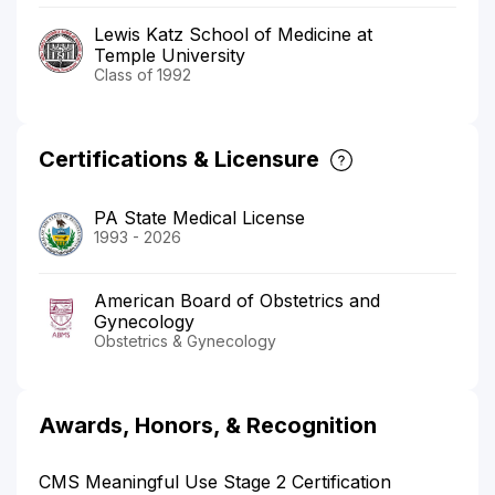
Lewis Katz School of Medicine at
Temple University
Class of 1992
Certifications & Licensure
PA State Medical License
1993 - 2026
American Board of Obstetrics and
Gynecology
Obstetrics & Gynecology
Awards, Honors, & Recognition
CMS Meaningful Use Stage 2 Certification