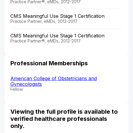
Practice Partner®, eMDs, 2012-2017
CMS Meaningful Use Stage 1 Certification
Practice Partner, eMDs, 2012-2017
CMS Meaningful Use Stage 1 Certification
Practice Partner®, eMDs, 2012-2017
Professional Memberships
American College of Obstetricians and
Gynecologists
Fellow
Viewing the full profile is available to
verified healthcare professionals
only.