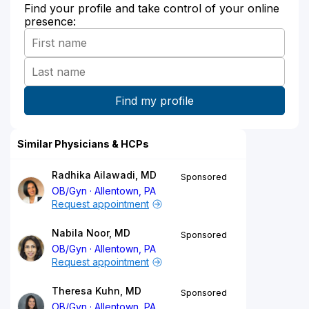
Find your profile and take control of your online
presence:
Similar Physicians & HCPs
Radhika Ailawadi, MD
Sponsored
OB/Gyn
Allentown, PA
Request appointment
Nabila Noor, MD
Sponsored
OB/Gyn
Allentown, PA
Request appointment
Theresa Kuhn, MD
Sponsored
OB/Gyn
Allentown, PA