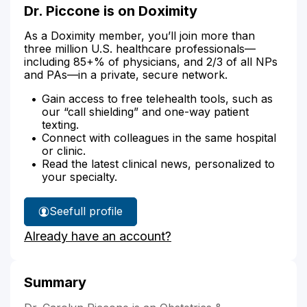
Dr. Piccone is on Doximity
As a Doximity member, you’ll join more than
three million U.S. healthcare professionals—
including 85+% of physicians, and 2/3 of all NPs
and PAs—in a private, secure network.
Gain access to free telehealth tools, such as
our “call shielding” and one-way patient
texting.
Connect with colleagues in the same hospital
or clinic.
Read the latest clinical news, personalized to
your specialty.
See
full profile
Dr.
Already have an account?
Piccone's
Summary