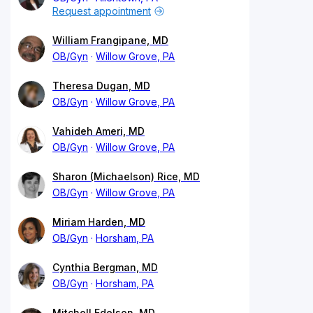
Request appointment
William Frangipane, MD
OB/Gyn
Willow Grove, PA
Theresa Dugan, MD
OB/Gyn
Willow Grove, PA
Vahideh Ameri, MD
OB/Gyn
Willow Grove, PA
Sharon (Michaelson) Rice, MD
OB/Gyn
Willow Grove, PA
Miriam Harden, MD
OB/Gyn
Horsham, PA
Cynthia Bergman, MD
OB/Gyn
Horsham, PA
Mitchell Edelson, MD