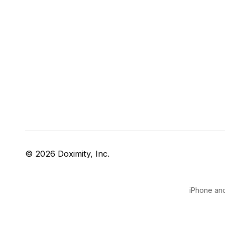
© 2026 Doximity, Inc.
iPhone and