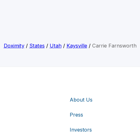
Doximity
/
States
/
Utah
/
Kaysville
/
Carrie Farnsworth
About Us
Press
Investors