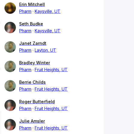
Erin Mitchell
Pharm
Kaysville, UT
Seth Budke
Pharm
Kaysville, UT
Janet Zarndt
Pharm
Layton, UT
Bradley Winter
Pharm
Fruit Heights, UT
Berrie Childs
Pharm
Fruit Heights, UT
Roger Butterfield
Pharm
Fruit Heights, UT
Julie Amsler
Pharm
Fruit Heights, UT