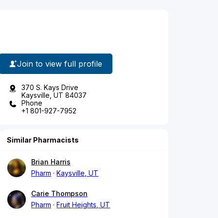
Join to view full profile
370 S. Kays Drive
Kaysville, UT 84037
Phone
+1 801-927-7952
Similar Pharmacists
Brian Harris
Pharm
Kaysville, UT
Carie Thompson
Pharm
Fruit Heights, UT