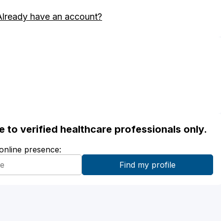
Already have an account?
ble to verified healthcare professionals only.
 online presence: