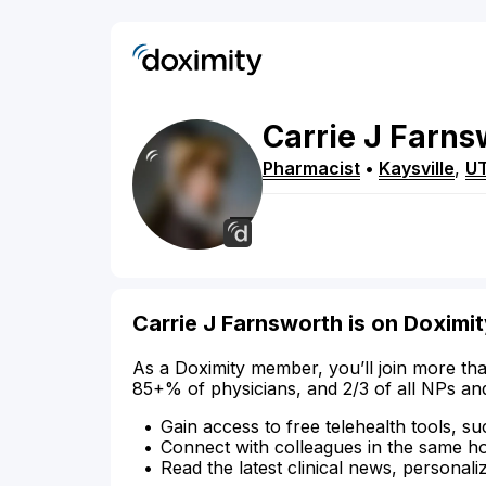
Carrie
J
Farns
Pharmacist
•
Kaysville
,
U
Carrie J Farnsworth is on Doximi
As a Doximity member, you’ll join more tha
85+% of physicians, and 2/3 of all NPs an
Gain access to free telehealth tools, su
Connect with colleagues in the same hosp
Read the latest clinical news, personali