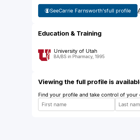
See
Carrie Farnsworth's
full profile
Education & Training
University of Utah
BA/BS in Pharmacy, 1995
Viewing the full profile is availa
Find your profile and take control of your