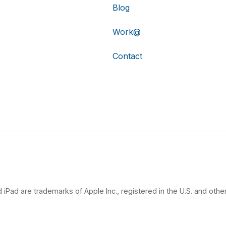
Blog
Work@
Contact
 iPad are trademarks of Apple Inc., registered in the U.S. and other