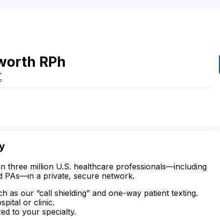
worth
RPh
T
ty
n three million U.S. healthcare professionals—including
d PAs—in a private, secure network.
ch as our “call shielding” and one-way patient texting.
ital or clinic.
zed to your specialty.