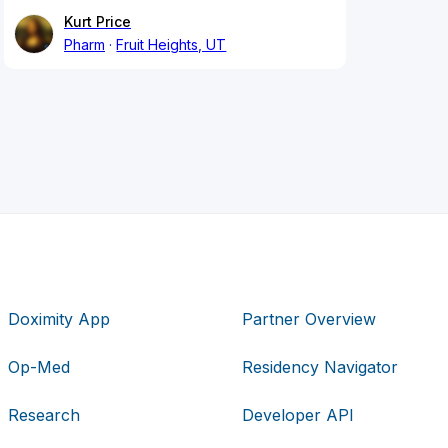
Kurt Price
Pharm
Fruit Heights, UT
Doximity App
Partner Overview
Op-Med
Residency Navigator
Research
Developer API