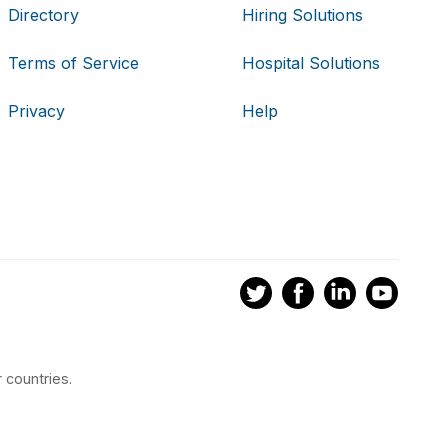
Directory
Hiring Solutions
Terms of Service
Hospital Solutions
Privacy
Help
 countries.