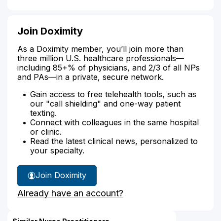
Join Doximity
As a Doximity member, you’ll join more than
three million U.S. healthcare professionals—
including 85+% of physicians, and 2/3 of all NPs
and PAs—in a private, secure network.
Gain access to free telehealth tools, such as
our "call shielding" and one-way patient
texting.
Connect with colleagues in the same hospital
or clinic.
Read the latest clinical news, personalized to
your specialty.
Join Doximity
Already have an account?