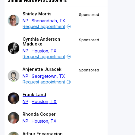
Similar Nurse Practitioners
Shirley Morris
Sponsored
NP
Shenandoah, TX
Request appointment
Cynthia Anderson
Sponsored
Madueke
NP
Houston, TX
Request appointment
Anjenette Juracek
Sponsored
NP
Georgetown, TX
Request appointment
Frank Land
NP
Houston, TX
Rhonda Cooper
NP
Houston, TX
Arthur Encarnacion