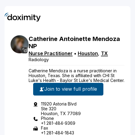
Catherine
Antoinette
Mendoza
NP
Nurse Practitioner
•
Houston
,
TX
Radiology
Catherine Mendoza is a nurse practitioner in
Houston, Texas. She is affiliated with CHI St
Luke's Health - Baylor St Luke's Medical Center.
Join to view full profile
11920 Astoria Blvd
Ste 320
Houston, TX 77089
Phone
+1 281-484-9369
Fax
+1 281-484-1843