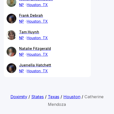
NP
Houston, TX
Frank Debrah
NP
Houston, TX
Tam Huynh
NP
Houston, TX
Natalie Fitzgerald
NP
Houston, TX
Juenella Hatchett
NP
Houston, TX
Doximity
/
States
/
Texas
/
Houston
/
Catherine
Mendoza