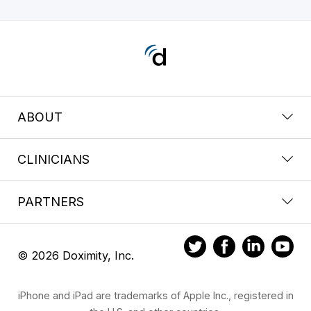
ABOUT
CLINICIANS
PARTNERS
© 2026 Doximity, Inc.
iPhone and iPad are trademarks of Apple Inc., registered in