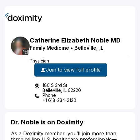
Catherine
Elizabeth
Noble
MD
Family Medicine
•
Belleville
,
IL
Physician
Join to view full profile
180 S 3rd St
Belleville, IL 62220
Phone
+1 618-234-2120
Dr. Noble is on Doximity
As a Doximity member, you’ll join more than
three million U.S. healthcare professionals—