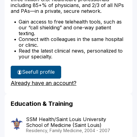
including 85+% of physicians, and 2/3 of all NPs
and PAs—in a private, secure network.
Gain access to free telehealth tools, such as
our “call shielding” and one-way patient
texting.
Connect with colleagues in the same hospital
or clinic.
Read the latest clinical news, personalized to
your specialty.
See
full profile
Dr.
Already have an account?
Noble's
Education & Training
SSM Health/Saint Louis University
School of Medicine (Saint Louis)
Residency, Family Medicine, 2004 - 2007