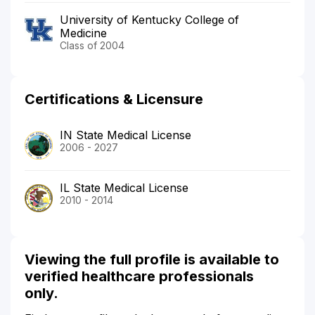
University of Kentucky College of
Medicine
Class of 2004
Certifications & Licensure
IN State Medical License
2006 - 2027
IL State Medical License
2010 - 2014
Viewing the full profile is available to
verified healthcare professionals
only.