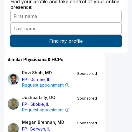
Find your profile and take control of your online
presence:
Similar Physicians & HCPs
Ravi Shah, MD
Sponsored
FP
Gurnee, IL
Request appointment
Joshua Lilly, DO
Sponsored
FP
Skokie, IL
Request appointment
Megan Brennan, MD
Sponsored
FP
Berwyn, IL