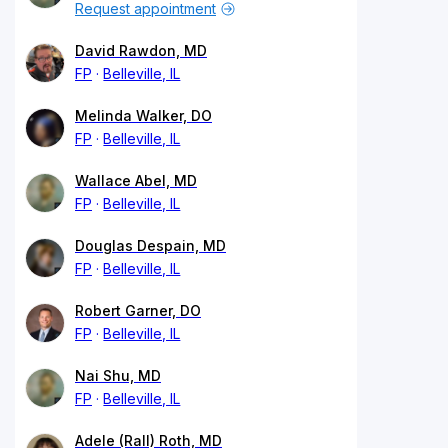
Request appointment
David Rawdon, MD
FP
Belleville, IL
Melinda Walker, DO
FP
Belleville, IL
Wallace Abel, MD
FP
Belleville, IL
Douglas Despain, MD
FP
Belleville, IL
Robert Garner, DO
FP
Belleville, IL
Nai Shu, MD
FP
Belleville, IL
Adele (Rall) Roth, MD