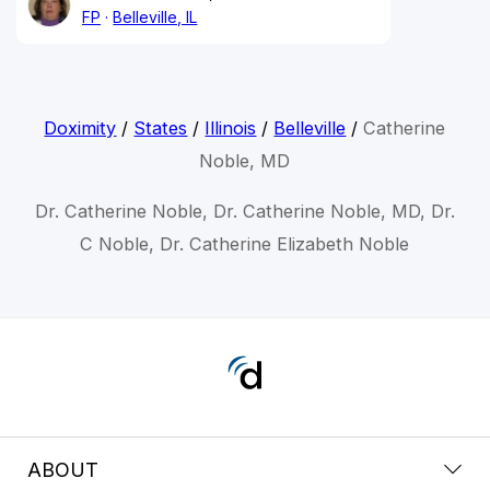
FP
Belleville, IL
Doximity
/
States
/
Illinois
/
Belleville
/
Catherine
Noble, MD
Dr. Catherine Noble, Dr. Catherine Noble, MD, Dr.
C Noble, Dr. Catherine Elizabeth Noble
ABOUT