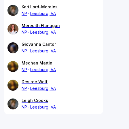
Keri Lord-Morales
NP
Leesburg, VA
Meredith Flanagan
NP
Leesburg, VA
Giovanna Cantor
NP
Leesburg, VA
Meghan Martin
NP
Leesburg, VA
Desiree Wolf
NP
Leesburg, VA
Leigh Crooks
NP
Leesburg, VA