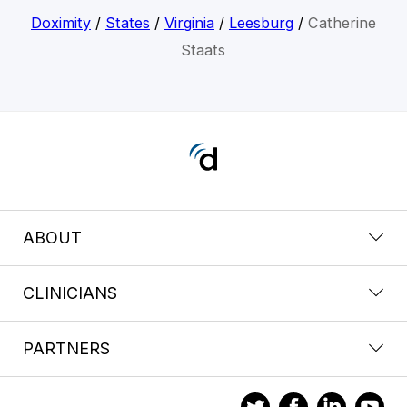
Doximity
/
States
/
Virginia
/
Leesburg
/
Catherine
Staats
ABOUT
CLINICIANS
PARTNERS