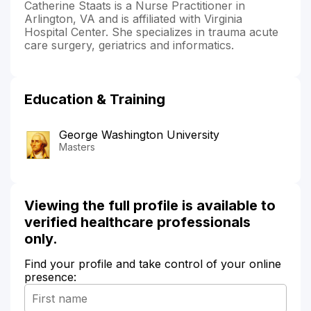
Catherine Staats is a Nurse Practitioner in
Arlington, VA and is affiliated with Virginia
Hospital Center. She specializes in trauma acute
care surgery, geriatrics and informatics.
Education & Training
George Washington University
Masters
Viewing the full profile is available to
verified healthcare professionals
only.
Find your profile and take control of your online
presence: