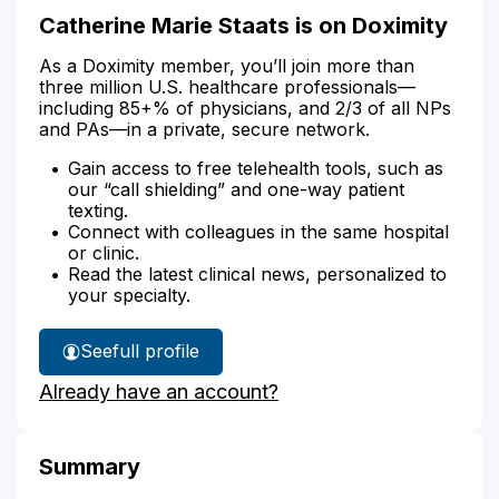
Catherine Marie Staats is on Doximity
As a Doximity member, you’ll join more than
three million U.S. healthcare professionals—
including 85+% of physicians, and 2/3 of all NPs
and PAs—in a private, secure network.
Gain access to free telehealth tools, such as
our “call shielding” and one-way patient
texting.
Connect with colleagues in the same hospital
or clinic.
Read the latest clinical news, personalized to
your specialty.
See
full profile
Catherine
Already have an account?
Staats'
Summary