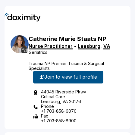
Catherine
Marie
Staats
NP
Nurse Practitioner
•
Leesburg
,
VA
Geriatrics
Trauma NP Premier Trauma & Surgical
Specialists
Join to view full profile
44045 Riverside Pkwy
Critical Care
Leesburg, VA 20176
Phone
+1 703-858-6070
Fax
+1 703-858-8900