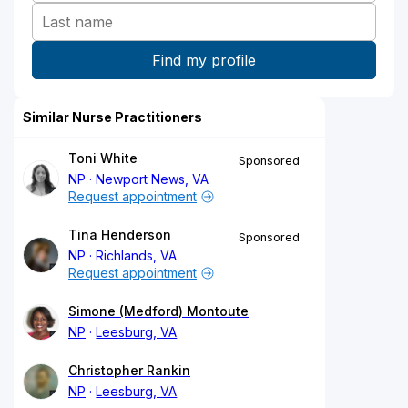
Similar Nurse Practitioners
Toni White
Sponsored
NP
Newport News, VA
Request appointment
Tina Henderson
Sponsored
NP
Richlands, VA
Request appointment
Simone (Medford) Montoute
NP
Leesburg, VA
Christopher Rankin
NP
Leesburg, VA