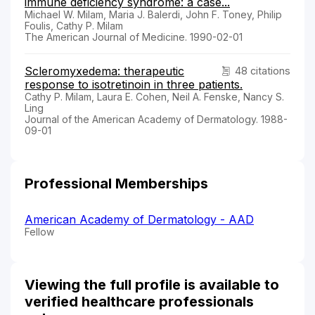
immune deficiency syndrome: a case...
Michael W. Milam, Maria J. Balerdi, John F. Toney, Philip
Foulis, Cathy P. Milam
The American Journal of Medicine. 1990-02-01
Scleromyxedema: therapeutic
48 citations
response to isotretinoin in three patients.
Cathy P. Milam, Laura E. Cohen, Neil A. Fenske, Nancy S.
Ling
Journal of the American Academy of Dermatology. 1988-
09-01
Professional Memberships
American Academy of Dermatology - AAD
Fellow
Viewing the full profile is available to
verified healthcare professionals