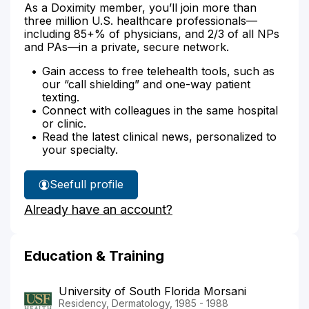
As a Doximity member, you’ll join more than
three million U.S. healthcare professionals—
including 85+% of physicians, and 2/3 of all NPs
and PAs—in a private, secure network.
Gain access to free telehealth tools, such as
our “call shielding” and one-way patient
texting.
Connect with colleagues in the same hospital
or clinic.
Read the latest clinical news, personalized to
your specialty.
See
full profile
Dr.
Already have an account?
Milam's
Education & Training
University of South Florida Morsani
Residency, Dermatology, 1985 - 1988