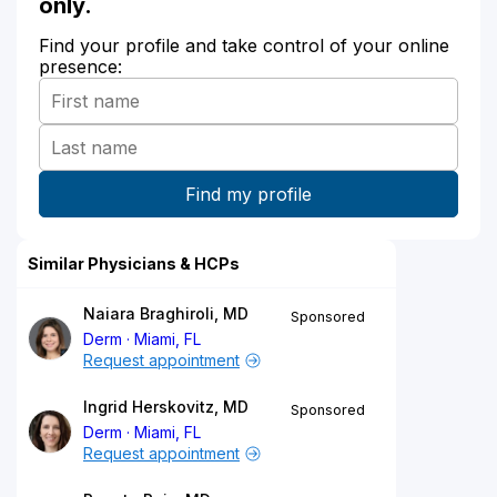
only.
Find your profile and take control of your online
presence:
Similar Physicians & HCPs
Naiara Braghiroli, MD
Sponsored
Derm
Miami, FL
Request appointment
Ingrid Herskovitz, MD
Sponsored
Derm
Miami, FL
Request appointment