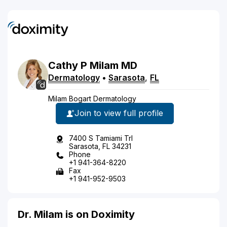
Cathy
P
Milam
MD
Dermatology
•
Sarasota
,
FL
Milam Bogart Dermatology
Join to view full profile
7400 S Tamiami Trl
Sarasota, FL 34231
Phone
+1 941-364-8220
Fax
+1 941-952-9503
Dr. Milam is on Doximity