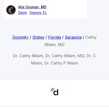
Alla Gruman, MD
Derm
Osprey, FL
Doximity
/
States
/
Florida
/
Sarasota
/
Cathy
Milam, MD
Dr. Cathy Milam, Dr. Cathy Milam, MD, Dr. C
Milam, Dr. Cathy P Milam