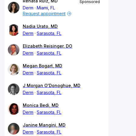
Renata Ruiz, MD
Sponsored
Derm
Miami, FL
Request appointment
Nadia Urato, MD
Derm
Sarasota, FL
Elizabeth Reisinger, DO
Derm
Sarasota, FL
Megan Bogart, MD
Derm
Sarasota, FL
J Morgan O'Donoghue, MD
Derm
Sarasota, FL
Monica Bedi, MD
Derm
Sarasota, FL
Janine Mangini, MD
Derm
Sarasota, FL