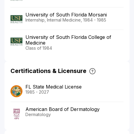
University of South Florida Morsani
Internship, Internal Medicine, 1984 - 1985
University of South Florida College of
Medicine
Class of 1984
Certifications & Licensure
FL State Medical License
1985 - 2027
American Board of Dermatology
Dermatology