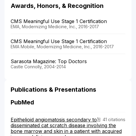
Awards, Honors, & Recognition
CMS Meaningful Use Stage 1 Certification
EMA, Modernizing Medicine, Inc., 2016-2017
CMS Meaningful Use Stage 1 Certification
EMA Mobile, Modernizing Medicine, Inc., 2016-2017
Sarasota Magazine: Top Doctors
Castle Connolly, 2004-2014
Publications & Presentations
PubMed
Epithelioid angiomatosis secondary to
41 citations
disseminated cat scratch disease involving the
bone marrow and skin in a patient with acquired