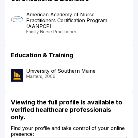
American Academy of Nurse
Practitioners Certification Program
(AANPCP)
Family Nurse Practitioner
Education & Training
University of Southern Maine
Masters, 2006
Viewing the full profile is available to
verified healthcare professionals
only.
Find your profile and take control of your online
presence: