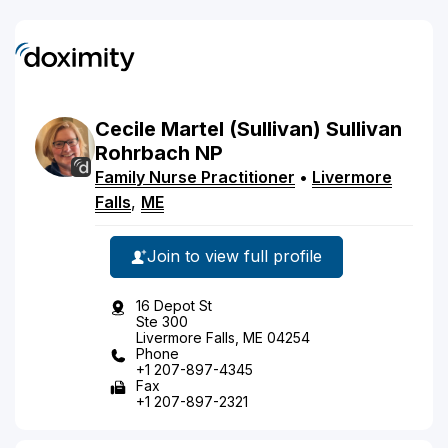
Cecile
Martel
(Sullivan)
Sullivan
Rohrbach
NP
Family Nurse Practitioner
•
Livermore
Falls
,
ME
Join to view full profile
16 Depot St
Ste 300
Livermore Falls, ME 04254
Phone
+1 207-897-4345
Fax
+1 207-897-2321