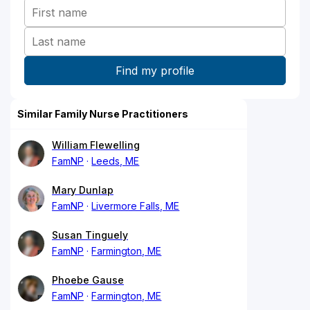
Similar Family Nurse Practitioners
William Flewelling
FamNP
Leeds, ME
Mary Dunlap
FamNP
Livermore Falls, ME
Susan Tinguely
FamNP
Farmington, ME
Phoebe Gause
FamNP
Farmington, ME