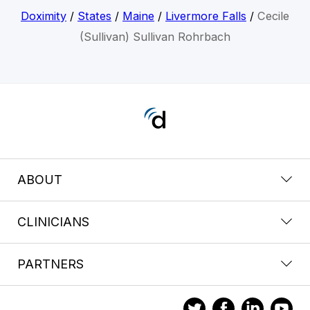
Doximity
/
States
/
Maine
/
Livermore Falls
/
Cecile
(Sullivan) Sullivan Rohrbach
ABOUT
CLINICIANS
PARTNERS