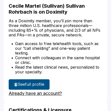
Cecile Martel (Sullivan) Sullivan
Rohrbach is on Doximity
As a Doximity member, you’ll join more than
three million U.S. healthcare professionals—
including 85+% of physicians, and 2/3 of all NPs
and PAs—in a private, secure network.
Gain access to free telehealth tools, such as
our “call shielding” and one-way patient
texting.
Connect with colleagues in the same hospital
or clinic.
Read the latest clinical news, personalized to
your specialty.
See
full profile
Cecile
Already have an account?
Sullivan
Rohrbach's
Certifications & Licensure