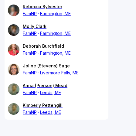
Rebecca Sylvester
FamNP
Farmington, ME
Molly Clark
FamNP
Farmington, ME
Deborah Burchfield
FamNP
Farmington, ME
Joline (Stevens) Sage
FamNP
Livermore Falls, ME
Anna (Pierson) Mead
FamNP
Leeds, ME
Kimberly Pettengill
FamNP
Leeds, ME