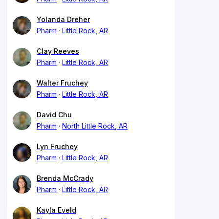
Yolanda Dreher
Pharm
Little Rock, AR
Clay Reeves
Pharm
Little Rock, AR
Walter Fruchey
Pharm
Little Rock, AR
David Chu
Pharm
North Little Rock, AR
Lyn Fruchey
Pharm
Little Rock, AR
Brenda McCrady
Pharm
Little Rock, AR
Kayla Eveld