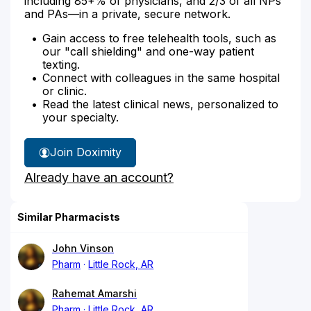
including 85+% of physicians, and 2/3 of all NPs
and PAs—in a private, secure network.
Gain access to free telehealth tools, such as
our "call shielding" and one-way patient
texting.
Connect with colleagues in the same hospital
or clinic.
Read the latest clinical news, personalized to
your specialty.
Join Doximity
Already have an account?
Similar Pharmacists
John Vinson
Pharm
Little Rock, AR
Rahemat Amarshi
Pharm
Little Rock, AR