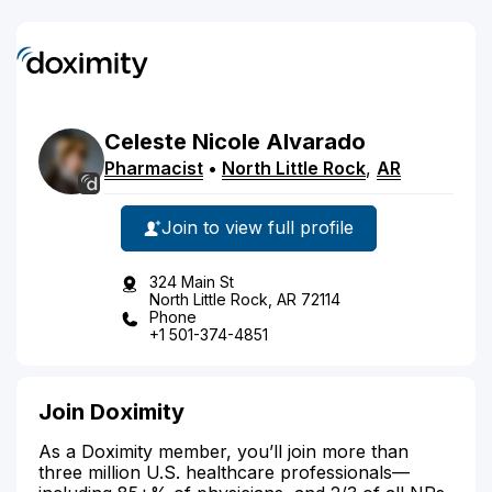
Celeste
Nicole
Alvarado
Pharmacist
•
North Little Rock
,
AR
Join to view full profile
324 Main St
North Little Rock, AR 72114
Phone
+1 501-374-4851
Join Doximity
As a Doximity member, you’ll join more than
three million U.S. healthcare professionals—