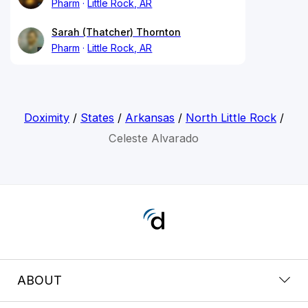
Pharm
Little Rock, AR
Sarah (Thatcher) Thornton
Pharm
Little Rock, AR
Doximity
/
States
/
Arkansas
/
North Little Rock
/
Celeste Alvarado
ABOUT