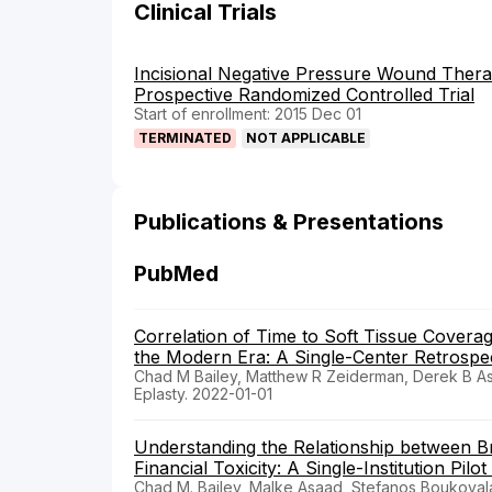
Clinical Trials
Incisional Negative Pressure Wound Thera
Prospective Randomized Controlled Trial
Start of enrollment: 2015 Dec 01
TERMINATED
NOT APPLICABLE
Publications & Presentations
PubMed
Correlation of Time to Soft Tissue Covera
the Modern Era: A Single-Center Retrospec
Chad M Bailey, Matthew R Zeiderman, Derek B Ass
Eplasty. 2022-01-01
Understanding the Relationship between B
Financial Toxicity: A Single-Institution Pilot
Chad M. Bailey, Malke Asaad, Stefanos Boukovala