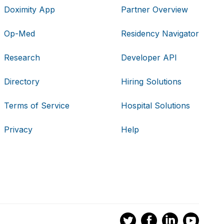
Doximity App
Partner Overview
Op-Med
Residency Navigator
Research
Developer API
Directory
Hiring Solutions
Terms of Service
Hospital Solutions
Privacy
Help