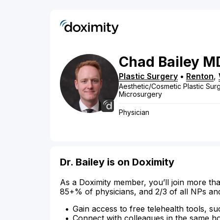
Chad
Bailey
M
Plastic Surgery
•
Renton
,
Aesthetic/Cosmetic Plastic Surg
Microsurgery
Physician
Dr. Bailey is on Doximity
As a Doximity member, you’ll join more tha
85+% of physicians, and 2/3 of all NPs an
Gain access to free telehealth tools, su
Connect with colleagues in the same hosp