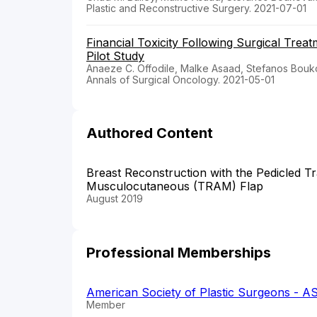
Plastic and Reconstructive Surgery. 2021-07-01
Financial Toxicity Following Surgical Trea
Pilot Study
Anaeze C. Offodile, Malke Asaad, Stefanos Boukov
Annals of Surgical Oncology. 2021-05-01
Authored Content
Breast Reconstruction with the Pedicled 
Musculocutaneous (TRAM) Flap
August 2019
Professional Memberships
American Society of Plastic Surgeons - A
Member