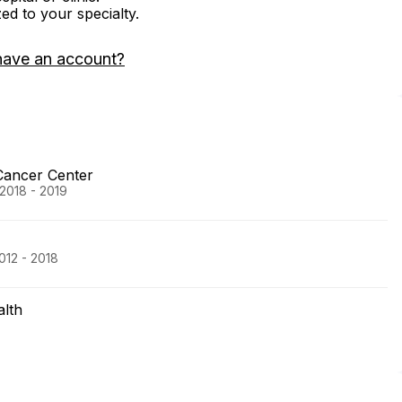
zed to your specialty.
have an account?
Cancer Center
 2018 - 2019
012 - 2018
lth