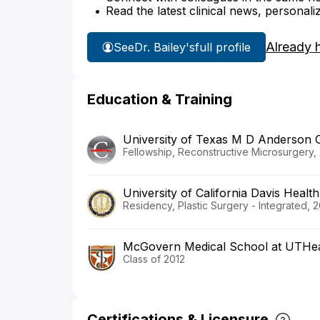
Read the latest clinical news, personali
Already 
See
Dr. Bailey's
full profile
Education & Training
University of Texas M D Anderson 
Fellowship, Reconstructive Microsurgery,
University of California Davis Health
Residency, Plastic Surgery - Integrated, 2
McGovern Medical School at UTHea
Class of 2012
Certifications & Licensure