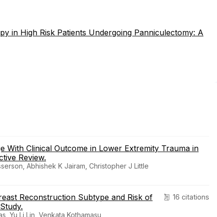
py in High Risk Patients Undergoing Panniculectomy: A
ge With Clinical Outcome in Lower Extremity Trauma in
tive Review.
erson, Abhishek K Jairam, Christopher J Little
reast Reconstruction Subtype and Risk of
16 citations
 Study.
s, Yu Li Lin, Venkata Kothamasu