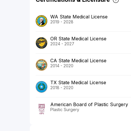
WA State Medical License
2019 - 2028
OR State Medical License
2024 - 2027
CA State Medical License
2014 - 2020
TX State Medical License
2018 - 2020
American Board of Plastic Surgery
Plastic Surgery