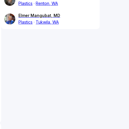
Plastics
Renton, WA
Elmer Mangubat, MD
Plastics
Tukwila, WA