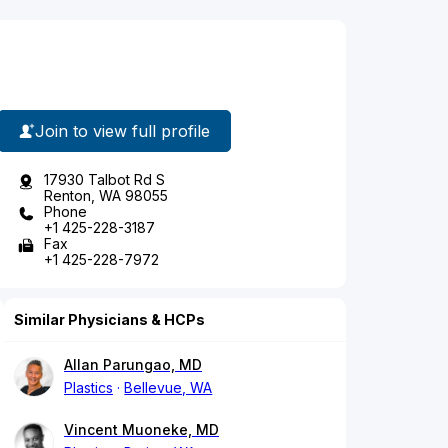
Join to view full profile
17930 Talbot Rd S
Renton, WA 98055
Phone
+1 425-228-3187
Fax
+1 425-228-7972
Similar Physicians & HCPs
Allan Parungao, MD
Plastics
Bellevue, WA
Vincent Muoneke, MD