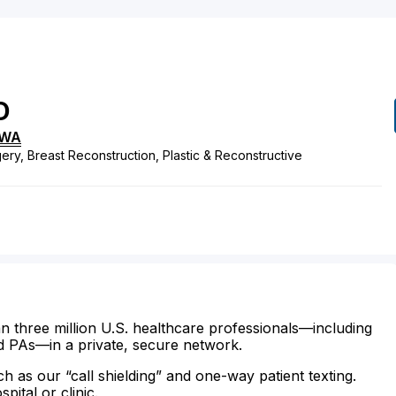
D
WA
ery, Breast Reconstruction, Plastic & Reconstructive
n three million U.S. healthcare professionals—including
d PAs—in a private, secure network.
ch as our “call shielding” and one-way patient texting.
ital or clinic.