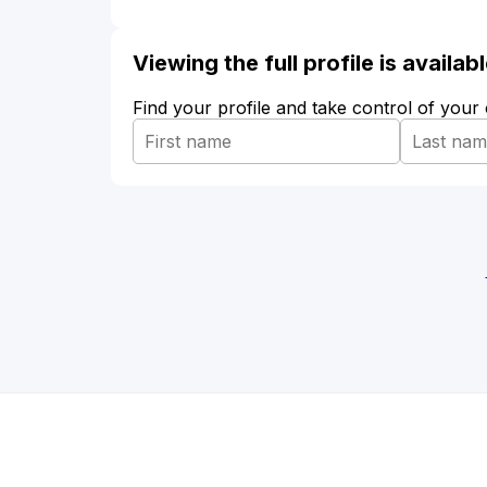
Viewing the full profile is availa
Find your profile and take control of your