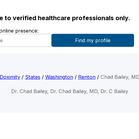
ble to verified healthcare professionals only.
 online presence:
Doximity
/
States
/
Washington
/
Renton
/
Chad Bailey, M
Dr. Chad Bailey, Dr. Chad Bailey, MD, Dr. C Bailey