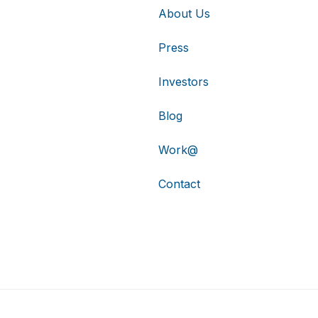
About Us
Press
Investors
Blog
Work@
Contact