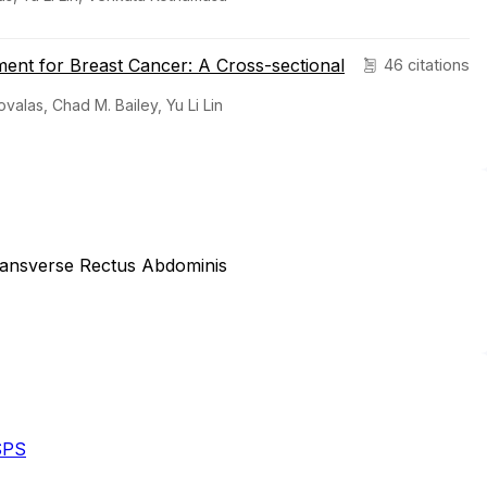
tment for Breast Cancer: A Cross-sectional
46 citations
alas, Chad M. Bailey, Yu Li Lin
Transverse Rectus Abdominis
SPS