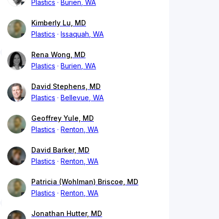
Plastics
Burien, WA
Kimberly Lu, MD
Plastics
Issaquah, WA
Rena Wong, MD
Plastics
Burien, WA
David Stephens, MD
Plastics
Bellevue, WA
Geoffrey Yule, MD
Plastics
Renton, WA
David Barker, MD
Plastics
Renton, WA
Patricia (Wohlman) Briscoe, MD
Plastics
Renton, WA
Jonathan Hutter, MD