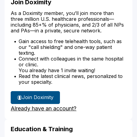
Join Doximity
As a Doximity member, you’ll join more than
three million U.S. healthcare professionals—
including 85+% of physicians, and 2/3 of all NPs
and PAs—in a private, secure network.
Gain access to free telehealth tools, such as
our "call shielding" and one-way patient
texting.
Connect with colleagues in the same hospital
or clinic.
You already have 1 invite waiting!
Read the latest clinical news, personalized to
your specialty.
Join Doximity
Already have an account?
Education & Training