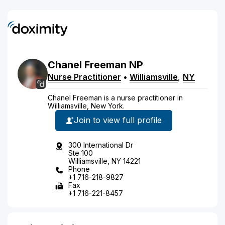
Chanel
Freeman
NP
Nurse Practitioner
•
Williamsville
,
NY
Chanel Freeman is a nurse practitioner in
Williamsville, New York.
Join to view full profile
300 International Dr
Ste 100
Williamsville, NY 14221
Phone
+1 716-218-9827
Fax
+1 716-221-8457