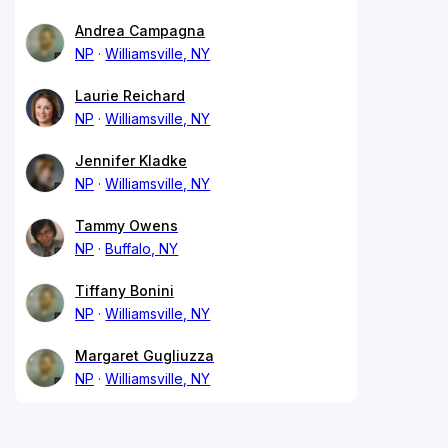
Andrea Campagna
NP
Williamsville, NY
Laurie Reichard
NP
Williamsville, NY
Jennifer Kladke
NP
Williamsville, NY
Tammy Owens
NP
Buffalo, NY
Tiffany Bonini
NP
Williamsville, NY
Margaret Gugliuzza
NP
Williamsville, NY