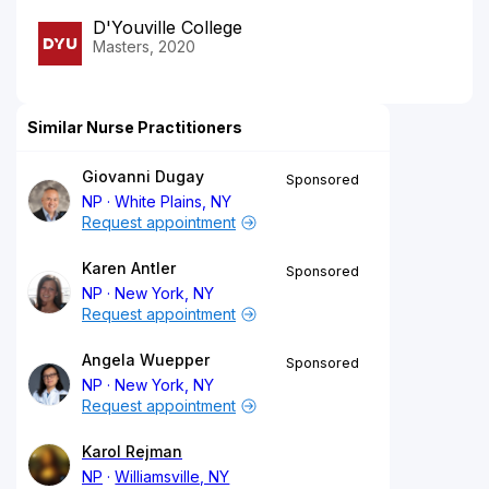
D'Youville College
Masters, 2020
Similar Nurse Practitioners
Giovanni Dugay
Sponsored
NP
White Plains, NY
Request appointment
Karen Antler
Sponsored
NP
New York, NY
Request appointment
Angela Wuepper
Sponsored
NP
New York, NY
Request appointment
Karol Rejman
NP
Williamsville, NY