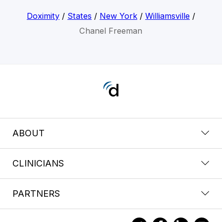
Doximity
/
States
/
New York
/
Williamsville
/
Chanel Freeman
ABOUT
CLINICIANS
PARTNERS