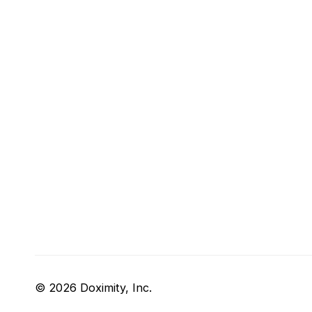
© 2026 Doximity, Inc.