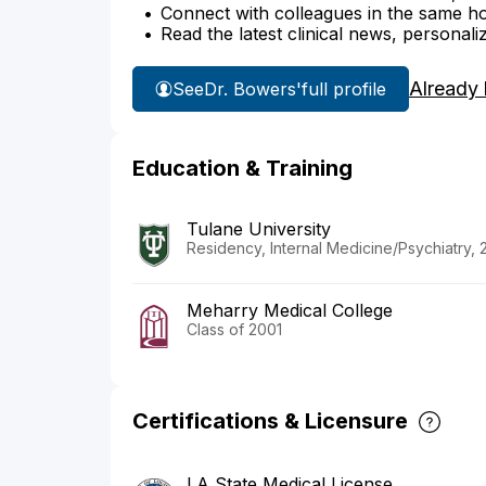
Connect with colleagues in the same hosp
Read the latest clinical news, personali
Already
See
Dr. Bowers'
full profile
Education & Training
Tulane University
Residency, Internal Medicine/Psychiatry, 
Meharry Medical College
Class of 2001
Certifications & Licensure
LA State Medical License