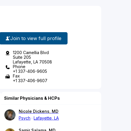
Join to view full profile
1200 Camellia Blvd
Suite 205
Lafayette, LA 70508
Phone
+1 337-406-9605
Fax
+1 337-406-9607
Similar Physicians & HCPs
Nicole Dickens, MD
Psych
Lafayette, LA
Samir Salama, MD