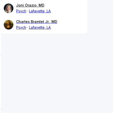
Joni Orazio, MD
Psych
Lafayette, LA
Charles Bramlet Jr., MD
Psych
Lafayette, LA