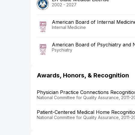
2002 - 2027
American Board of Internal Medicin
Internal Medicine
American Board of Psychiatry and 
Psychiatry
Awards, Honors, & Recognition
Physician Practice Connections Recogniti
National Committee for Quality Assurance, 2011-2
Patient-Centered Medical Home Recogniti
National Committee for Quality Assurance, 2011-2