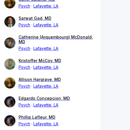
Psych
Lafayette, LA
Sarwat Gad, MD
Psych
Lafayette, LA
Catherine (Arquembourg) McDonald,
MD
Psych
Lafayette, LA
Kristoffer McCoy, MD
Psych
Lafayette, LA
Allison Hargrave, MD
Psych
Lafayette, LA
Edgardo Concepcion, MD
Psych
Lafayette, LA
Phillip Lafleur, MD
Psych
Lafayette, LA