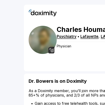
Charles
Houma
Psychiatry
•
Lafayette
,
L
Physician
Dr. Bowers is on Doximity
As a Doximity member, you’ll join more tha
85+% of physicians, and 2/3 of all NPs an
Gain access to free telehealth tools, su