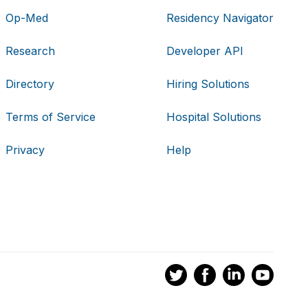
Op-Med
Residency Navigator
Research
Developer API
Directory
Hiring Solutions
Terms of Service
Hospital Solutions
Privacy
Help