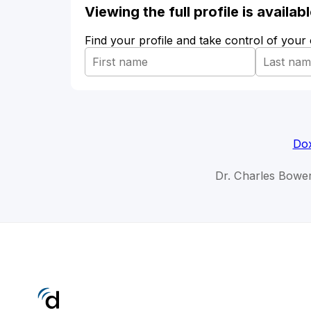
Viewing the full profile is availa
Find your profile and take control of your
Dox
Dr. Charles Bowe