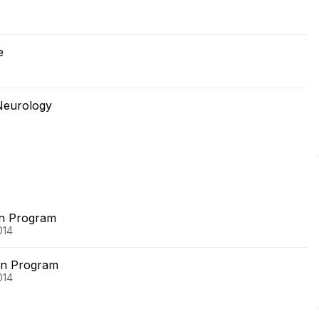
e
Neurology
on Program
014
on Program
014