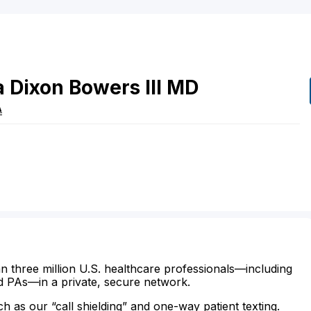
 Dixon
Bowers
III
MD
A
n three million U.S. healthcare professionals—including
d PAs—in a private, secure network.
ch as our “call shielding” and one-way patient texting.