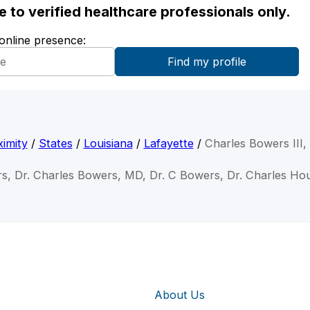
ble to verified healthcare professionals only.
 online presence:
imity
/
States
/
Louisiana
/
Lafayette
/
Charles Bowers III
rs, Dr. Charles Bowers, MD, Dr. C Bowers, Dr. Charles H
About Us