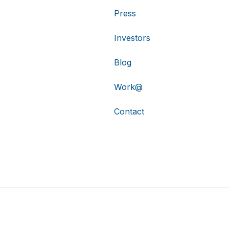
Press
Investors
Blog
Work@
Contact