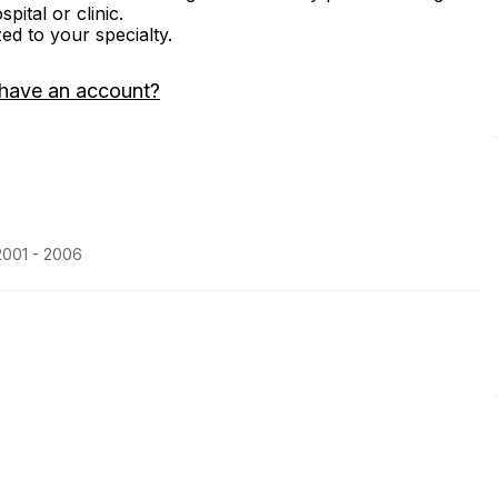
ital or clinic.
zed to your specialty.
 have an account?
2001 - 2006