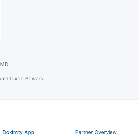
, MD
ouma Dixon Bowers
Doximity App
Partner Overview