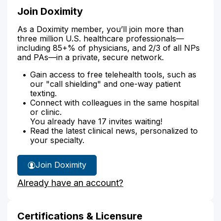
Join Doximity
As a Doximity member, you’ll join more than
three million U.S. healthcare professionals—
including 85+% of physicians, and 2/3 of all NPs
and PAs—in a private, secure network.
Gain access to free telehealth tools, such as
our "call shielding" and one-way patient
texting.
Connect with colleagues in the same hospital
or clinic.
You already have 17 invites waiting!
Read the latest clinical news, personalized to
your specialty.
Join Doximity
Already have an account?
Certifications & Licensure