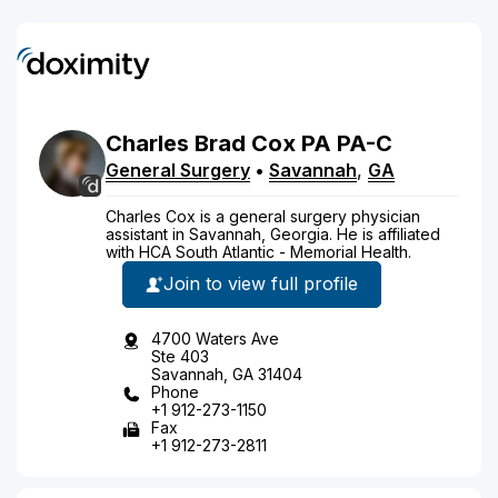
Charles
Brad
Cox
PA
PA-C
General Surgery
•
Savannah
,
GA
Charles Cox is a general surgery physician
assistant in Savannah, Georgia. He is affiliated
with HCA South Atlantic - Memorial Health.
Join to view full profile
4700 Waters Ave
Ste 403
Savannah, GA 31404
Phone
+1 912-273-1150
Fax
+1 912-273-2811