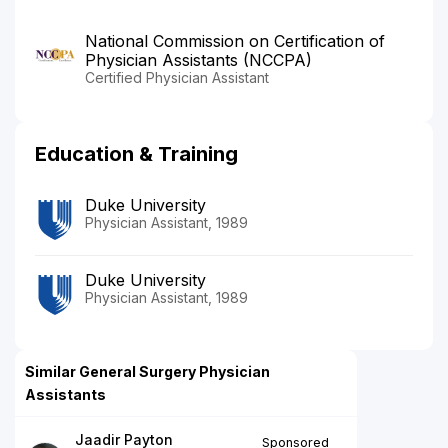
National Commission on Certification of
Physician Assistants (NCCPA)
Certified Physician Assistant
Education & Training
Duke University
Physician Assistant, 1989
Duke University
Physician Assistant, 1989
Similar General Surgery Physician
Assistants
Jaadir Payton
Sponsored