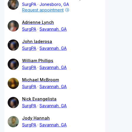
SurgPA
Jonesboro, GA
Request appointment
Adrienne Lynch
SurgPA
Savannah, GA
John Iaderosa
SurgPA
Savannah, GA
William Phillips
SurgPA
Savannah, GA
Michael McBroom
SurgPA
Savannah, GA
Nick Evangelista
SurgPA
Savannah, GA
Jody Hannah
SurgPA
Savannah, GA