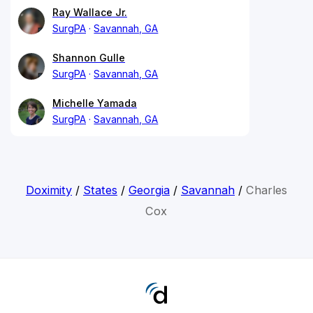
Ray Wallace Jr.
SurgPA
Savannah, GA
Shannon Gulle
SurgPA
Savannah, GA
Michelle Yamada
SurgPA
Savannah, GA
Doximity
/
States
/
Georgia
/
Savannah
/
Charles
Cox