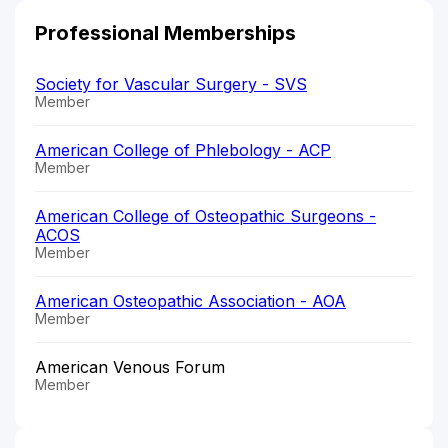
Professional Memberships
Society for Vascular Surgery - SVS
Member
American College of Phlebology - ACP
Member
American College of Osteopathic Surgeons -
ACOS
Member
American Osteopathic Association - AOA
Member
American Venous Forum
Member