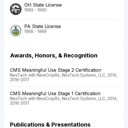
OH State License
1989 - 1990
PA State License
1988 - 1989
Awards, Honors, & Recognition
CMS Meaningful Use Stage 2 Certification
NexTech with NewCropRx, NexTech Systems, LLC, 2014,
2016-2017
CMS Meaningful Use Stage 1 Certification
NexTech with NewCropRx, NexTech Systems, LLC, 2014,
2016-2017
Publications & Presentations