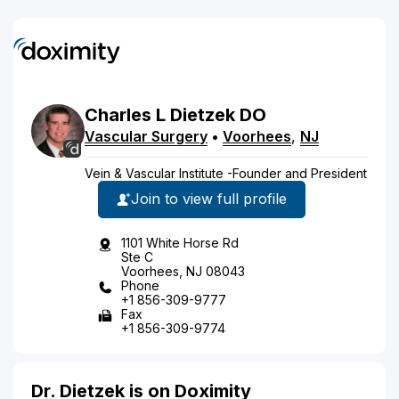
Charles
L
Dietzek
DO
Vascular Surgery
•
Voorhees
,
NJ
Vein & Vascular Institute -Founder and President
Join to view full profile
1101 White Horse Rd
Ste C
Voorhees, NJ 08043
Phone
+1 856-309-9777
Fax
+1 856-309-9774
Dr. Dietzek is on Doximity