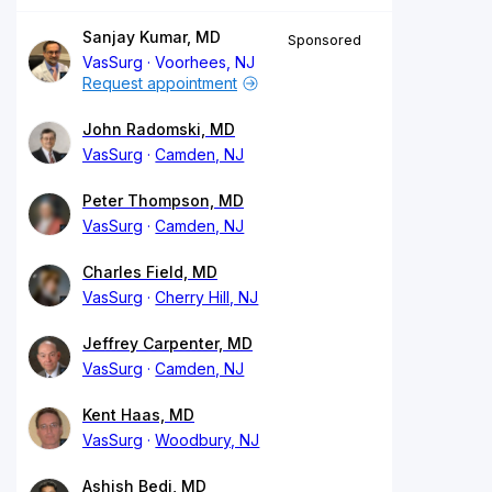
Sanjay Kumar, MD
Sponsored
VasSurg
Voorhees, NJ
Request appointment
John Radomski, MD
VasSurg
Camden, NJ
Peter Thompson, MD
VasSurg
Camden, NJ
Charles Field, MD
VasSurg
Cherry Hill, NJ
Jeffrey Carpenter, MD
VasSurg
Camden, NJ
Kent Haas, MD
VasSurg
Woodbury, NJ
Ashish Bedi, MD