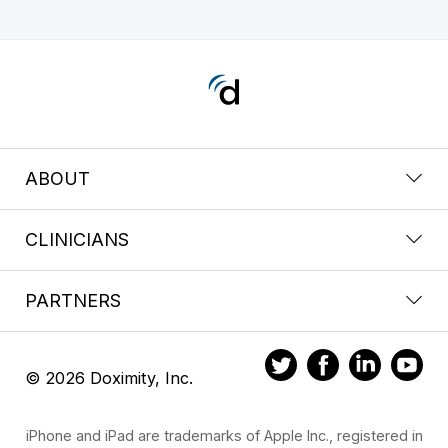
ABOUT
CLINICIANS
PARTNERS
© 2026 Doximity, Inc.
iPhone and iPad are trademarks of Apple Inc., registered in