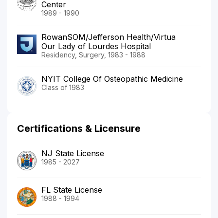
Center
1989 - 1990
RowanSOM/Jefferson Health/Virtua
Our Lady of Lourdes Hospital
Residency, Surgery, 1983 - 1988
NYIT College Of Osteopathic Medicine
Class of 1983
Certifications & Licensure
NJ State License
1985 - 2027
FL State License
1988 - 1994