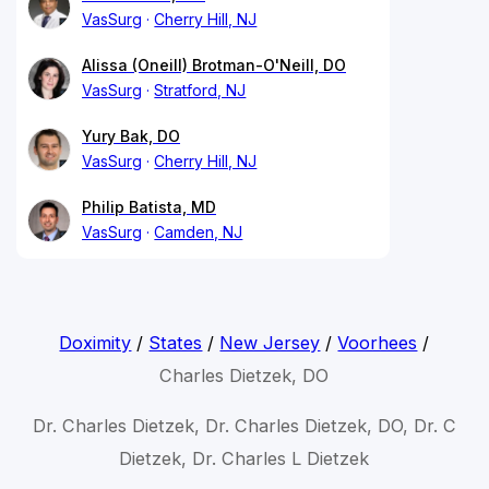
VasSurg
Cherry Hill, NJ
Alissa (Oneill) Brotman-O'Neill, DO
VasSurg
Stratford, NJ
Yury Bak, DO
VasSurg
Cherry Hill, NJ
Philip Batista, MD
VasSurg
Camden, NJ
Doximity
/
States
/
New Jersey
/
Voorhees
/
Charles Dietzek, DO
Dr. Charles Dietzek, Dr. Charles Dietzek, DO, Dr. C
Dietzek, Dr. Charles L Dietzek