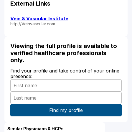
External Links
Vein & Vascular Institute
http://Veinvascular.com
Viewing the full profile is available to
verified healthcare professionals
only.
Find your profile and take control of your online
presence:
Similar Physicians & HCPs