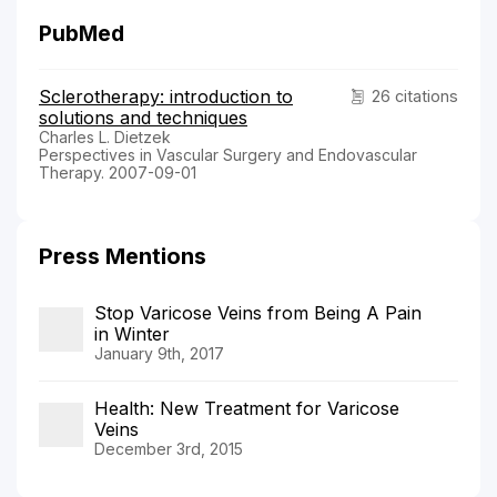
PubMed
Sclerotherapy: introduction to
26 citations
solutions and techniques
Charles L. Dietzek
Perspectives in Vascular Surgery and Endovascular
Therapy. 2007-09-01
Press Mentions
Stop Varicose Veins from Being A Pain
in Winter
January 9th, 2017
Health: New Treatment for Varicose
Veins
December 3rd, 2015