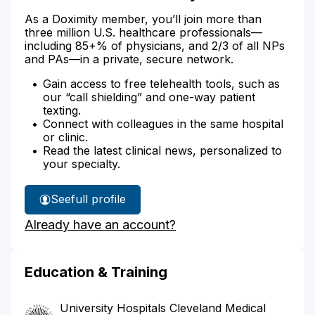
As a Doximity member, you’ll join more than
three million U.S. healthcare professionals—
including 85+% of physicians, and 2/3 of all NPs
and PAs—in a private, secure network.
Gain access to free telehealth tools, such as
our “call shielding” and one-way patient
texting.
Connect with colleagues in the same hospital
or clinic.
Read the latest clinical news, personalized to
your specialty.
See
full profile
Dr.
Already have an account?
Dietzek's
Education & Training
University Hospitals Cleveland Medical