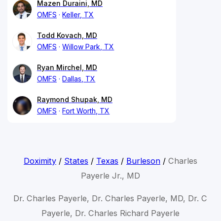
Mazen Duraini, MD
OMFS
Keller, TX
Todd Kovach, MD
OMFS
Willow Park, TX
Ryan Mirchel, MD
OMFS
Dallas, TX
Raymond Shupak, MD
OMFS
Fort Worth, TX
Doximity
/
States
/
Texas
/
Burleson
/
Charles
Payerle Jr., MD
Dr. Charles Payerle, Dr. Charles Payerle, MD, Dr. C
Payerle, Dr. Charles Richard Payerle