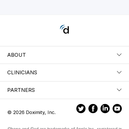
ABOUT
CLINICIANS
PARTNERS
© 2026 Doximity, Inc.
iPhone and iPad are trademarks of Apple Inc., registered in