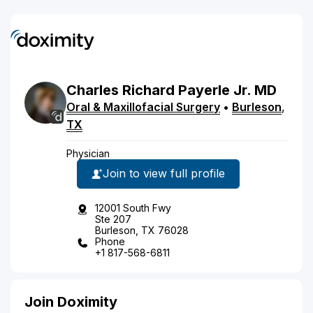
Charles
Richard
Payerle
Jr.
MD
Oral & Maxillofacial Surgery
•
Burleson
,
TX
Physician
Join to view full profile
12001 South Fwy
Ste 207
Burleson, TX 76028
Phone
+1 817-568-6811
Join Doximity