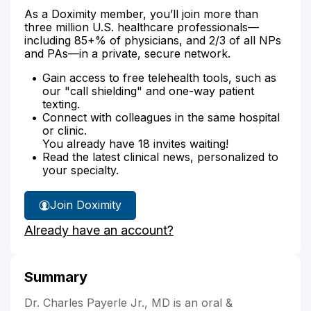
As a Doximity member, you’ll join more than
three million U.S. healthcare professionals—
including 85+% of physicians, and 2/3 of all NPs
and PAs—in a private, secure network.
Gain access to free telehealth tools, such as
our "call shielding" and one-way patient
texting.
Connect with colleagues in the same hospital
or clinic.
You already have 18 invites waiting!
Read the latest clinical news, personalized to
your specialty.
Join Doximity
Already have an account?
Summary
Dr. Charles Payerle Jr., MD is an oral &