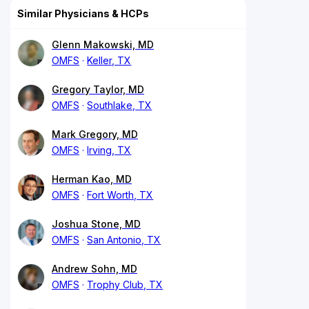
Similar Physicians & HCPs
Glenn Makowski, MD
OMFS
Keller, TX
Gregory Taylor, MD
OMFS
Southlake, TX
Mark Gregory, MD
OMFS
Irving, TX
Herman Kao, MD
OMFS
Fort Worth, TX
Joshua Stone, MD
OMFS
San Antonio, TX
Andrew Sohn, MD
OMFS
Trophy Club, TX