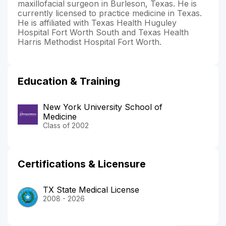
maxillofacial surgeon in Burleson, Texas. He is
currently licensed to practice medicine in Texas.
He is affiliated with Texas Health Huguley
Hospital Fort Worth South and Texas Health
Harris Methodist Hospital Fort Worth.
Education & Training
New York University School of
Medicine
Class of 2002
Certifications & Licensure
TX State Medical License
2008 - 2026