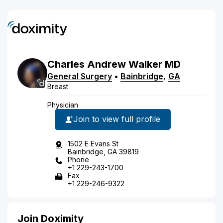
Charles
Andrew
Walker
MD
General Surgery
•
Bainbridge
,
GA
Breast
Physician
Join to view full profile
1502 E Evans St
Bainbridge, GA 39819
Phone
+1 229-243-1700
Fax
+1 229-246-9322
Join Doximity