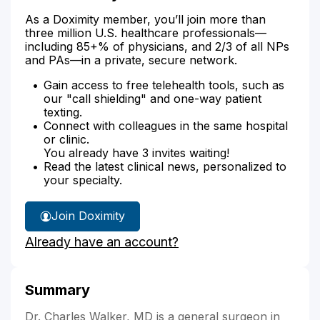
As a Doximity member, you’ll join more than
three million U.S. healthcare professionals—
including 85+% of physicians, and 2/3 of all NPs
and PAs—in a private, secure network.
Gain access to free telehealth tools, such as
our "call shielding" and one-way patient
texting.
Connect with colleagues in the same hospital
or clinic.
You already have 3 invites waiting!
Read the latest clinical news, personalized to
your specialty.
Join Doximity
Already have an account?
Summary
Dr. Charles Walker, MD is a general surgeon in