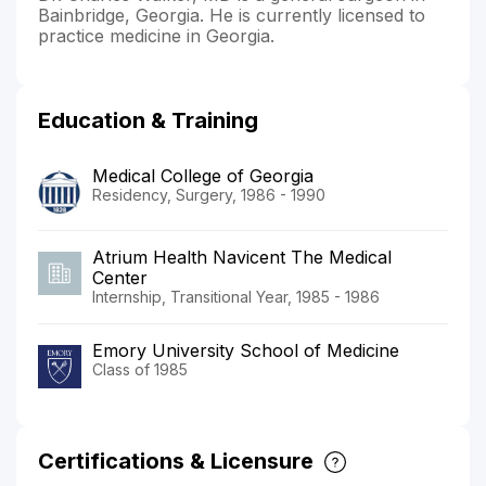
Bainbridge, Georgia. He is currently licensed to
practice medicine in Georgia.
Education & Training
Medical College of Georgia
Residency, Surgery, 1986 - 1990
Atrium Health Navicent The Medical
Center
Internship, Transitional Year, 1985 - 1986
Emory University School of Medicine
Class of 1985
Certifications & Licensure