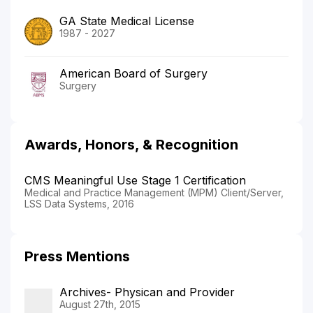
GA State Medical License
1987 - 2027
American Board of Surgery
Surgery
Awards, Honors, & Recognition
CMS Meaningful Use Stage 1 Certification
Medical and Practice Management (MPM) Client/Server,
LSS Data Systems, 2016
Press Mentions
Archives- Physican and Provider
August 27th, 2015