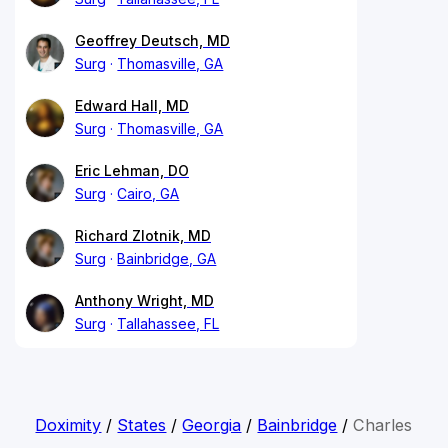
Geoffrey Deutsch, MD
Surg
Thomasville, GA
Edward Hall, MD
Surg
Thomasville, GA
Eric Lehman, DO
Surg
Cairo, GA
Richard Zlotnik, MD
Surg
Bainbridge, GA
Anthony Wright, MD
Surg
Tallahassee, FL
Doximity
/
States
/
Georgia
/
Bainbridge
/
Charles