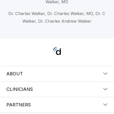
Walker, MD
Dr. Charles Walker, Dr. Charles Walker, MD, Dr. C
Walker, Dr. Charles Andrew Walker
ABOUT
CLINICIANS
PARTNERS