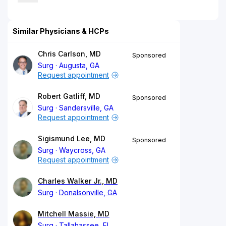
Similar Physicians & HCPs
Chris Carlson, MD
Sponsored
Surg
Augusta, GA
Request appointment
Robert Gatliff, MD
Sponsored
Surg
Sandersville, GA
Request appointment
Sigismund Lee, MD
Sponsored
Surg
Waycross, GA
Request appointment
Charles Walker Jr., MD
Surg
Donalsonville, GA
Mitchell Massie, MD
Surg
Tallahassee, FL