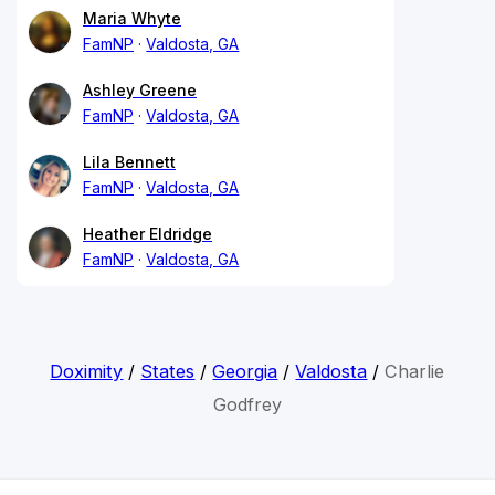
Maria Whyte
FamNP
Valdosta, GA
Ashley Greene
FamNP
Valdosta, GA
Lila Bennett
FamNP
Valdosta, GA
Heather Eldridge
FamNP
Valdosta, GA
Doximity
/
States
/
Georgia
/
Valdosta
/
Charlie
Godfrey