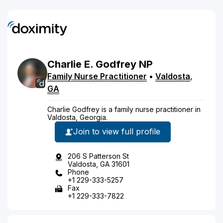
Charlie
E.
Godfrey
NP
Family Nurse Practitioner
•
Valdosta
,
GA
Charlie Godfrey is a family nurse practitioner in
Valdosta, Georgia.
Join to view full profile
206 S Patterson St
Valdosta, GA 31601
Phone
+1 229-333-5257
Fax
+1 229-333-7822