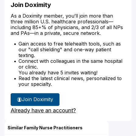
Join Doximity
As a Doximity member, you’ll join more than
three million U.S. healthcare professionals—
including 85+% of physicians, and 2/3 of all NPs
and PAs—in a private, secure network.
Gain access to free telehealth tools, such as
our "call shielding" and one-way patient
texting.
Connect with colleagues in the same hospital
or clinic.
You already have 5 invites waiting!
Read the latest clinical news, personalized to
your specialty.
Join Doximity
Already have an account?
Similar Family Nurse Practitioners