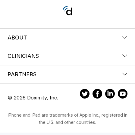
ABOUT
CLINICIANS
PARTNERS
© 2026 Doximity, Inc.
iPhone and iPad are trademarks of Apple Inc., registered in
the U.S. and other countries.