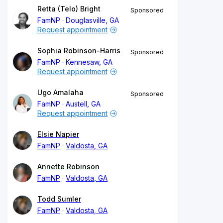
Retta (Telo) Bright
Sponsored
FamNP
Douglasville, GA
Request appointment
Sophia Robinson-Harris
Sponsored
FamNP
Kennesaw, GA
Request appointment
Ugo Amalaha
Sponsored
FamNP
Austell, GA
Request appointment
Elsie Napier
FamNP
Valdosta, GA
Annette Robinson
FamNP
Valdosta, GA
Todd Sumler
FamNP
Valdosta, GA