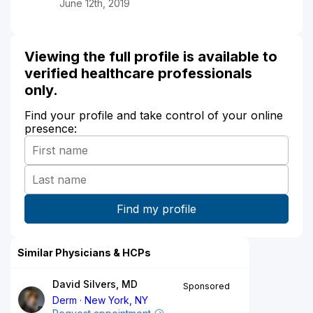
June 12th, 2019
Viewing the full profile is available to
verified healthcare professionals
only.
Find your profile and take control of your online
presence:
Similar Physicians & HCPs
David Silvers, MD
Sponsored
Derm
New York, NY