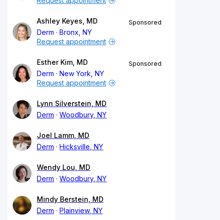
Request appointment
Ashley Keyes, MD
Sponsored
Derm
Bronx, NY
Request appointment
Esther Kim, MD
Sponsored
Derm
New York, NY
Request appointment
Lynn Silverstein, MD
Derm
Woodbury, NY
Joel Lamm, MD
Derm
Hicksville, NY
Wendy Lou, MD
Derm
Woodbury, NY
Mindy Berstein, MD
Derm
Plainview, NY