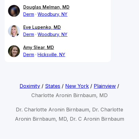
Douglas Melman, MD
Derm
Woodbury, NY
Eve Lupenko, MD
Derm
Woodbury, NY
Amy Slear, MD
Derm
Hicksville, NY
Doximity
/
States
/
New York
/
Plainview
/
Charlotte Aronin Birnbaum, MD
Dr. Charlotte Aronin Birnbaum, Dr. Charlotte
Aronin Birnbaum, MD, Dr. C Aronin Birnbaum