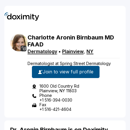
Charlotte
Aronin Birnbaum
MD
FAAD
Dermatology
•
Plainview
,
NY
Dermatologist at Spring Street Dermatology
Join to view full profile
1600 Old Country Rd
Plainview, NY 11803
Phone
+1 516-394-0030
Fax
+1 516-421-4604
Dr. Aronin Birnbaum is on Doximity