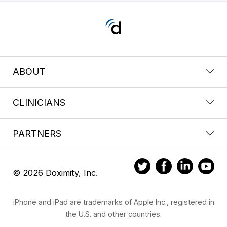
ABOUT
CLINICIANS
PARTNERS
© 2026 Doximity, Inc.
iPhone and iPad are trademarks of Apple Inc., registered in
the U.S. and other countries.