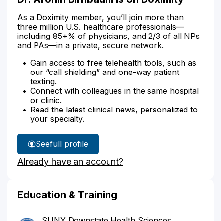
As a Doximity member, you’ll join more than
three million U.S. healthcare professionals—
including 85+% of physicians, and 2/3 of all NPs
and PAs—in a private, secure network.
Gain access to free telehealth tools, such as
our “call shielding” and one-way patient
texting.
Connect with colleagues in the same hospital
or clinic.
Read the latest clinical news, personalized to
your specialty.
See
full profile
Dr.
Already have an account?
Aronin
Birnbaum's
Education & Training
SUNY Downstate Health Sciences