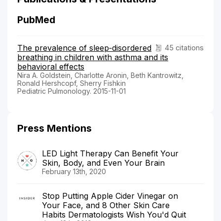
PubMed
The prevalence of sleep‐disordered
45 citations
breathing in children with asthma and its
behavioral effects
Nira A. Goldstein, Charlotte Aronin, Beth Kantrowitz,
Ronald Hershcopf, Sherry Fishkin
Pediatric Pulmonology. 2015-11-01
Press Mentions
LED Light Therapy Can Benefit Your
Skin, Body, and Even Your Brain
February 13th, 2020
Stop Putting Apple Cider Vinegar on
Your Face, and 8 Other Skin Care
Habits Dermatologists Wish You'd Quit