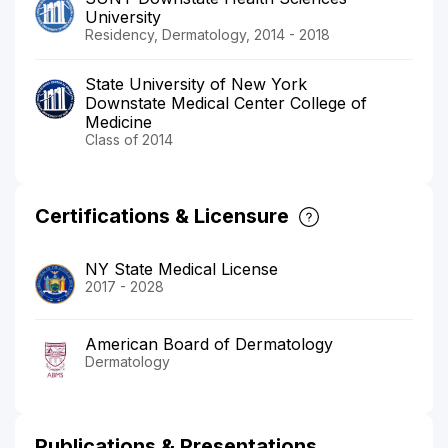
University
Residency, Dermatology, 2014 - 2018
State University of New York
Downstate Medical Center College of
Medicine
Class of 2014
Certifications & Licensure
NY State Medical License
2017 - 2028
American Board of Dermatology
Dermatology
Publications & Presentations