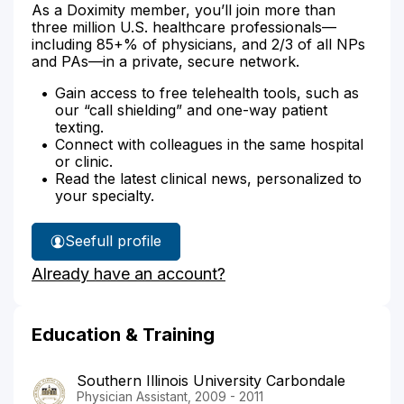
As a Doximity member, you’ll join more than
three million U.S. healthcare professionals—
including 85+% of physicians, and 2/3 of all NPs
and PAs—in a private, secure network.
Gain access to free telehealth tools, such as
our “call shielding” and one-way patient
texting.
Connect with colleagues in the same hospital
or clinic.
Read the latest clinical news, personalized to
your specialty.
See
full profile
Charu
Already have an account?
Leverentz's
Education & Training
Southern Illinois University Carbondale
Physician Assistant, 2009 - 2011