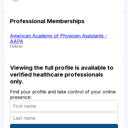
Professional Memberships
American Academy of Physician Assistants -
AAPA
Fellow
Viewing the full profile is available to
verified healthcare professionals
only.
Find your profile and take control of your online
presence: