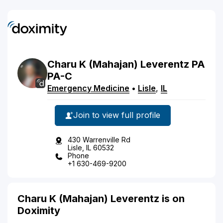
Charu
K
(Mahajan)
Leverentz
PA
PA-C
Emergency Medicine
•
Lisle
,
IL
Join to view full profile
430 Warrenville Rd
Lisle, IL 60532
Phone
+1 630-469-9200
Charu K (Mahajan) Leverentz is on
Doximity