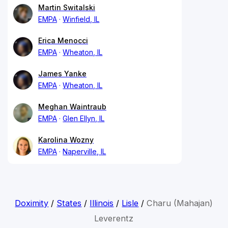
Martin Switalski
EMPA
Winfield, IL
Erica Menocci
EMPA
Wheaton, IL
James Yanke
EMPA
Wheaton, IL
Meghan Waintraub
EMPA
Glen Ellyn, IL
Karolina Wozny
EMPA
Naperville, IL
Doximity
/
States
/
Illinois
/
Lisle
/
Charu (Mahajan)
Leverentz