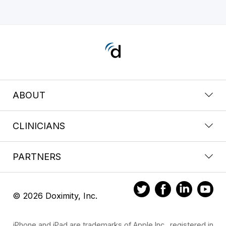
ABOUT
CLINICIANS
PARTNERS
© 2026 Doximity, Inc.
iPhone and iPad are trademarks of Apple Inc., registered in