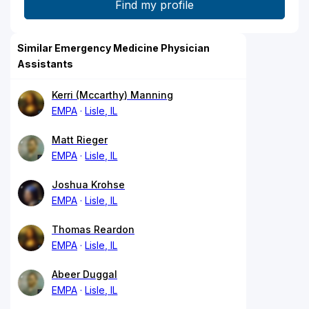
Similar Emergency Medicine Physician
Assistants
Kerri (Mccarthy) Manning
EMPA
Lisle, IL
Matt Rieger
EMPA
Lisle, IL
Joshua Krohse
EMPA
Lisle, IL
Thomas Reardon
EMPA
Lisle, IL
Abeer Duggal
EMPA
Lisle, IL