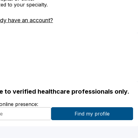
zed to your specialty.
ady have an account?
ble to verified healthcare professionals only.
 online presence: