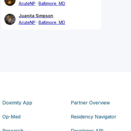
AcuteNP
Baltimore, MD
Juanita Simpson
AcuteNP
Baltimore, MD
Doximity App
Partner Overview
Op-Med
Residency Navigator
Research
Developer API