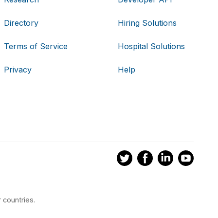
Directory
Hiring Solutions
Terms of Service
Hospital Solutions
Privacy
Help
 countries.