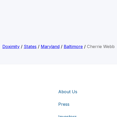
Doximity
/
States
/
Maryland
/
Baltimore
/
Cherrie Webb
About Us
Press
Investors