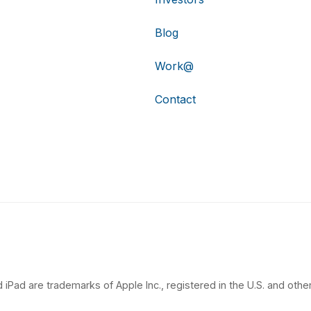
Blog
Work@
Contact
 iPad are trademarks of Apple Inc., registered in the U.S. and other