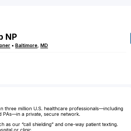
b
NP
ioner
•
Baltimore
,
MD
n three million U.S. healthcare professionals—including
d PAs—in a private, secure network.
ch as our “call shielding” and one-way patient texting.
ital or clinic.