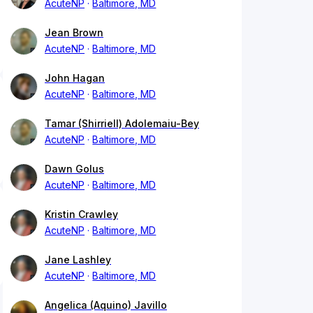
AcuteNP
Baltimore, MD
Jean Brown
AcuteNP
Baltimore, MD
John Hagan
AcuteNP
Baltimore, MD
Tamar (Shirriell) Adolemaiu-Bey
AcuteNP
Baltimore, MD
Dawn Golus
AcuteNP
Baltimore, MD
Kristin Crawley
AcuteNP
Baltimore, MD
Jane Lashley
AcuteNP
Baltimore, MD
Angelica (Aquino) Javillo