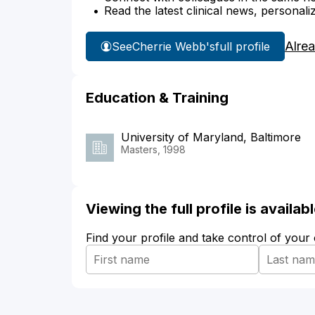
Read the latest clinical news, personali
Alre
See
Cherrie Webb's
full profile
Education & Training
University of Maryland, Baltimore
Masters, 1998
Viewing the full profile is availa
Find your profile and take control of your