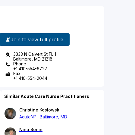
Join to view full profile
3333 N Calvert St FL 1
Baltimore, MD 21218
Phone
+1 410-554-6727
Fax
+1 410-554-2044
Similar Acute Care Nurse Practitioners
Christine Koslowski
AcuteNP
Baltimore, MD
Nina Sonin