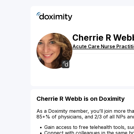
Cherrie
R
Web
Acute Care Nurse Practit
Cherrie R Webb is on Doximity
As a Doximity member, you’ll join more tha
85+% of physicians, and 2/3 of all NPs an
Gain access to free telehealth tools, su
Connect with colleagues in the same hosp