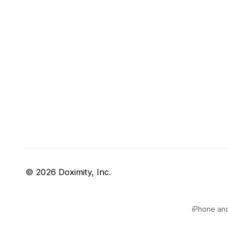
© 2026 Doximity, Inc.
iPhone and