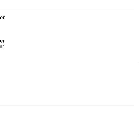
er
er
er