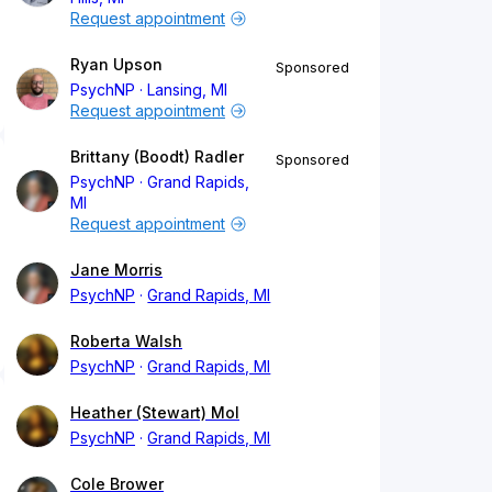
Request appointment
Ryan Upson
Sponsored
PsychNP
Lansing, MI
Request appointment
Brittany (Boodt) Radler
Sponsored
PsychNP
Grand Rapids,
MI
Request appointment
Jane Morris
PsychNP
Grand Rapids, MI
Roberta Walsh
PsychNP
Grand Rapids, MI
Heather (Stewart) Mol
PsychNP
Grand Rapids, MI
Cole Brower