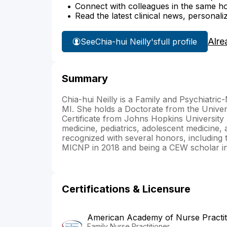
Connect with colleagues in the same hosp
Read the latest clinical news, personali
Alre
See
Chia-hui Neilly's
full profile
Summary
Chia-hui Neilly is a Family and Psychiatri
MI. She holds a Doctorate from the Univer
Certificate from Johns Hopkins University
medicine, pediatrics, adolescent medicine
recognized with several honors, including
MICNP in 2018 and being a CEW scholar in
Certifications & Licensure
American Academy of Nurse Practit
Family Nurse Practitioner