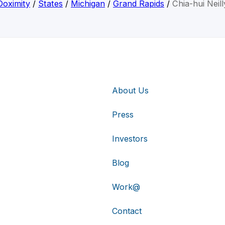
Doximity
/
States
/
Michigan
/
Grand Rapids
/
Chia-hui Neill
About Us
Press
Investors
Blog
Work@
Contact