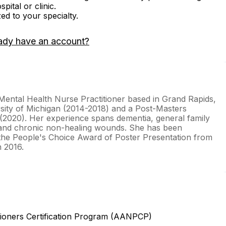
ital or clinic.
zed to your specialty.
ady have an account?
c-Mental Health Nurse Practitioner based in Grand Rapids,
sity of Michigan (2014-2018) and a Post-Masters
 (2020). Her experience spans dementia, general family
, and chronic non-healing wounds. She has been
 the People's Choice Award of Poster Presentation from
 2016.
ioners Certification Program (AANPCP)