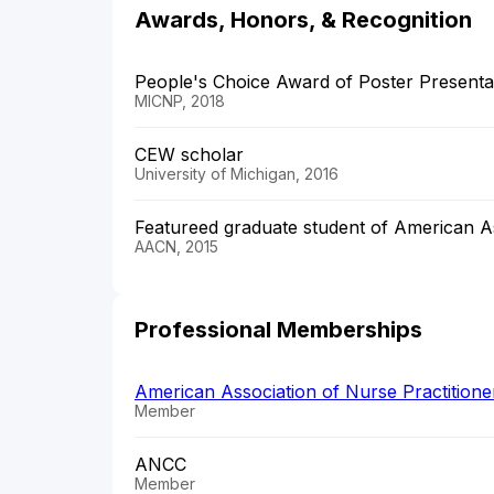
Awards, Honors, & Recognition
People's Choice Award of Poster Presenta
MICNP, 2018
CEW scholar
University of Michigan, 2016
Featureed graduate student of American As
AACN, 2015
Professional Memberships
American Association of Nurse Practition
Member
ANCC
Member