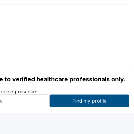
ble to verified healthcare professionals only.
 online presence: