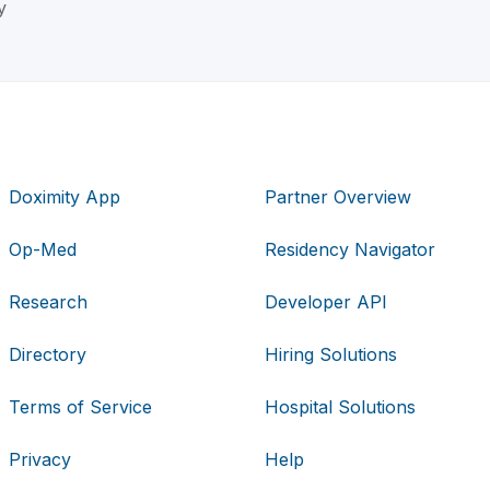
y
Doximity App
Partner Overview
Op-Med
Residency Navigator
Research
Developer API
Directory
Hiring Solutions
Terms of Service
Hospital Solutions
Privacy
Help