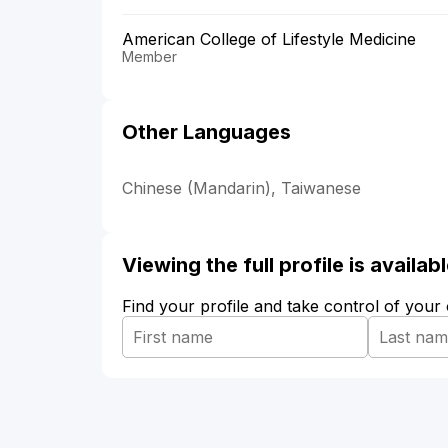
American College of Lifestyle Medicine
Member
Other Languages
Chinese (Mandarin), Taiwanese
Viewing the full profile is availa
Find your profile and take control of your