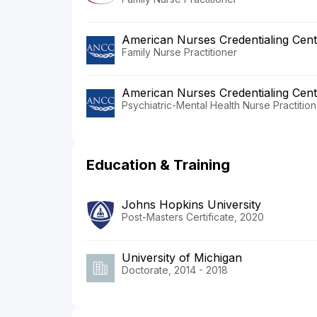
American Nurses Credentialing Cent
Family Nurse Practitioner
American Nurses Credentialing Cent
Psychiatric-Mental Health Nurse Practition
Education & Training
Johns Hopkins University
Post-Masters Certificate, 2020
University of Michigan
Doctorate, 2014 - 2018