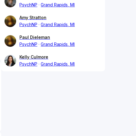
PsychNP
Grand Rapids, MI
Amy Stratton
PsychNP
Grand Rapids, MI
Paul Dieleman
PsychNP
Grand Rapids, MI
Kelly Culmore
PsychNP
Grand Rapids, MI