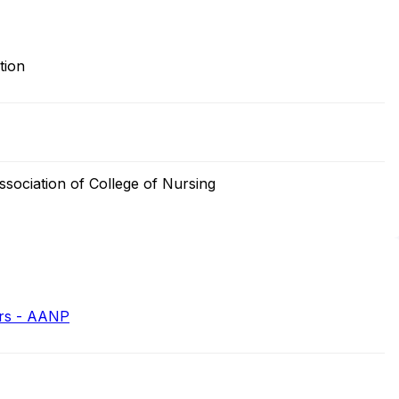
tion
sociation of College of Nursing
ers - AANP