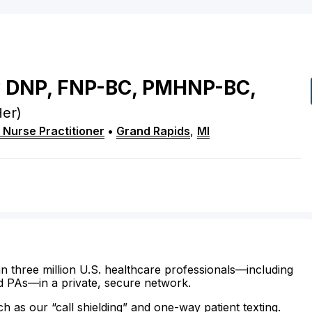
y
DNP, FNP-BC, PMHNP-BC,
er)
 Nurse Practitioner
•
Grand Rapids
,
MI
n three million U.S. healthcare professionals—including
d PAs—in a private, secure network.
ch as our “call shielding” and one-way patient texting.