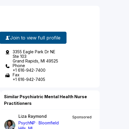
Join to view full profile
3355 Eagle Park Dr NE
Ste 103
Grand Rapids, MI 49525
Phone
+1 616-942-7400
Fax
+1 616-942-7405
Similar Psychiatric Mental Health Nurse
Practitioners
Liza Raymond
Sponsored
PsychNP
Bloomfield
Hills, MI