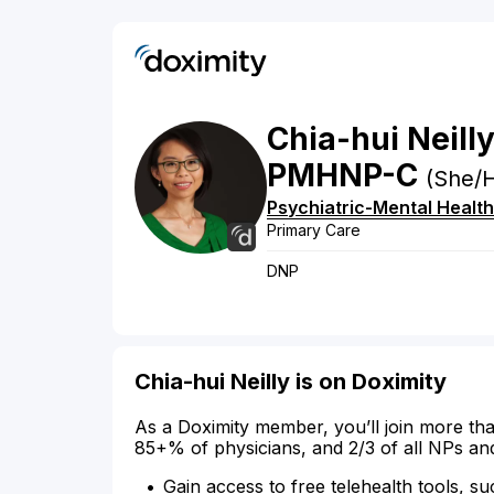
Chia-hui
Neill
PMHNP-C
(She/H
Psychiatric-Mental Health
Primary Care
DNP
Chia-hui Neilly is on Doximity
As a Doximity member, you’ll join more tha
85+% of physicians, and 2/3 of all NPs an
Gain access to free telehealth tools, su