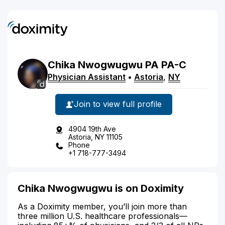
Chika
Nwogwugwu
PA
PA-C
Physician Assistant
•
Astoria
,
NY
Join to view full profile
4904 19th Ave
Astoria, NY 11105
Phone
+1 718-777-3494
Chika Nwogwugwu is on Doximity
As a Doximity member, you’ll join more than
three million U.S. healthcare professionals—