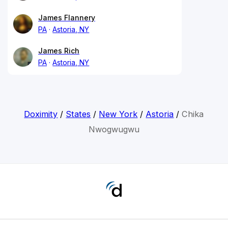
James Flannery
PA
Astoria, NY
James Rich
PA
Astoria, NY
Doximity
/
States
/
New York
/
Astoria
/
Chika
Nwogwugwu