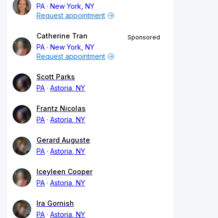
PA
New York, NY
Request appointment
Catherine Tran
Sponsored
PA
New York, NY
Request appointment
Scott Parks
PA
Astoria, NY
Frantz Nicolas
PA
Astoria, NY
Gerard Auguste
PA
Astoria, NY
Iceyleen Cooper
PA
Astoria, NY
Ira Gornish
PA
Astoria, NY