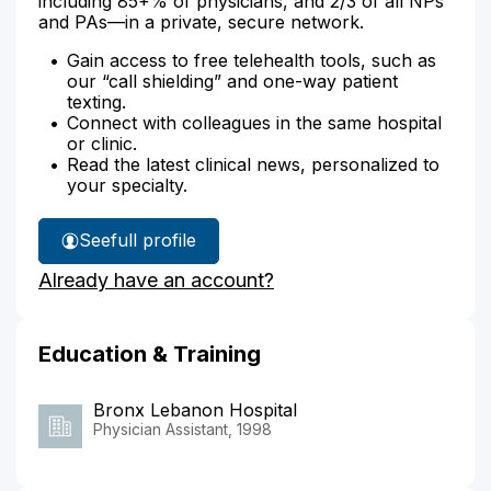
including 85+% of physicians, and 2/3 of all NPs
and PAs—in a private, secure network.
Gain access to free telehealth tools, such as
our “call shielding” and one-way patient
texting.
Connect with colleagues in the same hospital
or clinic.
Read the latest clinical news, personalized to
your specialty.
See
full profile
Chika
Already have an account?
Nwogwugwu's
Education & Training
Bronx Lebanon Hospital
Physician Assistant, 1998