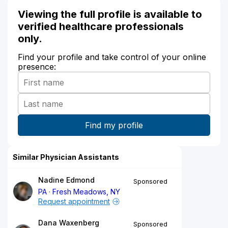
Viewing the full profile is available to
verified healthcare professionals
only.
Find your profile and take control of your online
presence:
Similar Physician Assistants
Nadine Edmond
Sponsored
PA
Fresh Meadows, NY
Request appointment
Dana Waxenberg
Sponsored