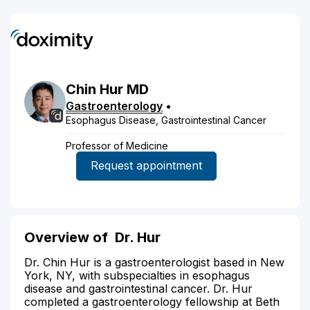
Chin
Hur
MD
Gastroenterology
•
Esophagus Disease, Gastrointestinal Cancer
Professor of Medicine
Request appointment
Overview of
Dr. Hur
Dr. Chin Hur is a gastroenterologist based in New
York, NY, with subspecialties in esophagus
disease and gastrointestinal cancer. Dr. Hur
completed a gastroenterology fellowship at Beth