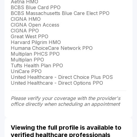
Aetna HMO
BCBS Blue Card PPO
BCBS Massachusetts Blue Care Elect PPO
CIGNA HMO
CIGNA Open Access
CIGNA PPO
Great West PPO
Harvard Pilgrim HMO
Humana ChoiceCare Network PPO
Multiplan PHCS PPO
Multiplan PPO
Tufts Health Plan PPO
UniCare PPO
United Healthcare - Direct Choice Plus POS
United Healthcare - Direct Options PPO
Please verify your coverage with the provider's
office directly when scheduling an appointment
Viewing the full profile is available to
verified healthcare professionals