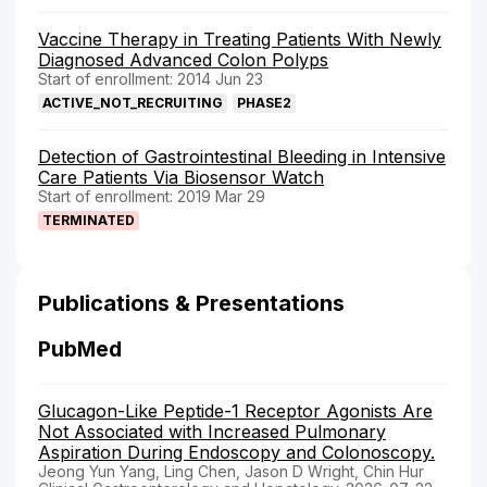
Vaccine Therapy in Treating Patients With Newly
Diagnosed Advanced Colon Polyps
Start of enrollment: 2014 Jun 23
ACTIVE_NOT_RECRUITING
PHASE2
Detection of Gastrointestinal Bleeding in Intensive
Care Patients Via Biosensor Watch
Start of enrollment: 2019 Mar 29
TERMINATED
Publications & Presentations
PubMed
Glucagon-Like Peptide-1 Receptor Agonists Are
Not Associated with Increased Pulmonary
Aspiration During Endoscopy and Colonoscopy.
Jeong Yun Yang, Ling Chen, Jason D Wright, Chin Hur