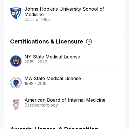
Johns Hopkins University School of
Medicine
Class of 1995
Certifications & Licensure
NY State Medical License
2018 - 2027
MA State Medical License
1998 - 2019
American Board of Internal Medicine
Gastroenterology