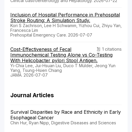
Clinical Gastroenterology and Hepatology. 2026-07-22
Inclusion of Hospital Performance in Prehospital
Stroke Routing: A Simulation Study.
Kori S Zachrison, Lee H Schwamm, Yizhou Cui, Zhiyu Yan,
Francesca Lim
Prehospital Emergency Care. 2026-07-07
Cost-Effectiveness of Fecal
1 citations
Immunochemical Testing Alone vs Co-Testing
With Helicobacter pylori Stool Antigen.
Yi-Chia Lee, Jui-Hsuan Liu, Duco T Mülder, Jeong Yun
Yang, Tsung-Hsien Chiang
JAMA. 2026-07-07
Journal Articles
Survival Disparities by Race and Ethnicity in Early
Esophageal Cancer
Chin Hur, Ryan Nipp, Digestive Diseases and Sciences