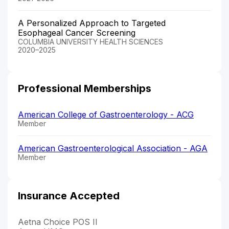
A Personalized Approach to Targeted
Esophageal Cancer Screening
COLUMBIA UNIVERSITY HEALTH SCIENCES
2020–2025
Professional Memberships
American College of Gastroenterology - ACG
Member
American Gastroenterological Association - AGA
Member
Insurance Accepted
Aetna Choice POS II