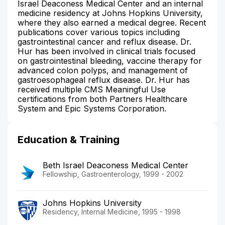
Israel Deaconess Medical Center and an internal
medicine residency at Johns Hopkins University,
where they also earned a medical degree. Recent
publications cover various topics including
gastrointestinal cancer and reflux disease. Dr.
Hur has been involved in clinical trials focused
on gastrointestinal bleeding, vaccine therapy for
advanced colon polyps, and management of
gastroesophageal reflux disease. Dr. Hur has
received multiple CMS Meaningful Use
certifications from both Partners Healthcare
System and Epic Systems Corporation.
Education & Training
Beth Israel Deaconess Medical Center
Fellowship, Gastroenterology, 1999 - 2002
Johns Hopkins University
Residency, Internal Medicine, 1995 - 1998