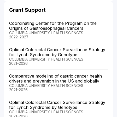
Grant Support
Coordinating Center for the Program on the
Origins of Gastroesophageal Cancers
COLUMBIA UNIVERSITY HEALTH SCIENCES
2022–2027
Optimal Colorectal Cancer Surveillance Strategy
for Lynch Syndrome by Genotype
COLUMBIA UNIVERSITY HEALTH SCIENCES
2021–2026
Comparative modeling of gastric cancer health
drivers and prevention in the US and globally
COLUMBIA UNIVERSITY HEALTH SCIENCES
2021–2026
Optimal Colorectal Cancer Surveillance Strategy
for Lynch Syndrome by Genotype
COLUMBIA UNIVERSITY HEALTH SCIENCES
2021–2026