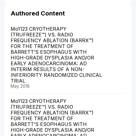
Authored Content
Mo1123 CRYOTHERAPY
(TRUFREEZE™) VS. RADIO
FREQUENCY ABLATION (BARRX™)
FOR THE TREATMENT OF
BARRETT’S ESOPHAGUS WITH
HIGH-GRADE DYSPLASIA AND/OR
EARLY ADENOCARCINOMA: AD
INTERIM RESULTS OF A NON-
INFERIORITY RANDOMIZED CLINICAL
TRIAL
May 2018
Mo1123 CRYOTHERAPY
(TRUFREEZE™) VS. RADIO
FREQUENCY ABLATION (BARRX™)
FOR THE TREATMENT OF
BARRETT’S ESOPHAGUS WITH
HIGH-GRADE DYSPLASIA AND/OR
EARLY ADENOCARCINOMA: AD