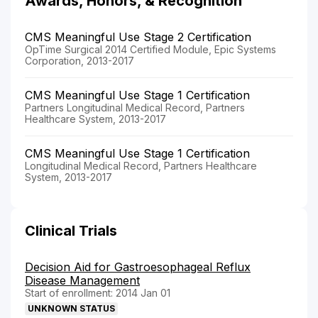
Awards, Honors, & Recognition
CMS Meaningful Use Stage 2 Certification
OpTime Surgical 2014 Certified Module, Epic Systems
Corporation, 2013-2017
CMS Meaningful Use Stage 1 Certification
Partners Longitudinal Medical Record, Partners
Healthcare System, 2013-2017
CMS Meaningful Use Stage 1 Certification
Longitudinal Medical Record, Partners Healthcare
System, 2013-2017
Clinical Trials
Decision Aid for Gastroesophageal Reflux
Disease Management
Start of enrollment: 2014 Jan 01
UNKNOWN STATUS