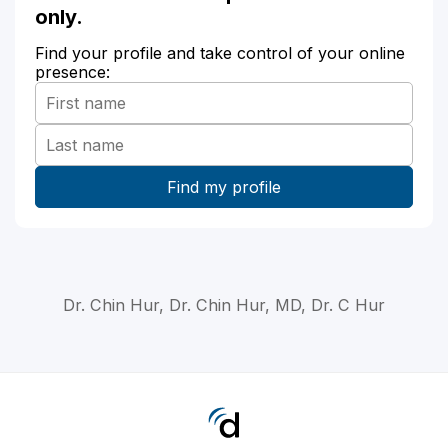
only.
Find your profile and take control of your online
presence:
Dr. Chin Hur, Dr. Chin Hur, MD, Dr. C Hur