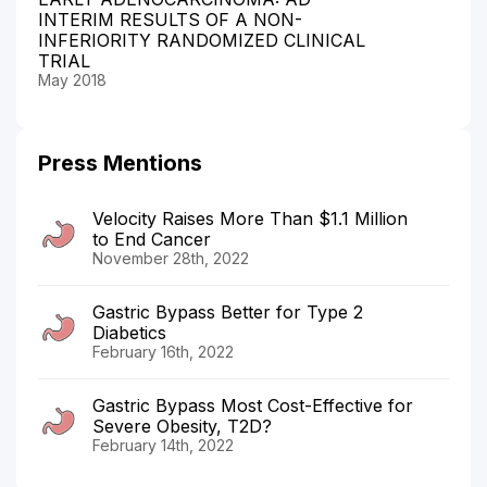
INTERIM RESULTS OF A NON-
INFERIORITY RANDOMIZED CLINICAL
TRIAL
May 2018
Press Mentions
Velocity Raises More Than $1.1 Million
to End Cancer
November 28th, 2022
Gastric Bypass Better for Type 2
Diabetics
February 16th, 2022
Gastric Bypass Most Cost-Effective for
Severe Obesity, T2D?
February 14th, 2022