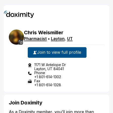
Chris
Weismiller
Pharmacist
•
Layton
,
UT
Join to view full profile
1171 W Antelope Dr
Layton, UT 84041
Phone
+1 801-614-1302
Fax
+1 801-614-1328
Join Doximity
As a Doximity member, you’ll join more than