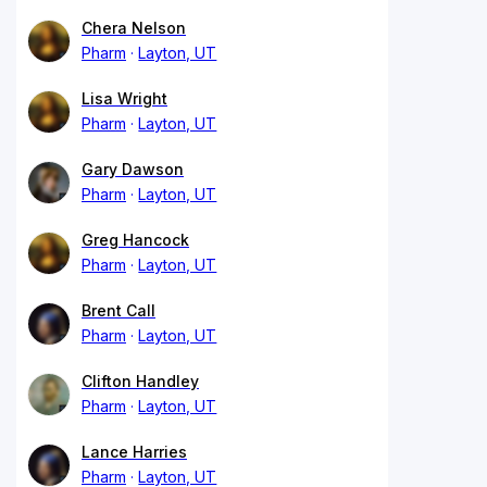
Chera Nelson
Pharm
Layton, UT
Lisa Wright
Pharm
Layton, UT
Gary Dawson
Pharm
Layton, UT
Greg Hancock
Pharm
Layton, UT
Brent Call
Pharm
Layton, UT
Clifton Handley
Pharm
Layton, UT
Lance Harries
Pharm
Layton, UT