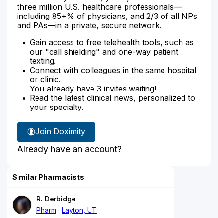
three million U.S. healthcare professionals—
including 85+% of physicians, and 2/3 of all NPs
and PAs—in a private, secure network.
Gain access to free telehealth tools, such as
our "call shielding" and one-way patient
texting.
Connect with colleagues in the same hospital
or clinic.
You already have 3 invites waiting!
Read the latest clinical news, personalized to
your specialty.
Join Doximity
Already have an account?
Similar Pharmacists
R. Derbidge
Pharm
Layton, UT