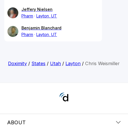
Jeffery Nielsen
Pharm
Layton, UT
Benjamin Blanchard
Pharm
Layton, UT
Doximity
/
States
/
Utah
/
Layton
/
Chris Weismiller
ABOUT