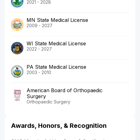
2021 - 2028
MN State Medical License
2009 - 2027
WI State Medical License
2022 - 2027
PA State Medical License
2003 - 2010
American Board of Orthopaedic
Surgery
Orthopaedic Surgery
Awards, Honors, & Recognition