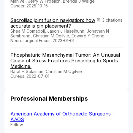
Manivel, Jerry W Froelich, Brenda J Weigel
Cancer. 2025-10-15
Sacroiliac joint fusion navigation: how
3 citations
accurate is pin placement?
Shea M Comadoll, Jason J Haselhuhn, Jonathan N
Sembrano, Christian M Ogilvie, Edward Y Cheng
Neurosurgical Focus. 2023-01-01
Phosphaturic Mesenchymal Tumor: An Unusual
Cause of Stress Fractures Presenting to Sports
Medicine.
Rafat H Solaiman, Christian M Ogilvie
Cureus. 2022-07-01
Professional Memberships
American Academy of Orthopedic Surgeons -
AAOS
Fellow