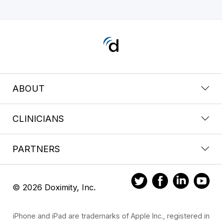
ABOUT
CLINICIANS
PARTNERS
© 2026 Doximity, Inc.
iPhone and iPad are trademarks of Apple Inc., registered in