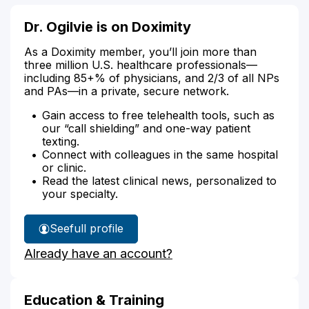
Dr. Ogilvie is on Doximity
As a Doximity member, you’ll join more than
three million U.S. healthcare professionals—
including 85+% of physicians, and 2/3 of all NPs
and PAs—in a private, secure network.
Gain access to free telehealth tools, such as
our “call shielding” and one-way patient
texting.
Connect with colleagues in the same hospital
or clinic.
Read the latest clinical news, personalized to
your specialty.
See
full profile
Dr.
Already have an account?
Ogilvie's
Education & Training