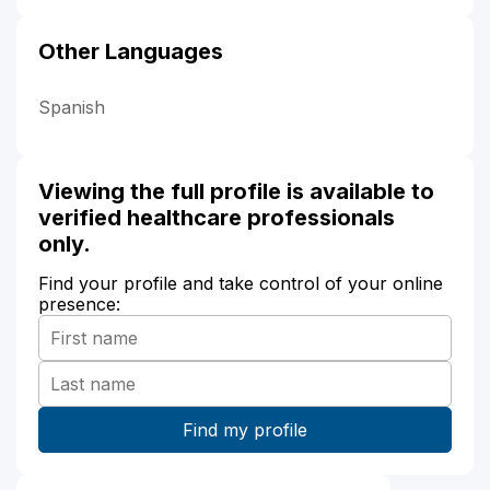
Other Languages
Spanish
Viewing the full profile is available to
verified healthcare professionals
only.
Find your profile and take control of your online
presence: