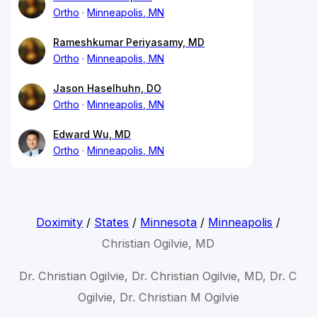
Ortho
Minneapolis, MN
Rameshkumar Periyasamy, MD
Ortho
Minneapolis, MN
Jason Haselhuhn, DO
Ortho
Minneapolis, MN
Edward Wu, MD
Ortho
Minneapolis, MN
Doximity
/
States
/
Minnesota
/
Minneapolis
/
Christian Ogilvie, MD
Dr. Christian Ogilvie, Dr. Christian Ogilvie, MD, Dr. C
Ogilvie, Dr. Christian M Ogilvie