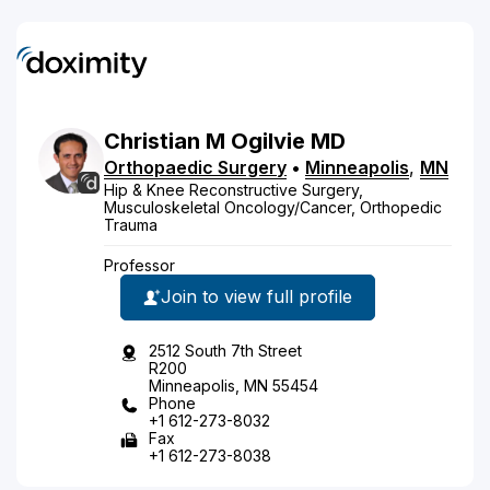
Christian
M
Ogilvie
MD
Orthopaedic Surgery
•
Minneapolis
,
MN
Hip & Knee Reconstructive Surgery,
Musculoskeletal Oncology/Cancer, Orthopedic
Trauma
Professor
Join to view full profile
2512 South 7th Street
R200
Minneapolis, MN 55454
Phone
+1 612-273-8032
Fax
+1 612-273-8038