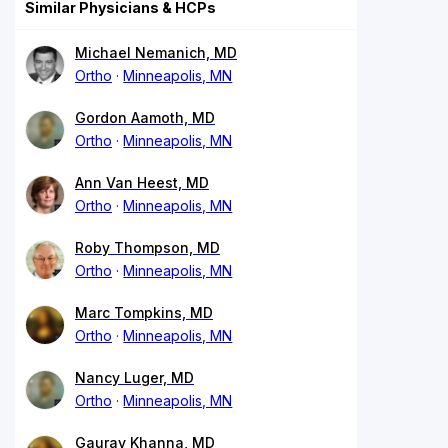
Similar Physicians & HCPs
Michael Nemanich, MD
Ortho
Minneapolis, MN
Gordon Aamoth, MD
Ortho
Minneapolis, MN
Ann Van Heest, MD
Ortho
Minneapolis, MN
Roby Thompson, MD
Ortho
Minneapolis, MN
Marc Tompkins, MD
Ortho
Minneapolis, MN
Nancy Luger, MD
Ortho
Minneapolis, MN
Gaurav Khanna, MD