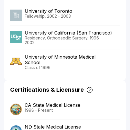
University of Toronto
Fellowship, 2002 - 2003
University of California (San Francisco)
Residency, Orthopaedic Surgery, 1996 -
2002
University of Minnesota Medical
School
Class of 1996
Certifications & Licensure
CA State Medical License
1998 - Present
ND State Medical License