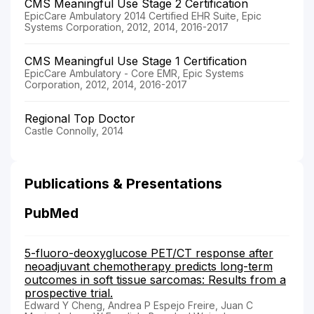
CMS Meaningful Use Stage 2 Certification
EpicCare Ambulatory 2014 Certified EHR Suite, Epic
Systems Corporation, 2012, 2014, 2016-2017
CMS Meaningful Use Stage 1 Certification
EpicCare Ambulatory - Core EMR, Epic Systems
Corporation, 2012, 2014, 2016-2017
Regional Top Doctor
Castle Connolly, 2014
Publications & Presentations
PubMed
5-fluoro-deoxyglucose PET/CT response after
neoadjuvant chemotherapy predicts long-term
outcomes in soft tissue sarcomas: Results from a
prospective trial.
Edward Y Cheng, Andrea P Espejo Freire, Juan C