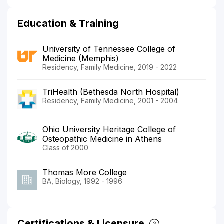
Education & Training
University of Tennessee College of
Medicine (Memphis)
Residency, Family Medicine, 2019 - 2022
TriHealth (Bethesda North Hospital)
Residency, Family Medicine, 2001 - 2004
Ohio University Heritage College of
Osteopathic Medicine in Athens
Class of 2000
Thomas More College
BA, Biology, 1992 - 1996
Certifications & Licensure