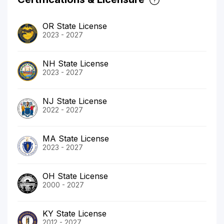
OR State License
2023 - 2027
NH State License
2023 - 2027
NJ State License
2022 - 2027
MA State License
2023 - 2027
OH State License
2000 - 2027
KY State License
2012 - 2027