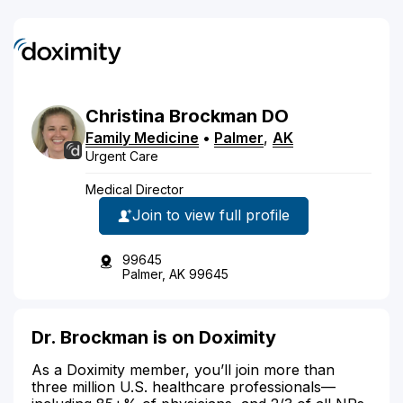
Christina
Brockman
DO
Family Medicine
•
Palmer
,
AK
Urgent Care
Medical Director
Join to view full profile
99645
Palmer, AK 99645
Dr. Brockman is on Doximity
As a Doximity member, you’ll join more than
three million U.S. healthcare professionals—