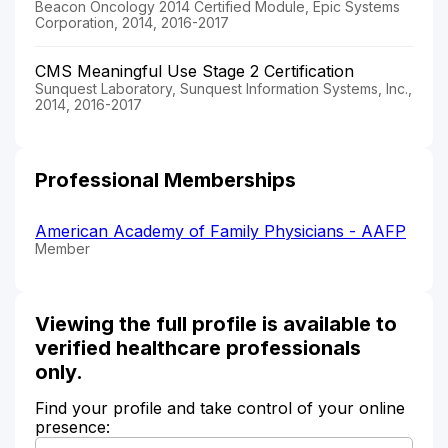
Beacon Oncology 2014 Certified Module, Epic Systems
Corporation, 2014, 2016-2017
CMS Meaningful Use Stage 2 Certification
Sunquest Laboratory, Sunquest Information Systems, Inc.,
2014, 2016-2017
Professional Memberships
American Academy of Family Physicians - AAFP
Member
Viewing the full profile is available to
verified healthcare professionals
only.
Find your profile and take control of your online
presence: