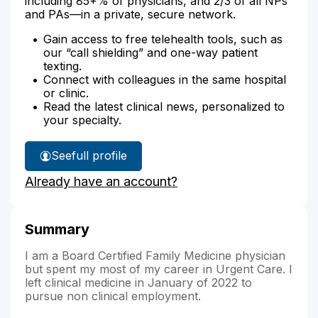
including 85+% of physicians, and 2/3 of all NPs
and PAs—in a private, secure network.
Gain access to free telehealth tools, such as
our “call shielding” and one-way patient
texting.
Connect with colleagues in the same hospital
or clinic.
Read the latest clinical news, personalized to
your specialty.
See
full profile
Dr.
Already have an account?
Brockman's
Summary
I am a Board Certified Family Medicine physician
but spent my most of my career in Urgent Care. I
left clinical medicine in January of 2022 to
pursue non clinical employment.