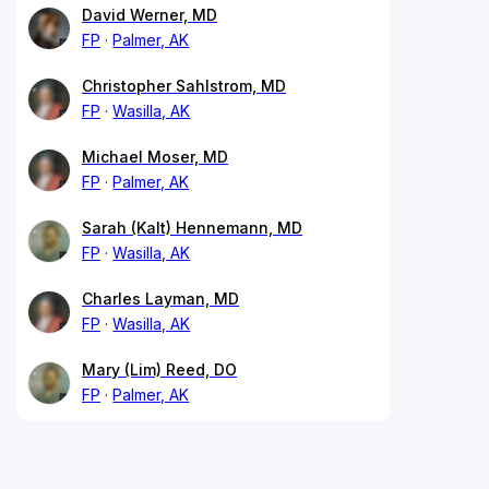
David Werner, MD
FP
Palmer, AK
Christopher Sahlstrom, MD
FP
Wasilla, AK
Michael Moser, MD
FP
Palmer, AK
Sarah (Kalt) Hennemann, MD
FP
Wasilla, AK
Charles Layman, MD
FP
Wasilla, AK
Mary (Lim) Reed, DO
FP
Palmer, AK