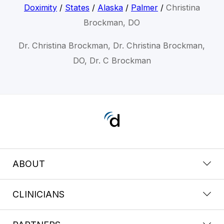
Doximity
/
States
/
Alaska
/
Palmer
/
Christina
Brockman, DO
Dr. Christina Brockman, Dr. Christina Brockman,
DO, Dr. C Brockman
ABOUT
CLINICIANS