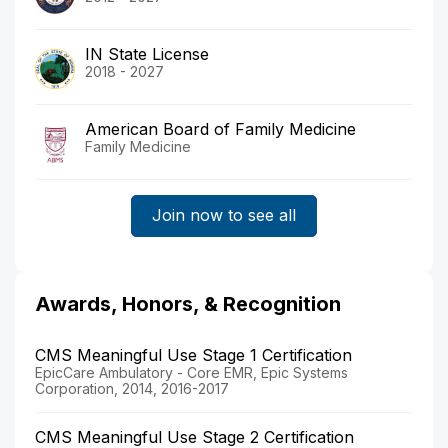
IN State License
2018 - 2027
American Board of Family Medicine
Family Medicine
Join now to see all
Awards, Honors, & Recognition
CMS Meaningful Use Stage 1 Certification
EpicCare Ambulatory - Core EMR, Epic Systems
Corporation, 2014, 2016-2017
CMS Meaningful Use Stage 2 Certification