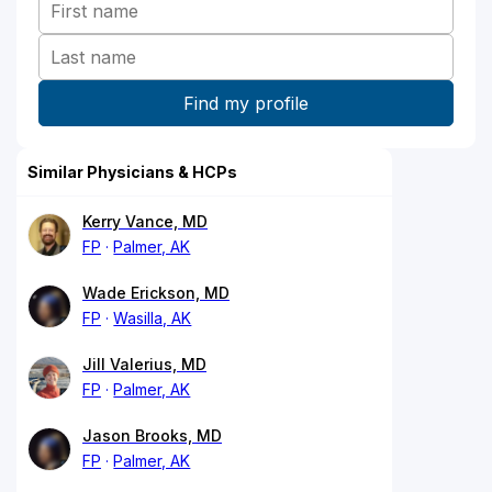
Similar Physicians & HCPs
Kerry Vance, MD
FP
Palmer, AK
Wade Erickson, MD
FP
Wasilla, AK
Jill Valerius, MD
FP
Palmer, AK
Jason Brooks, MD
FP
Palmer, AK