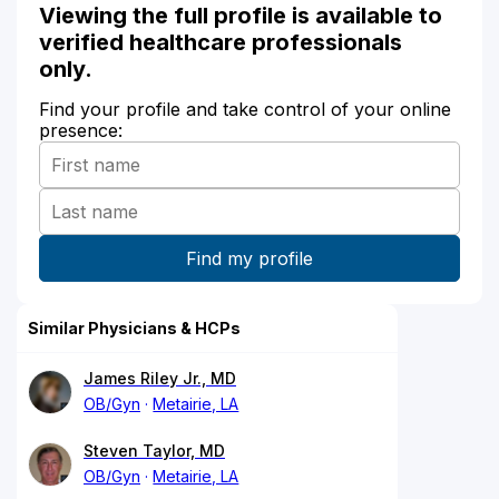
Viewing the full profile is available to
verified healthcare professionals
only.
Find your profile and take control of your online
presence:
Similar Physicians & HCPs
James Riley Jr., MD
OB/Gyn
Metairie, LA
Steven Taylor, MD
OB/Gyn
Metairie, LA