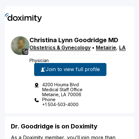
Christina
Lynn
Goodridge
MD
Obstetrics & Gynecology
•
Metairie
,
LA
Physician
Join to view full profile
4200 Houma Blvd
Medical Staff Office
Metairie, LA 70006
Phone
+1 504-503-4000
Dr. Goodridge is on Doximity
As a Doximity member, you’ll join more than