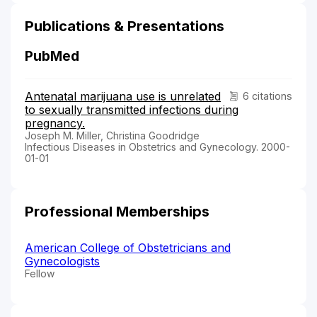
Publications & Presentations
PubMed
Antenatal marijuana use is unrelated
6 citations
to sexually transmitted infections during
pregnancy.
Joseph M. Miller, Christina Goodridge
Infectious Diseases in Obstetrics and Gynecology. 2000-
01-01
Professional Memberships
American College of Obstetricians and
Gynecologists
Fellow