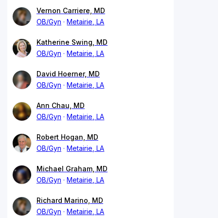
Vernon Carriere, MD
OB/Gyn
Metairie, LA
Katherine Swing, MD
OB/Gyn
Metairie, LA
David Hoerner, MD
OB/Gyn
Metairie, LA
Ann Chau, MD
OB/Gyn
Metairie, LA
Robert Hogan, MD
OB/Gyn
Metairie, LA
Michael Graham, MD
OB/Gyn
Metairie, LA
Richard Marino, MD
OB/Gyn
Metairie, LA