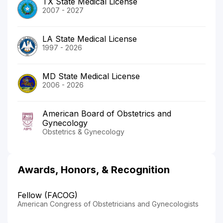
TX State Medical License
2007 - 2027
LA State Medical License
1997 - 2026
MD State Medical License
2006 - 2026
American Board of Obstetrics and
Gynecology
Obstetrics & Gynecology
Awards, Honors, & Recognition
Fellow (FACOG)
American Congress of Obstetricians and Gynecologists