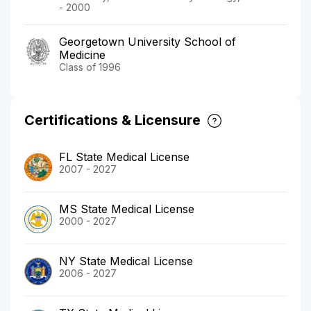
- 2000
Georgetown University School of
Medicine
Class of 1996
Certifications & Licensure
FL State Medical License
2007 - 2027
MS State Medical License
2000 - 2027
NY State Medical License
2006 - 2027