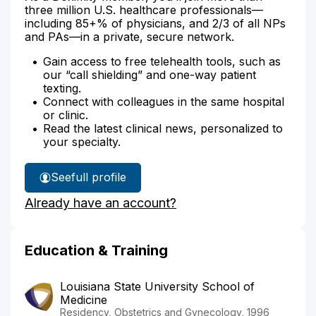
three million U.S. healthcare professionals—
including 85+% of physicians, and 2/3 of all NPs
and PAs—in a private, secure network.
Gain access to free telehealth tools, such as
our “call shielding” and one-way patient
texting.
Connect with colleagues in the same hospital
or clinic.
Read the latest clinical news, personalized to
your specialty.
See
full profile
Dr.
Already have an account?
Goodridge's
Education & Training
Louisiana State University School of
Medicine
Residency, Obstetrics and Gynecology, 1996