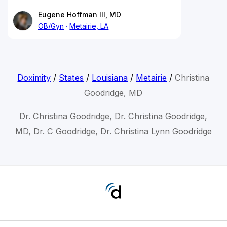
Eugene Hoffman III, MD
OB/Gyn
Metairie, LA
Doximity
/
States
/
Louisiana
/
Metairie
/
Christina
Goodridge, MD
Dr. Christina Goodridge, Dr. Christina Goodridge,
MD, Dr. C Goodridge, Dr. Christina Lynn Goodridge