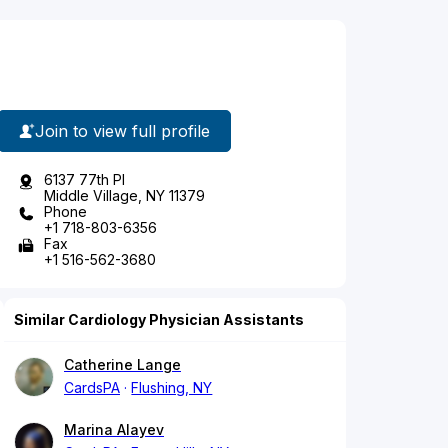
Join to view full profile
6137 77th Pl
Middle Village, NY 11379
Phone
+1 718-803-6356
Fax
+1 516-562-3680
Similar Cardiology Physician Assistants
Catherine Lange
CardsPA
Flushing, NY
Marina Alayev