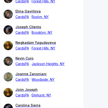
CardsPA
Forest Hills, NY
Elina Gavrilova
CardsPA
Roslyn, NY
Joseph Cilento
CardsPA
Brooklyn, NY
Negkadam Yagudayeva
CardsPA
Forest Hills, NY
Kevin Curo
CardsPA
Jackson Heights, NY
Joanne Zanoniani
CardsPA
Woodside, NY
Jojin Joseph
CardsPA
Elmhurst, NY
Carolina Sierra