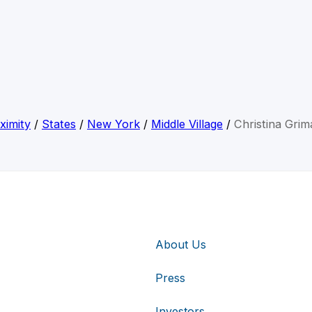
ximity
/
States
/
New York
/
Middle Village
/
Christina Grima
About Us
Press
Investors