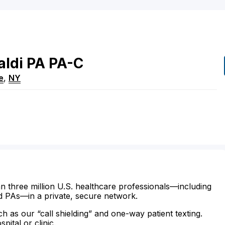
aldi
PA
PA-C
e
,
NY
n three million U.S. healthcare professionals—including
d PAs—in a private, secure network.
ch as our “call shielding” and one-way patient texting.
ital or clinic.