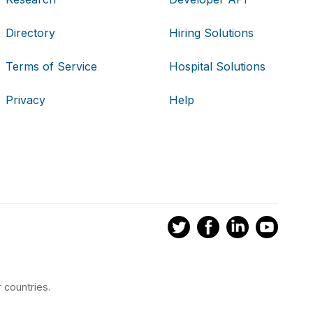
Directory
Hiring Solutions
Terms of Service
Hospital Solutions
Privacy
Help
 countries.