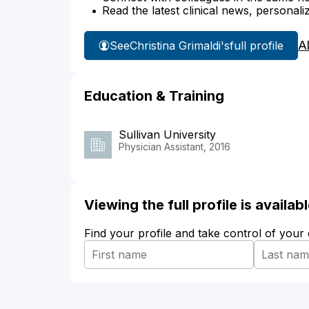
Read the latest clinical news, personali
A
See
Christina Grimaldi's
full profile
Education & Training
Sullivan University
Physician Assistant, 2016
Viewing the full profile is availa
Find your profile and take control of your