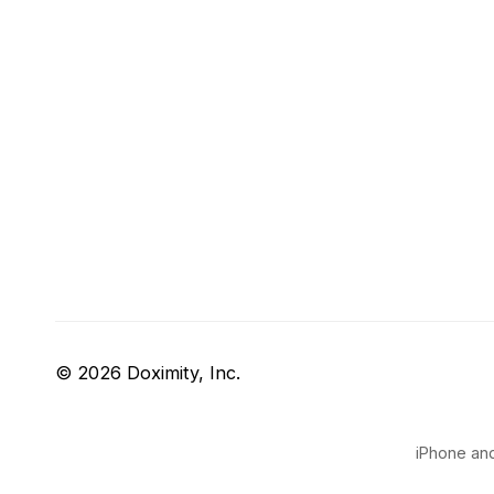
© 2026 Doximity, Inc.
iPhone and