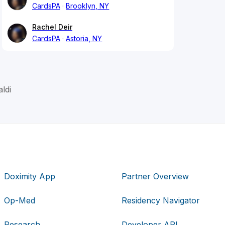
CardsPA
Brooklyn, NY
Rachel Deir
CardsPA
Astoria, NY
ldi
Doximity App
Partner Overview
Op-Med
Residency Navigator
Research
Developer API