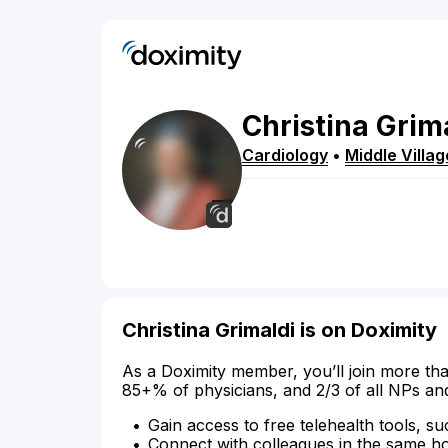
Christina
Grim
Cardiology
•
Middle Villag
Christina Grimaldi is on Doximity
As a Doximity member, you’ll join more tha
85+% of physicians, and 2/3 of all NPs an
Gain access to free telehealth tools, su
Connect with colleagues in the same hosp