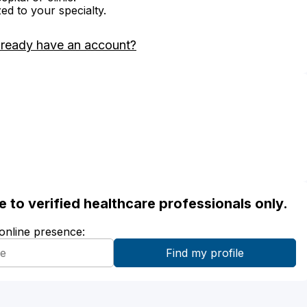
zed to your specialty.
lready have an account?
ble to verified healthcare professionals only.
 online presence: