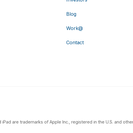
Blog
Work@
Contact
 iPad are trademarks of Apple Inc., registered in the U.S. and other