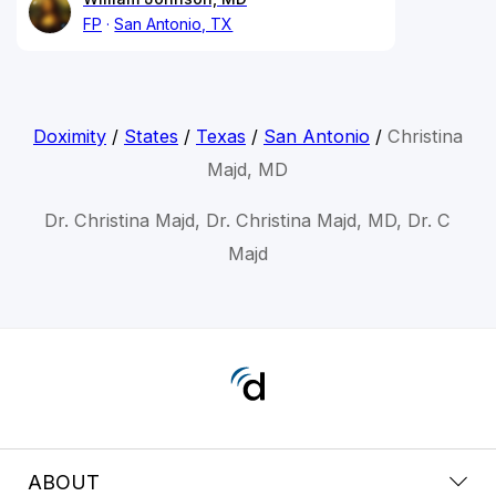
FP
San Antonio, TX
Doximity
/
States
/
Texas
/
San Antonio
/
Christina
Majd, MD
Dr. Christina Majd, Dr. Christina Majd, MD, Dr. C
Majd
ABOUT