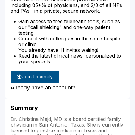
including 85+% of physicians, and 2/3 of all NPs
and PAs—in a private, secure network.
Gain access to free telehealth tools, such as
our "call shielding" and one-way patient
texting.
Connect with colleagues in the same hospital
or clinic.
You already have 11 invites waiting!
Read the latest clinical news, personalized to
your specialty.
Join Doximity
Already have an account?
Summary
Dr. Christina Majd, MD is a board certified family
physician in San Antonio, Texas. She is currently
licensed to practice medicine in Texas and