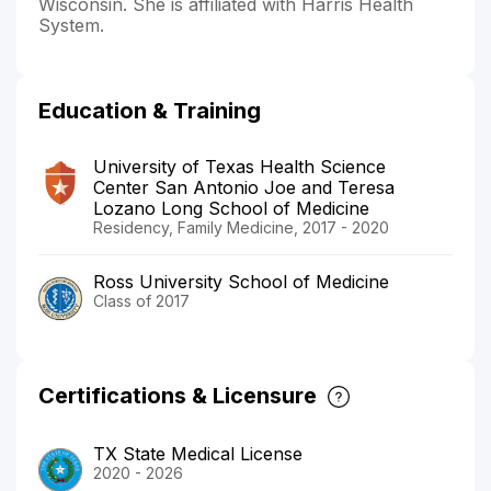
Wisconsin. She is affiliated with Harris Health
System.
Education & Training
University of Texas Health Science
Center San Antonio Joe and Teresa
Lozano Long School of Medicine
Residency, Family Medicine, 2017 - 2020
Ross University School of Medicine
Class of 2017
Certifications & Licensure
TX State Medical License
2020 - 2026