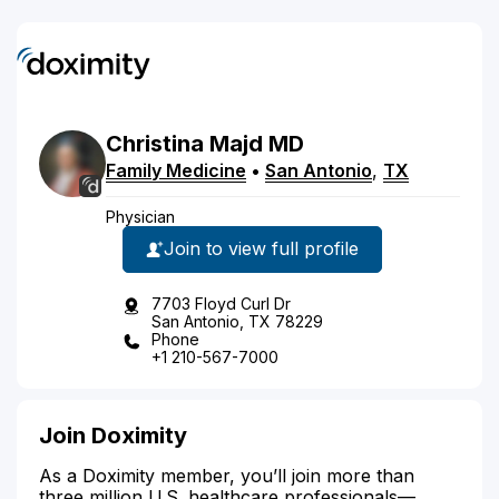
Christina
Majd
MD
Family Medicine
•
San Antonio
,
TX
Physician
Join to view full profile
7703 Floyd Curl Dr
San Antonio, TX 78229
Phone
+1 210-567-7000
Join Doximity
As a Doximity member, you’ll join more than
three million U.S. healthcare professionals—