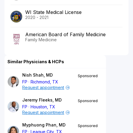
WI State Medical License
2020 - 2021
American Board of Family Medicine
Family Medicine
Similar Physicians & HCPs
Nish Shah, MD
Sponsored
FP
Richmond, TX
Request appointment
Jeremy Fleeks, MD
Sponsored
FP
Houston, TX
Request appointment
Myphuong Phan, MD
Sponsored
FP
League City, TX