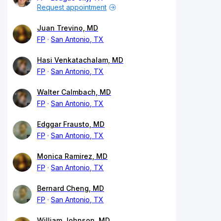
Request appointment
Juan Trevino, MD
FP
San Antonio, TX
Hasi Venkatachalam, MD
FP
San Antonio, TX
Walter Calmbach, MD
FP
San Antonio, TX
Edggar Frausto, MD
FP
San Antonio, TX
Monica Ramirez, MD
FP
San Antonio, TX
Bernard Cheng, MD
FP
San Antonio, TX
William Johnson, MD