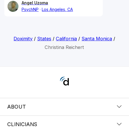
Angel Uzoma
PsychNP
Los Angeles, CA
Doximity
/
States
/
California
/
Santa Monica
/
Christina Reichert
ABOUT
CLINICIANS