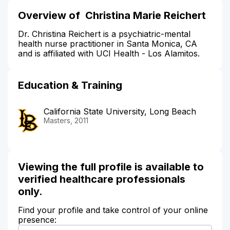
Overview of Christina Marie Reichert
Dr. Christina Reichert is a psychiatric-mental
health nurse practitioner in Santa Monica, CA
and is affiliated with UCI Health - Los Alamitos.
Education & Training
California State University, Long Beach
Masters, 2011
Viewing the full profile is available to
verified healthcare professionals
only.
Find your profile and take control of your online
presence: