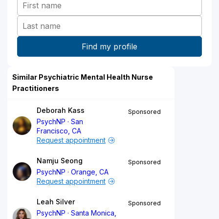
Similar Psychiatric Mental Health Nurse
Practitioners
Deborah Kass
Sponsored
PsychNP
San
Francisco, CA
Request appointment
Namju Seong
Sponsored
PsychNP
Orange, CA
Request appointment
Leah Silver
Sponsored
PsychNP
Santa Monica,