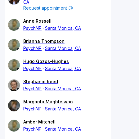
CA
Request appointment
Anne Rossell
PsychNP
Santa Monica, CA
Brianna Thompson
PsychNP
Santa Monica, CA
Hugo Gozos-Hughes
PsychNP
Santa Monica, CA
Stephanie Reed
PsychNP
Santa Monica, CA
Margarita Maghtesyan
PsychNP
Santa Monica, CA
Amber Mitchell
PsychNP
Santa Monica, CA