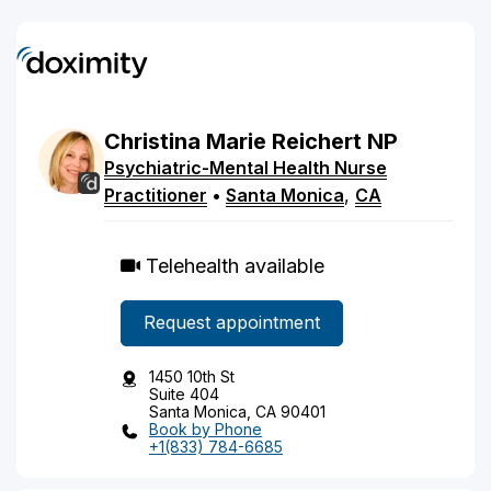
Christina
Marie
Reichert
NP
Psychiatric-Mental Health Nurse
Practitioner
•
Santa Monica
,
CA
Telehealth available
Request appointment
1450 10th St
Suite 404
Santa Monica, CA 90401
Book by Phone
+1(833) 784-6685