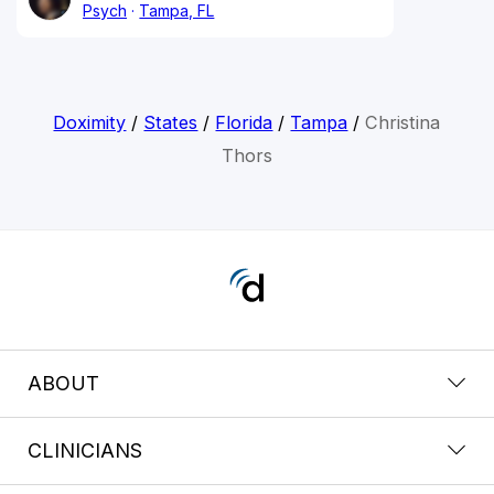
Psych
Tampa, FL
Doximity
/
States
/
Florida
/
Tampa
/
Christina
Thors
ABOUT
CLINICIANS