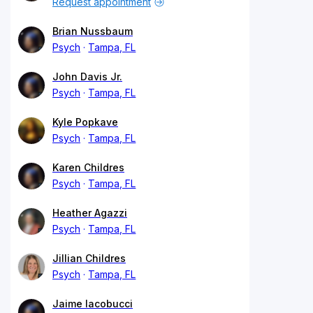
Request appointment
Brian Nussbaum
Psych
Tampa, FL
John Davis Jr.
Psych
Tampa, FL
Kyle Popkave
Psych
Tampa, FL
Karen Childres
Psych
Tampa, FL
Heather Agazzi
Psych
Tampa, FL
Jillian Childres
Psych
Tampa, FL
Jaime Iacobucci