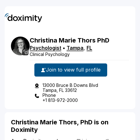
Christina
Marie
Thors
PhD
Psychologist
•
Tampa
,
FL
Clinical Psychology
Join to view full profile
13000 Bruce B Downs Blvd
Tampa, FL 33612
Phone
+1 813-972-2000
Christina Marie Thors, PhD is on
Doximity