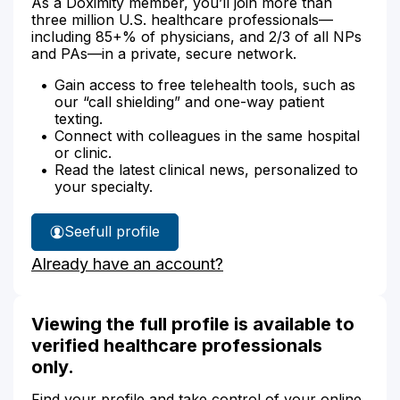
As a Doximity member, you’ll join more than
three million U.S. healthcare professionals—
including 85+% of physicians, and 2/3 of all NPs
and PAs—in a private, secure network.
Gain access to free telehealth tools, such as
our “call shielding” and one-way patient
texting.
Connect with colleagues in the same hospital
or clinic.
Read the latest clinical news, personalized to
your specialty.
See
full profile
Christina
Already have an account?
Thors'
Viewing the full profile is available to
verified healthcare professionals
only.
Find your profile and take control of your online