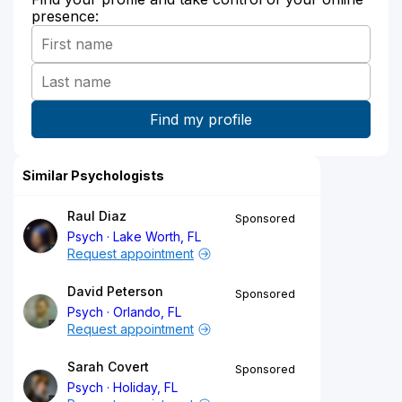
presence:
Similar Psychologists
Raul Diaz
Sponsored
Psych
Lake Worth, FL
Request appointment
David Peterson
Sponsored
Psych
Orlando, FL
Request appointment
Sarah Covert
Sponsored
Psych
Holiday, FL