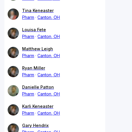
Tina Keneaster
Pharm
Canton, OH
Louisa Fete
Pharm
Canton, OH
Matthew Leigh
Pharm
Canton, OH
Ryan Miller
Pharm
Canton, OH
Danielle Patton
Pharm
Canton, OH
Karli Keneaster
Pharm
Canton, OH
Gary Hendrix