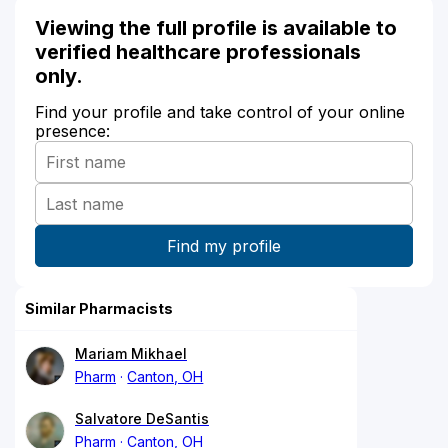
Viewing the full profile is available to
verified healthcare professionals
only.
Find your profile and take control of your online
presence:
Similar Pharmacists
Mariam Mikhael
Pharm
Canton, OH
Salvatore DeSantis
Pharm
Canton, OH