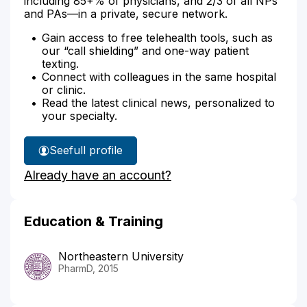
including 85+% of physicians, and 2/3 of all NPs
and PAs—in a private, secure network.
Gain access to free telehealth tools, such as
our “call shielding” and one-way patient
texting.
Connect with colleagues in the same hospital
or clinic.
Read the latest clinical news, personalized to
your specialty.
See
full profile
Christine
Already have an account?
Afable's
Education & Training
Northeastern University
PharmD, 2015