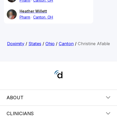
Pharm
Canton, OH
Heather Willett
Pharm
Canton, OH
Doximity
/
States
/
Ohio
/
Canton
/
Christine Afable
ABOUT
CLINICIANS