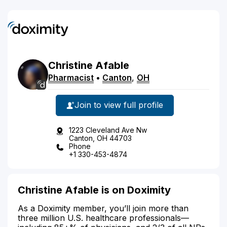
Christine
Afable
Pharmacist
•
Canton
,
OH
Join to view full profile
1223 Cleveland Ave Nw
Canton, OH 44703
Phone
+1 330-453-4874
Christine Afable is on Doximity
As a Doximity member, you’ll join more than
three million U.S. healthcare professionals—