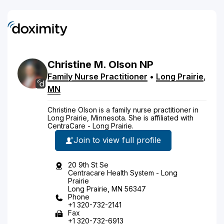
Christine
M.
Olson
NP
Family Nurse Practitioner
•
Long Prairie
,
MN
Christine Olson is a family nurse practitioner in
Long Prairie, Minnesota. She is affiliated with
CentraCare - Long Prairie.
Join to view full profile
20 9th St Se
Centracare Health System - Long
Prairie
Long Prairie, MN 56347
Phone
+1 320-732-2141
Fax
+1 320-732-6913