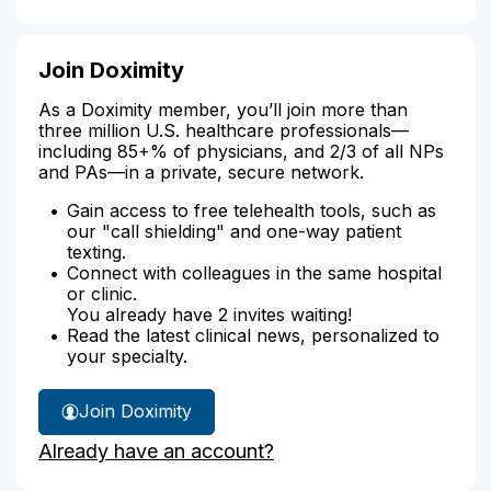
Join Doximity
As a Doximity member, you’ll join more than
three million U.S. healthcare professionals—
including 85+% of physicians, and 2/3 of all NPs
and PAs—in a private, secure network.
Gain access to free telehealth tools, such as
our "call shielding" and one-way patient
texting.
Connect with colleagues in the same hospital
or clinic.
You already have 2 invites waiting!
Read the latest clinical news, personalized to
your specialty.
Join Doximity
Already have an account?