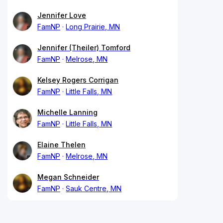
Jennifer Love
FamNP
Long Prairie, MN
Jennifer (Theiler) Tomford
FamNP
Melrose, MN
Kelsey Rogers Corrigan
FamNP
Little Falls, MN
Michelle Lanning
FamNP
Little Falls, MN
Elaine Thelen
FamNP
Melrose, MN
Megan Schneider
FamNP
Sauk Centre, MN