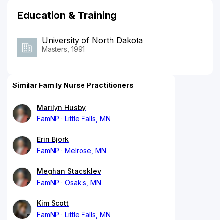
Education & Training
University of North Dakota
Masters, 1991
Similar Family Nurse Practitioners
Marilyn Husby
FamNP
Little Falls, MN
Erin Bjork
FamNP
Melrose, MN
Meghan Stadsklev
FamNP
Osakis, MN
Kim Scott
FamNP
Little Falls, MN