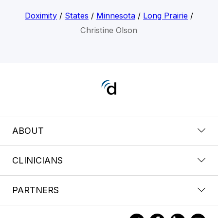
Doximity
/
States
/
Minnesota
/
Long Prairie
/
Christine Olson
ABOUT
CLINICIANS
PARTNERS