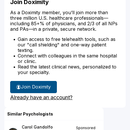
Join Doximity
As a Doximity member, you’ll join more than
three million U.S. healthcare professionals—
including 85+% of physicians, and 2/3 of all NPs
and PAs—in a private, secure network.
Gain access to free telehealth tools, such as
our "call shielding" and one-way patient
texting.
Connect with colleagues in the same hospital
or clinic.
Read the latest clinical news, personalized to
your specialty.
Join Doximity
Already have an account?
Similar Psychologists
Carol Gandolfo
Sponsored