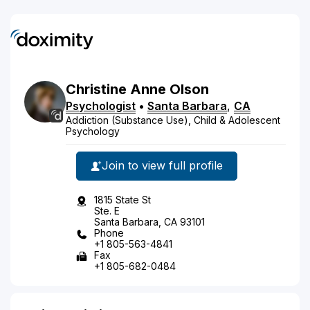
Christine
Anne
Olson
Psychologist
•
Santa Barbara
,
CA
Addiction (Substance Use), Child & Adolescent
Psychology
Join to view full profile
1815 State St
Ste. E
Santa Barbara, CA 93101
Phone
+1 805-563-4841
Fax
+1 805-682-0484