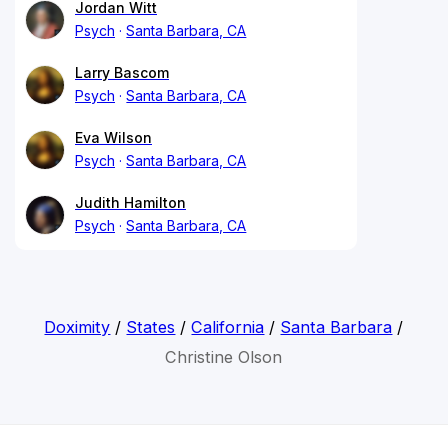
Jordan Witt
Psych
Santa Barbara, CA
Larry Bascom
Psych
Santa Barbara, CA
Eva Wilson
Psych
Santa Barbara, CA
Judith Hamilton
Psych
Santa Barbara, CA
Doximity
/
States
/
California
/
Santa Barbara
/
Christine Olson