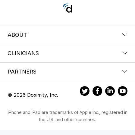
ABOUT
CLINICIANS
PARTNERS
© 2026 Doximity, Inc.
iPhone and iPad are trademarks of Apple Inc., registered in
the U.S. and other countries.