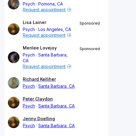
Psych
Pomona, CA
Request appointment
Lisa Lainer
Sponsored
Psych
Los Angeles, CA
Request appointment
Merilee Lovejoy
Sponsored
Psych
Santa Barbara,
CA
Request appointment
Richard Kelliher
Psych
Santa Barbara, CA
Peter Claydon
Psych
Santa Barbara, CA
Jenny Doelling
Psych
Santa Barbara, CA