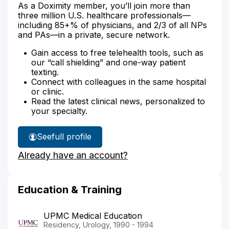
As a Doximity member, you’ll join more than
three million U.S. healthcare professionals—
including 85+% of physicians, and 2/3 of all NPs
and PAs—in a private, secure network.
Gain access to free telehealth tools, such as
our “call shielding” and one-way patient
texting.
Connect with colleagues in the same hospital
or clinic.
Read the latest clinical news, personalized to
your specialty.
See
full profile
Dr.
Already have an account?
Hill's
Education & Training
UPMC Medical Education
Residency, Urology, 1990 - 1994