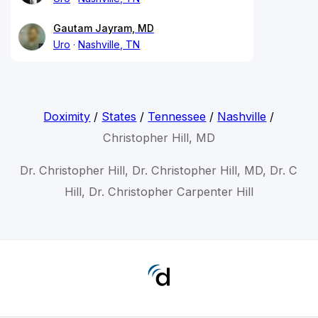
Gautam Jayram, MD
Uro
Nashville, TN
Doximity
/
States
/
Tennessee
/
Nashville
/
Christopher Hill, MD
Dr. Christopher Hill, Dr. Christopher Hill, MD, Dr. C
Hill, Dr. Christopher Carpenter Hill