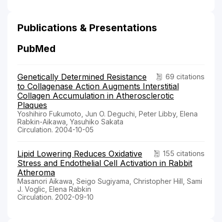
Publications & Presentations
PubMed
Genetically Determined Resistance
69 citations
to Collagenase Action Augments Interstitial
Collagen Accumulation in Atherosclerotic
Plaques
Yoshihiro Fukumoto, Jun O. Deguchi, Peter Libby, Elena
Rabkin-Aikawa, Yasuhiko Sakata
Circulation. 2004-10-05
Lipid Lowering Reduces Oxidative
155 citations
Stress and Endothelial Cell Activation in Rabbit
Atheroma
Masanori Aikawa, Seigo Sugiyama, Christopher Hill, Sami
J. Voglic, Elena Rabkin
Circulation. 2002-09-10