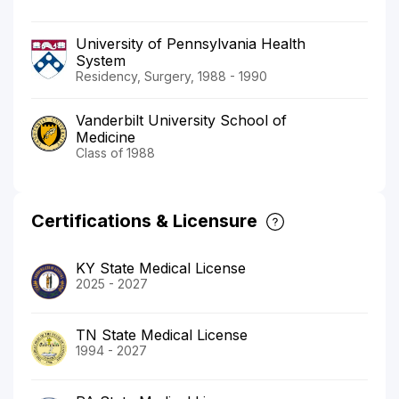
University of Pennsylvania Health
System
Residency, Surgery, 1988 - 1990
Vanderbilt University School of
Medicine
Class of 1988
Certifications & Licensure
KY State Medical License
2025 - 2027
TN State Medical License
1994 - 2027