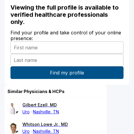
Viewing the full profile is available to
verified healthcare professionals
only.
Find your profile and take control of your online
presence:
Similar Physicians & HCPs
Gilbert Ezell, MD
Uro
Nashville, TN
Whitson Lowe Jr., MD
Uro
Nashville, TN