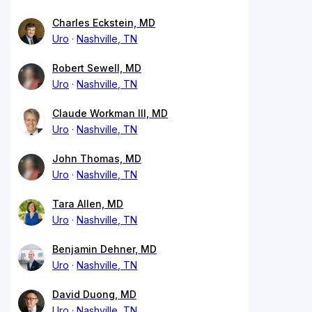
Charles Eckstein, MD
Uro
Nashville, TN
Robert Sewell, MD
Uro
Nashville, TN
Claude Workman III, MD
Uro
Nashville, TN
John Thomas, MD
Uro
Nashville, TN
Tara Allen, MD
Uro
Nashville, TN
Benjamin Dehner, MD
Uro
Nashville, TN
David Duong, MD
Uro
Nashville, TN