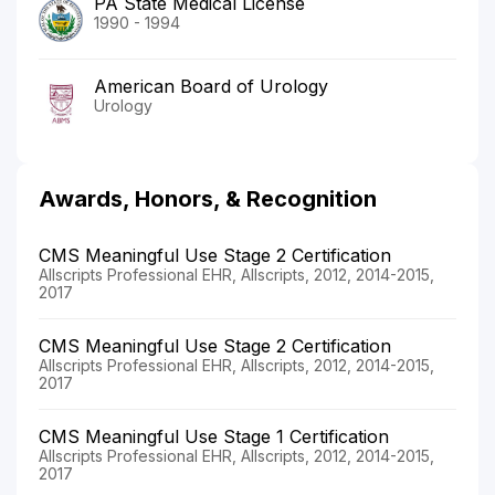
PA State Medical License
1990 - 1994
American Board of Urology
Urology
Awards, Honors, & Recognition
CMS Meaningful Use Stage 2 Certification
Allscripts Professional EHR, Allscripts, 2012, 2014-2015,
2017
CMS Meaningful Use Stage 2 Certification
Allscripts Professional EHR, Allscripts, 2012, 2014-2015,
2017
CMS Meaningful Use Stage 1 Certification
Allscripts Professional EHR, Allscripts, 2012, 2014-2015,
2017