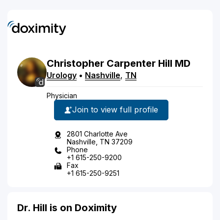
Christopher
Carpenter
Hill
MD
Urology
•
Nashville
,
TN
Physician
Join to view full profile
2801 Charlotte Ave
Nashville, TN 37209
Phone
+1 615-250-9200
Fax
+1 615-250-9251
Dr. Hill is on Doximity