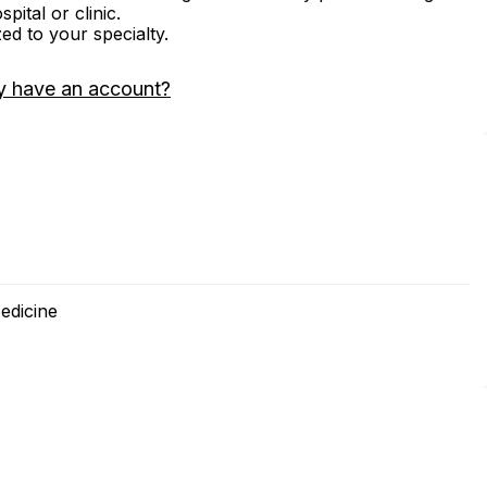
ital or clinic.
zed to your specialty.
y have an account?
edicine