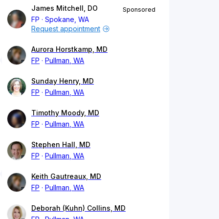
James Mitchell, DO
Sponsored
FP
Spokane, WA
Request appointment
Aurora Horstkamp, MD
FP
Pullman, WA
Sunday Henry, MD
FP
Pullman, WA
Timothy Moody, MD
FP
Pullman, WA
Stephen Hall, MD
FP
Pullman, WA
Keith Gautreaux, MD
FP
Pullman, WA
Deborah (Kuhn) Collins, MD