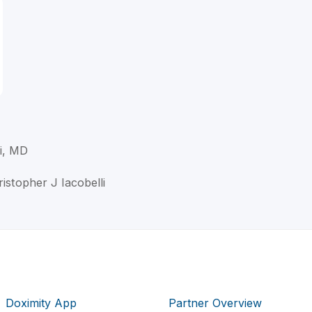
li, MD
ristopher J Iacobelli
Doximity App
Partner Overview