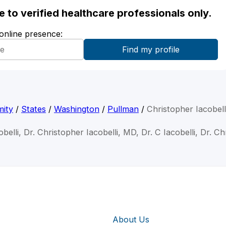
ble to verified healthcare professionals only.
 online presence:
mity
/
States
/
Washington
/
Pullman
/
Christopher Iacobel
belli, Dr. Christopher Iacobelli, MD, Dr. C Iacobelli, Dr. Ch
About Us