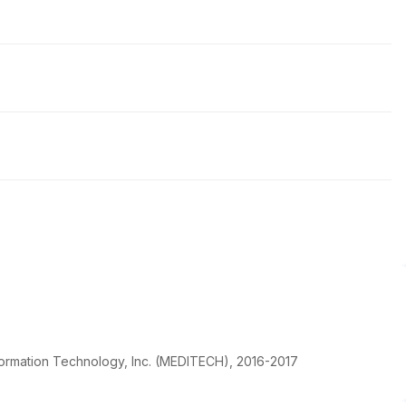
ormation Technology, Inc. (MEDITECH), 2016-2017