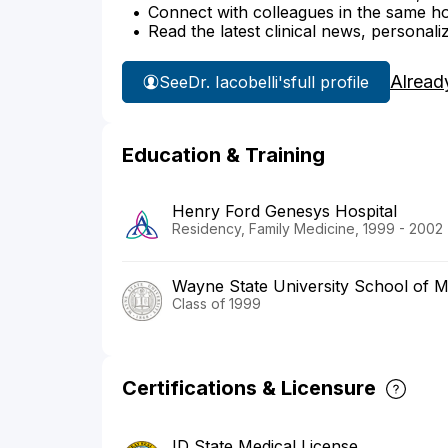
Connect with colleagues in the same hosp
Read the latest clinical news, personali
Alread
See
Dr. Iacobelli's
full profile
Education & Training
Henry Ford Genesys Hospital
Residency, Family Medicine, 1999 - 2002
Wayne State University School of M
Class of 1999
Certifications & Licensure
ID State Medical License