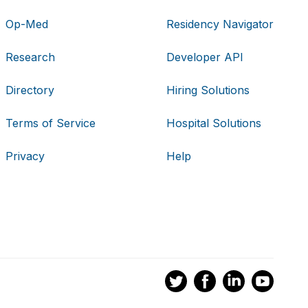
Op-Med
Residency Navigator
Research
Developer API
Directory
Hiring Solutions
Terms of Service
Hospital Solutions
Privacy
Help