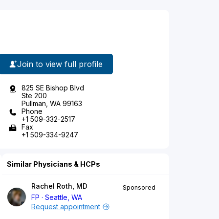
Join to view full profile
825 SE Bishop Blvd
Ste 200
Pullman, WA 99163
Phone
+1 509-332-2517
Fax
+1 509-334-9247
Similar Physicians & HCPs
Rachel Roth, MD
Sponsored
FP
Seattle, WA
Request appointment