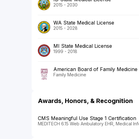
2015 - 2030
WA State Medical License
2015 - 2028
MI State Medical License
1999 - 2018
American Board of Family Medicine
Family Medicine
Awards, Honors, & Recognition
CMS Meaningful Use Stage 1 Certification
MEDITECH 6.15 Web Ambulatory EHR, Medical Inf