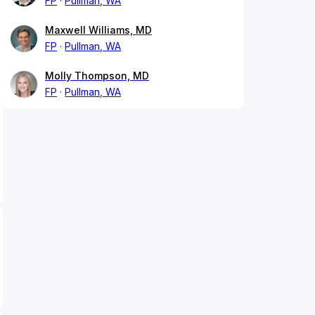
FP
Pullman, WA
Maxwell Williams, MD
FP
Pullman, WA
Molly Thompson, MD
FP
Pullman, WA