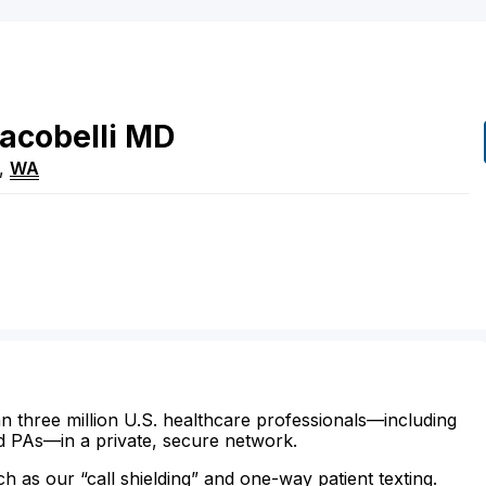
Iacobelli
MD
,
WA
n three million U.S. healthcare professionals—including
d PAs—in a private, secure network.
ch as our “call shielding” and one-way patient texting.