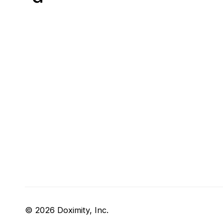
© 2026 Doximity, Inc.