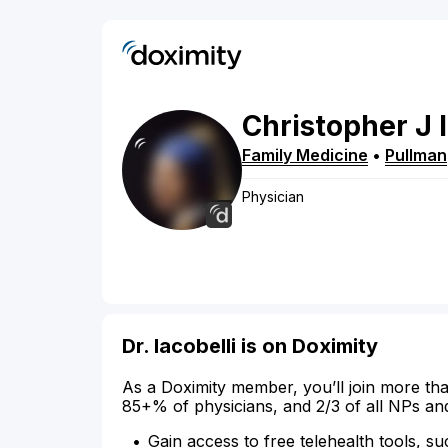
Christopher
J
Family Medicine
•
Pullman
Physician
Dr. Iacobelli is on Doximity
As a Doximity member, you’ll join more tha
85+% of physicians, and 2/3 of all NPs an
Gain access to free telehealth tools, su