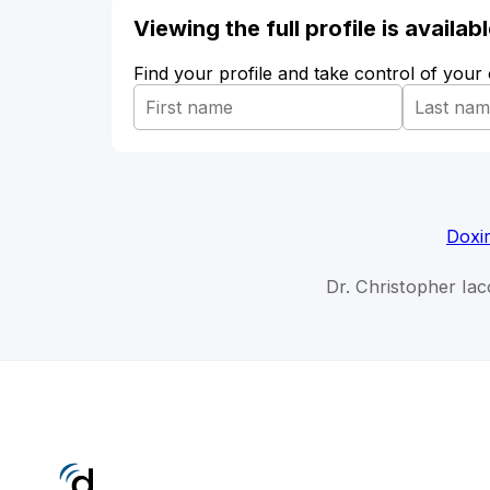
Viewing the full profile is availa
Find your profile and take control of your
Doxi
Dr. Christopher Iaco