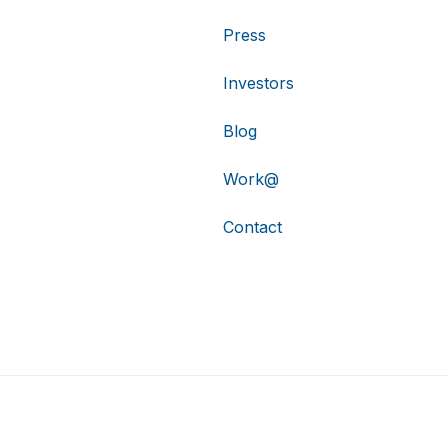
Press
Investors
Blog
Work@
Contact