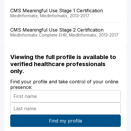
CMS Meaningful Use Stage 1 Certification
MedInformatix, MedInformatix, 2013-2017
CMS Meaningful Use Stage 2 Certification
MedInformatix Complete EHR, MedInformatix, 2013-2017
Viewing the full profile is available to
verified healthcare professionals
only.
Find your profile and take control of your online
presence: