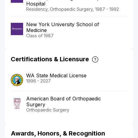
Hospital
Residency, Orthopaedic Surgery, 1987 - 1992
New York University School of
Medicine
Class of 1987
Certifications & Licensure
WA State Medical License
1996 - 2027
American Board of Orthopaedic
Surgery
Orthopaedic Surgery
Awards, Honors, & Recognition