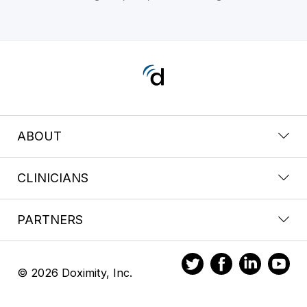
ABOUT
CLINICIANS
PARTNERS
© 2026 Doximity, Inc.