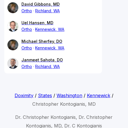
David Gibbons, MD
Ortho
Richland, WA
Uel Hansen, MD
Ortho
Kennewick, WA
Michael Sherfey, DO
Ortho
Kennewick, WA
Janmeet Sahota, DO
Ortho
Richland, WA
Doximity
/
States
/
Washington
/
Kennewick
/
Christopher Kontogianis, MD
Dr. Christopher Kontogianis, Dr. Christopher
Kontogianis, MD, Dr. C Kontogianis