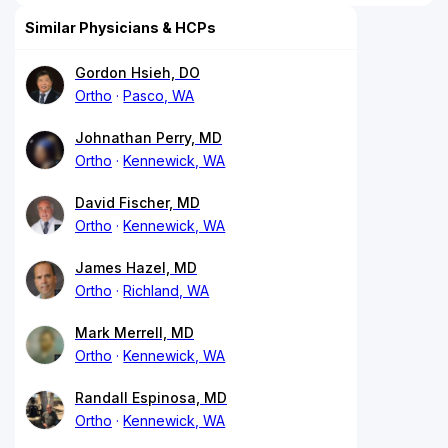
Similar Physicians & HCPs
Gordon Hsieh, DO
Ortho
Pasco, WA
Johnathan Perry, MD
Ortho
Kennewick, WA
David Fischer, MD
Ortho
Kennewick, WA
James Hazel, MD
Ortho
Richland, WA
Mark Merrell, MD
Ortho
Kennewick, WA
Randall Espinosa, MD
Ortho
Kennewick, WA