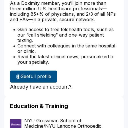
As a Doximity member, you’ll join more than
three million U.S. healthcare professionals—
including 85+% of physicians, and 2/3 of all NPs
and PAs—in a private, secure network.
Gain access to free telehealth tools, such as
our “call shielding” and one-way patient
texting.
Connect with colleagues in the same hospital
or clinic.
Read the latest clinical news, personalized to
your specialty.
See
full profile
Dr.
Already have an account?
Kontogianis'
Education & Training
NYU Grossman School of
Medicine/NYU Langone Orthopedic