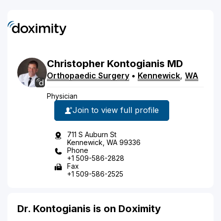
Christopher
Kontogianis
MD
Orthopaedic Surgery
•
Kennewick
,
WA
Physician
Join to view full profile
711 S Auburn St
Kennewick, WA 99336
Phone
+1 509-586-2828
Fax
+1 509-586-2525
Dr. Kontogianis is on Doximity