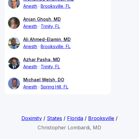
Anesth
Brooksville, FL
Anjan Ghosh, MD
Anesth
Trinity, FL
Ali Ahmed-Elamin, MD
Anesth
Brooksville, FL
Azhar Pasha, MD
Anesth
Trinity, FL
Michael Welsh, DO
Anesth
Spring Hill, FL
Doximity
/
States
/
Florida
/
Brooksville
/
Christopher Lombardi, MD