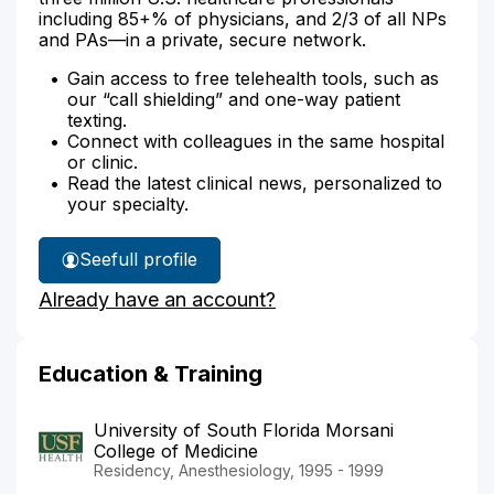
including 85+% of physicians, and 2/3 of all NPs
and PAs—in a private, secure network.
Gain access to free telehealth tools, such as
our “call shielding” and one-way patient
texting.
Connect with colleagues in the same hospital
or clinic.
Read the latest clinical news, personalized to
your specialty.
See
full profile
Dr.
Already have an account?
Lombardi's
Education & Training
University of South Florida Morsani
College of Medicine
Residency, Anesthesiology, 1995 - 1999