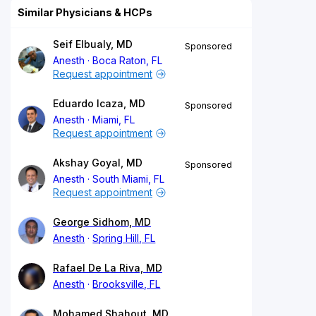
Similar Physicians & HCPs
Seif Elbualy, MD
Sponsored
Anesth
Boca Raton, FL
Request appointment
Eduardo Icaza, MD
Sponsored
Anesth
Miami, FL
Request appointment
Akshay Goyal, MD
Sponsored
Anesth
South Miami, FL
Request appointment
George Sidhom, MD
Anesth
Spring Hill, FL
Rafael De La Riva, MD
Anesth
Brooksville, FL
Mohamed Shahout, MD