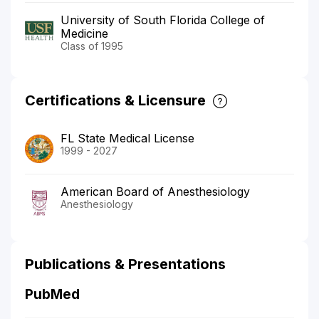
University of South Florida College of
Medicine
Class of 1995
Certifications & Licensure
FL State Medical License
1999 - 2027
American Board of Anesthesiology
Anesthesiology
Publications & Presentations
PubMed