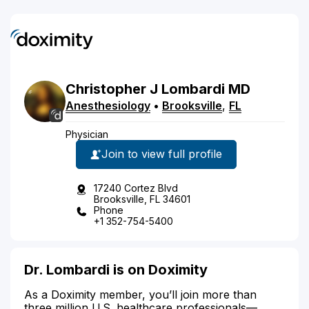
Christopher
J
Lombardi
MD
Anesthesiology
•
Brooksville
,
FL
Physician
Join to view full profile
17240 Cortez Blvd
Brooksville, FL 34601
Phone
+1 352-754-5400
Dr. Lombardi is on Doximity
As a Doximity member, you’ll join more than
three million U.S. healthcare professionals—