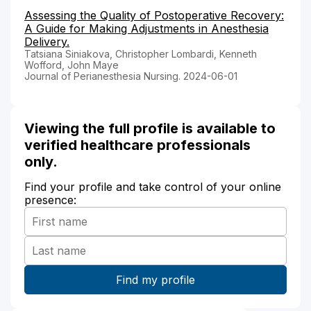
Assessing the Quality of Postoperative Recovery:
A Guide for Making Adjustments in Anesthesia
Delivery.
Tatsiana Siniakova, Christopher Lombardi, Kenneth
Wofford, John Maye
Journal of Perianesthesia Nursing. 2024-06-01
Viewing the full profile is available to
verified healthcare professionals
only.
Find your profile and take control of your online
presence: