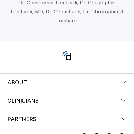
Dr. Christopher Lombardi, Dr. Christopher
Lombardi, MD, Dr. C Lombardi, Dr. Christopher J
Lombardi
ABOUT
CLINICIANS
PARTNERS