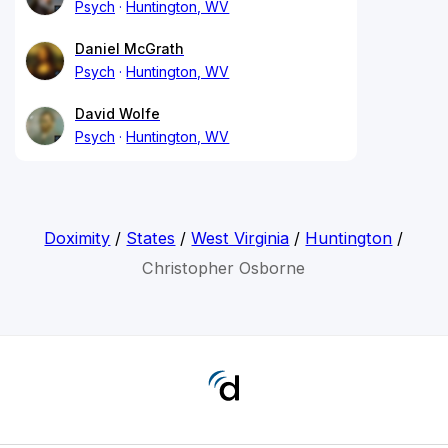
Psych
Huntington, WV
Daniel McGrath
Psych
Huntington, WV
David Wolfe
Psych
Huntington, WV
Doximity
/
States
/
West Virginia
/
Huntington
/
Christopher Osborne