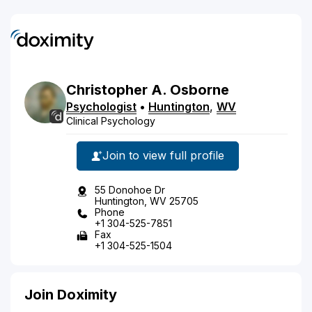
Christopher
A.
Osborne
Psychologist
•
Huntington
,
WV
Clinical Psychology
Join to view full profile
55 Donohoe Dr
Huntington, WV 25705
Phone
+1 304-525-7851
Fax
+1 304-525-1504
Join Doximity