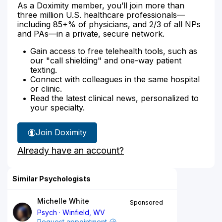
As a Doximity member, you’ll join more than
three million U.S. healthcare professionals—
including 85+% of physicians, and 2/3 of all NPs
and PAs—in a private, secure network.
Gain access to free telehealth tools, such as
our "call shielding" and one-way patient
texting.
Connect with colleagues in the same hospital
or clinic.
Read the latest clinical news, personalized to
your specialty.
Join Doximity
Already have an account?
Similar Psychologists
Michelle White
Sponsored
Psych
Winfield, WV
Request appointment