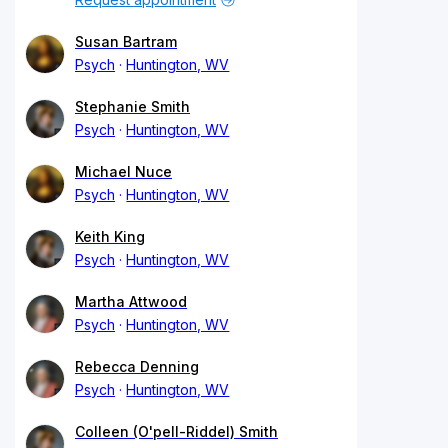
Susan Bartram
Psych
Huntington, WV
Stephanie Smith
Psych
Huntington, WV
Michael Nuce
Psych
Huntington, WV
Keith King
Psych
Huntington, WV
Martha Attwood
Psych
Huntington, WV
Rebecca Denning
Psych
Huntington, WV
Colleen (O'pell-Riddel) Smith