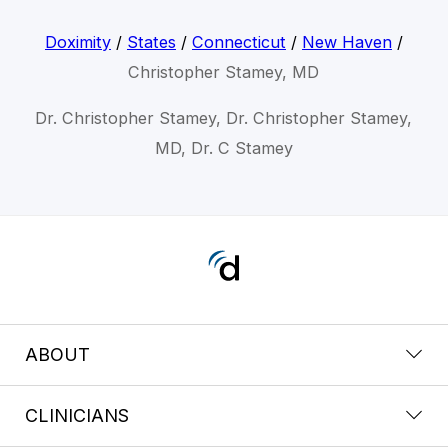
Doximity
/
States
/
Connecticut
/
New Haven
/
Christopher Stamey, MD
Dr. Christopher Stamey, Dr. Christopher Stamey,
MD, Dr. C Stamey
ABOUT
CLINICIANS