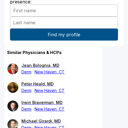
presence:
Similar Physicians & HCPs
Jean Bolognia, MD
Derm
New Haven, CT
Peter Heald, MD
Derm
New Haven, CT
Irwin Braverman, MD
Derm
New Haven, CT
Michael Girardi, MD
Derm
New Haven, CT