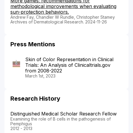
More games: recommendations for
methodological improvements when evaluating
sun-protection behaviors.
Andrew Fay, Chandler W Rundle, Christopher Stamey
Archives of Dermatological Research. 2024-11-26
Press Mentions
Skin of Color Representation in Clinical
Trials: An Analysis of Clinicaltrials.gov
from 2008-2022
March 1st, 2023
Research History
Distinguished Medical Scholar Research Fellow
Examining the role of B cells in the pathogenesis of
Pemphigus
2012 - 2013