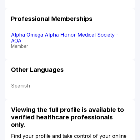
Professional Memberships
Alpha Omega Alpha Honor Medical Society -
AOA
Member
Other Languages
Spanish
Viewing the full profile is available to
verified healthcare professionals
only.
Find your profile and take control of your online