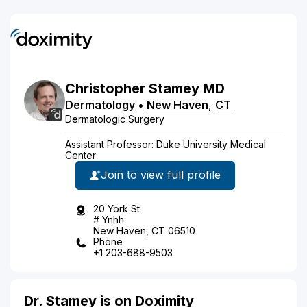
Christopher
Stamey
MD
Dermatology
•
New Haven
,
CT
Dermatologic Surgery
Assistant Professor: Duke University Medical
Center
Join to view full profile
20 York St
# Ynhh
New Haven, CT 06510
Phone
+1 203-688-9503
Dr. Stamey is on Doximity