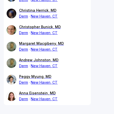
Christina Herrick, MD
Derm
New Haven, CT
Christopher Bunick, MD
Derm
New Haven, CT
Margaret Macgibeny, MD
Derm
New Haven, CT
Andrew Johnston, MD
Derm
New Haven, CT
Peggy Myung, MD
Derm
New Haven, CT
Anna Eisenstein, MD
Derm
New Haven, CT