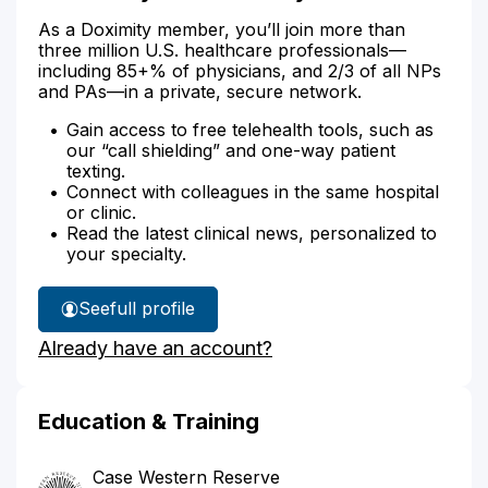
As a Doximity member, you’ll join more than
three million U.S. healthcare professionals—
including 85+% of physicians, and 2/3 of all NPs
and PAs—in a private, secure network.
Gain access to free telehealth tools, such as
our “call shielding” and one-way patient
texting.
Connect with colleagues in the same hospital
or clinic.
Read the latest clinical news, personalized to
your specialty.
See
full profile
Dr.
Already have an account?
Stamey's
Education & Training
Case Western Reserve