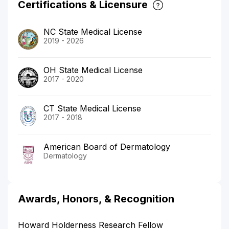
Certifications & Licensure
NC State Medical License
2019 - 2026
OH State Medical License
2017 - 2020
CT State Medical License
2017 - 2018
American Board of Dermatology
Dermatology
Awards, Honors, & Recognition
Howard Holderness Research Fellow