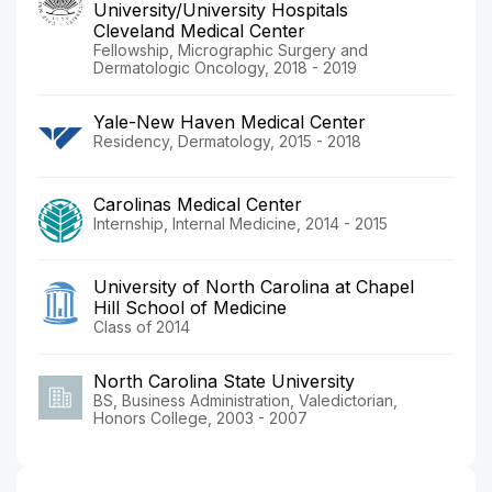
University/University Hospitals
Cleveland Medical Center
Fellowship, Micrographic Surgery and
Dermatologic Oncology, 2018 - 2019
Yale-New Haven Medical Center
Residency, Dermatology, 2015 - 2018
Carolinas Medical Center
Internship, Internal Medicine, 2014 - 2015
University of North Carolina at Chapel
Hill School of Medicine
Class of 2014
North Carolina State University
BS, Business Administration, Valedictorian,
Honors College, 2003 - 2007