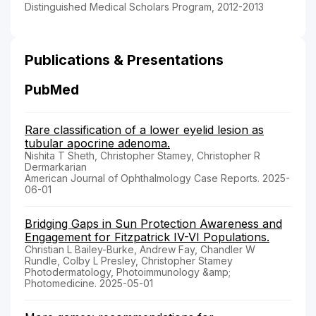
Distinguished Medical Scholars Program, 2012-2013
Publications & Presentations
PubMed
Rare classification of a lower eyelid lesion as
tubular apocrine adenoma.
Nishita T Sheth, Christopher Stamey, Christopher R
Dermarkarian
American Journal of Ophthalmology Case Reports. 2025-
06-01
Bridging Gaps in Sun Protection Awareness and
Engagement for Fitzpatrick IV-VI Populations.
Christian L Bailey-Burke, Andrew Fay, Chandler W
Rundle, Colby L Presley, Christopher Stamey
Photodermatology, Photoimmunology &amp;
Photomedicine. 2025-05-01