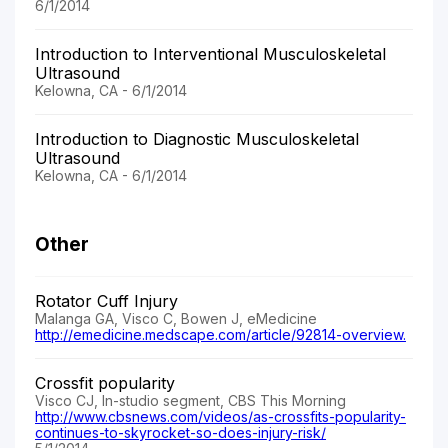
6/1/2014
Introduction to Interventional Musculoskeletal
Ultrasound
Kelowna, CA - 6/1/2014
Introduction to Diagnostic Musculoskeletal
Ultrasound
Kelowna, CA - 6/1/2014
Other
Rotator Cuff Injury
Malanga GA, Visco C, Bowen J, eMedicine
http://emedicine.medscape.com/article/92814-overview.
Crossfit popularity
Visco CJ, In-studio segment, CBS This Morning
http://www.cbsnews.com/videos/as-crossfits-popularity-
continues-to-skyrocket-so-does-injury-risk/