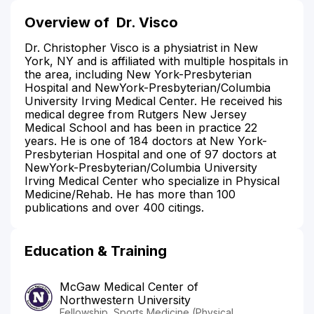
Overview of
Dr. Visco
Dr. Christopher Visco is a physiatrist in New
York, NY and is affiliated with multiple hospitals in
the area, including New York-Presbyterian
Hospital and NewYork-Presbyterian/Columbia
University Irving Medical Center. He received his
medical degree from Rutgers New Jersey
Medical School and has been in practice 22
years. He is one of 184 doctors at New York-
Presbyterian Hospital and one of 97 doctors at
NewYork-Presbyterian/Columbia University
Irving Medical Center who specialize in Physical
Medicine/Rehab. He has more than 100
publications and over 400 citings.
Education & Training
McGaw Medical Center of
Northwestern University
Fellowship, Sports Medicine (Physical