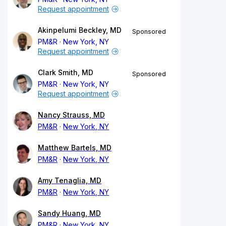
Request appointment
Akinpelumi Beckley, MD
Sponsored
PM&R
New York, NY
Request appointment
Clark Smith, MD
Sponsored
PM&R
New York, NY
Request appointment
Nancy Strauss, MD
PM&R
New York, NY
Matthew Bartels, MD
PM&R
New York, NY
Amy Tenaglia, MD
PM&R
New York, NY
Sandy Huang, MD
PM&R
New York, NY