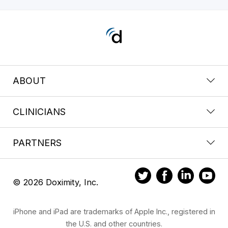
ABOUT
CLINICIANS
PARTNERS
© 2026 Doximity, Inc.
iPhone and iPad are trademarks of Apple Inc., registered in
the U.S. and other countries.