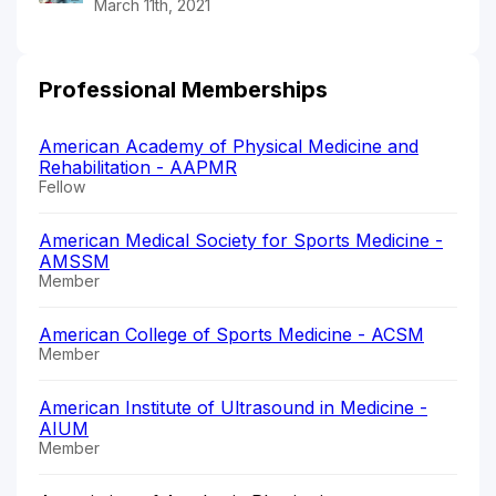
March 11th, 2021
Professional Memberships
American Academy of Physical Medicine and
Rehabilitation - AAPMR
Fellow
American Medical Society for Sports Medicine -
AMSSM
Member
American College of Sports Medicine - ACSM
Member
American Institute of Ultrasound in Medicine -
AIUM
Member