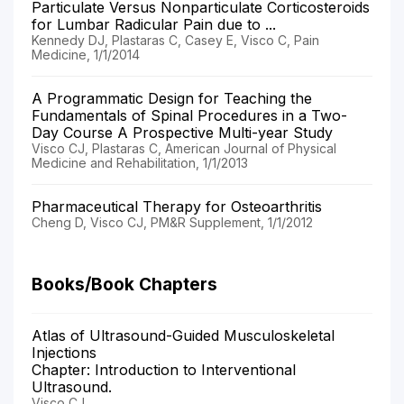
Particulate Versus Nonparticulate Corticosteroids
for Lumbar Radicular Pain due to ...
Kennedy DJ, Plastaras C, Casey E, Visco C, Pain
Medicine, 1/1/2014
A Programmatic Design for Teaching the
Fundamentals of Spinal Procedures in a Two-
Day Course A Prospective Multi-year Study
Visco CJ, Plastaras C, American Journal of Physical
Medicine and Rehabilitation, 1/1/2013
Pharmaceutical Therapy for Osteoarthritis
Cheng D, Visco CJ, PM&R Supplement, 1/1/2012
Books/Book Chapters
Atlas of Ultrasound-Guided Musculoskeletal
Injections
Chapter: Introduction to Interventional
Ultrasound.
Visco CJ