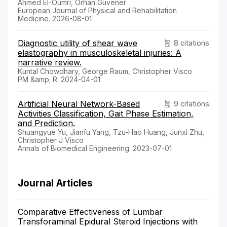
Ahmed El-Oumri, Orhan Güvener
European Journal of Physical and Rehabilitation
Medicine. 2026-08-01
Diagnostic utility of shear wave
8 citations
elastography in musculoskeletal injuries: A
narrative review.
Kuntal Chowdhary, George Raum, Christopher Visco
PM &amp; R. 2024-04-01
Artificial Neural Network-Based
9 citations
Activities Classification, Gait Phase Estimation,
and Prediction.
Shuangyue Yu, Jianfu Yang, Tzu-Hao Huang, Junxi Zhu,
Christopher J Visco
Annals of Biomedical Engineering. 2023-07-01
Journal Articles
Comparative Effectiveness of Lumbar
Transforaminal Epidural Steroid Injections with