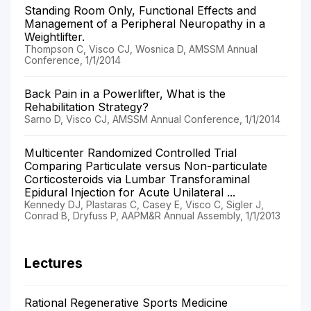
Standing Room Only, Functional Effects and
Management of a Peripheral Neuropathy in a
Weightlifter.
Thompson C, Visco CJ, Wosnica D, AMSSM Annual
Conference, 1/1/2014
Back Pain in a Powerlifter, What is the
Rehabilitation Strategy?
Sarno D, Visco CJ, AMSSM Annual Conference, 1/1/2014
Multicenter Randomized Controlled Trial
Comparing Particulate versus Non-particulate
Corticosteroids via Lumbar Transforaminal
Epidural Injection for Acute Unilateral ...
Kennedy DJ, Plastaras C, Casey E, Visco C, Sigler J,
Conrad B, Dryfuss P, AAPM&R Annual Assembly, 1/1/2013
Lectures
Rational Regenerative Sports Medicine