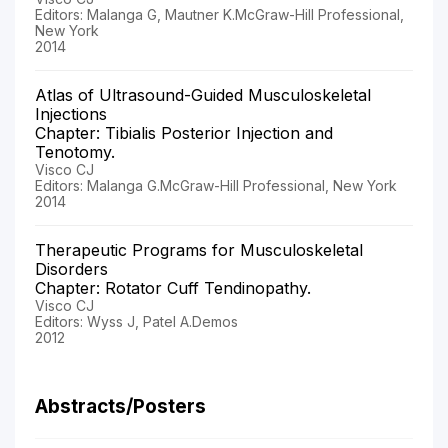
Editors: Malanga G, Mautner K.McGraw-Hill Professional,
New York
2014
Atlas of Ultrasound-Guided Musculoskeletal
Injections
Chapter: Tibialis Posterior Injection and
Tenotomy.
Visco CJ
Editors: Malanga G.McGraw-Hill Professional, New York
2014
Therapeutic Programs for Musculoskeletal
Disorders
Chapter: Rotator Cuff Tendinopathy.
Visco CJ
Editors: Wyss J, Patel A.Demos
2012
Abstracts/Posters