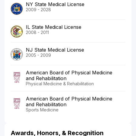
NY State Medical License
2009 - 2028
IL State Medical License
2008 - 2011
NJ State Medical License
2005 - 2009
American Board of Physical Medicine
and Rehabilitation
Physical Medicine & Rehabilitation
American Board of Physical Medicine
and Rehabilitation
Sports Medicine
Awards, Honors, & Recognition