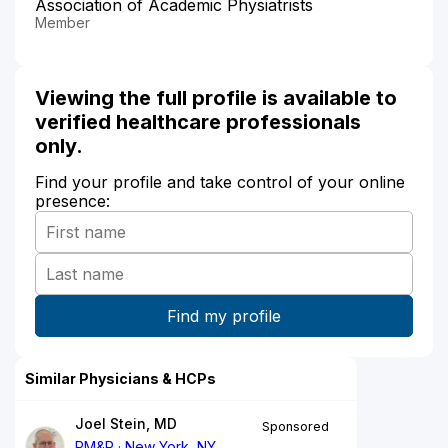
Association of Academic Physiatrists
Member
Viewing the full profile is available to
verified healthcare professionals
only.
Find your profile and take control of your online
presence:
Similar Physicians & HCPs
Joel Stein, MD
Sponsored
PM&R
New York, NY