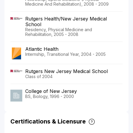
Medicine And Rehabilitation), 2008 - 2009
Rutgers Health/New Jersey Medical
School
Residency, Physical Medicine and
Rehabilitation, 2005 - 2008
Atlantic Health
Internship, Transitional Year, 2004 - 2005
Rutgers New Jersey Medical School
Class of 2004
College of New Jersey
BS, Biology, 1996 - 2000
Certifications & Licensure