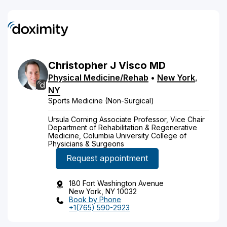
Christopher
J
Visco
MD
Physical Medicine/Rehab
•
New York
,
NY
Sports Medicine (Non-Surgical)
Ursula Corning Associate Professor, Vice Chair
Department of Rehabilitation & Regenerative
Medicine, Columbia University College of
Physicians & Surgeons
Request appointment
180 Fort Washington Avenue
New York, NY 10032
Book by Phone
+1(765) 590-2923