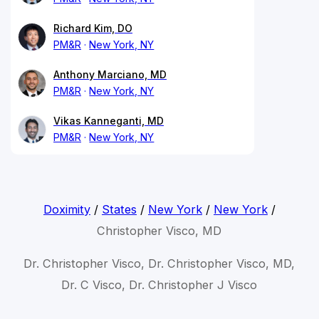
Richard Kim, DO
PM&R
New York, NY
Anthony Marciano, MD
PM&R
New York, NY
Vikas Kanneganti, MD
PM&R
New York, NY
Doximity
/
States
/
New York
/
New York
/
Christopher Visco, MD
Dr. Christopher Visco, Dr. Christopher Visco, MD,
Dr. C Visco, Dr. Christopher J Visco