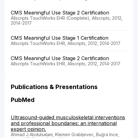
CMS Meaningful Use Stage 2 Certification
Allscripts TouchWorks EHR (Complete), Allscripts, 2012,
2014-2017
CMS Meaningful Use Stage 1 Certification
Allscripts TouchWorks EHR, Allscripts, 2012, 2014-2017
CMS Meaningful Use Stage 2 Certification
Allscripts TouchWorks EHR, Allscripts, 2012, 2014-2017
Publications & Presentations
PubMed
Ultrasound-guided musculoskeletal interventions
and professional boundaries: an international
expert opinion.
Ahmad J Abdulsalam, Klemen Grabljevec, Buğra Ince,