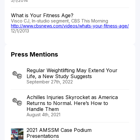
5/1/2014
What is Your Fitness Age?
Visco CJ, In-studio segment, CBS This Morning
http://www.cbsnews.com/videos/whats-your-fitness-age/
12/1/2013
Press Mentions
Regular Weightlifting May Extend Your
Life, a New Study Suggests
September 27th, 2022
Achilles Injuries Skyrocket as America
Returns to Normal. Here’s How to
Handle Them
August 4th, 2021
2021 AMSSM Case Podium
Presentations