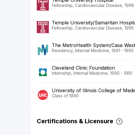
Temple University Hospital
Fellowship, Cardiovascular Disease, 1998
Temple University/Samaritan Hospit
Fellowship, Cardiovascular Disease, 1995
The MetroHealth System/Case Weste
Residency, Internal Medicine, 1991 - 1993
Cleveland Clinic Foundation
Internship, Internal Medicine, 1990 - 1991
University of Illinois College of Medi
Class of 1990
Certifications & Licensure