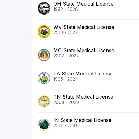
OH State Medical License
1992 - 2028
WV State Medical License
2019 - 2027
MO State Medical License
2007 - 2022
PA State Medical License
1995 - 2021
TN State Medical License
2008 - 2020
IN State Medical License
2017 - 2019