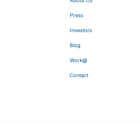
About Us
Press
Investors
Blog
Work@
Contact