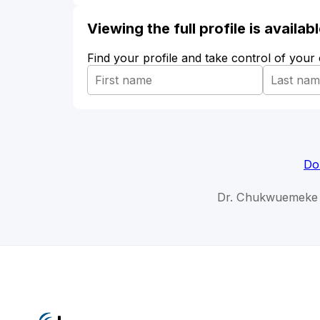
Viewing the full profile is availa
Find your profile and take control of your
Do
Dr. Chukwuemeke 