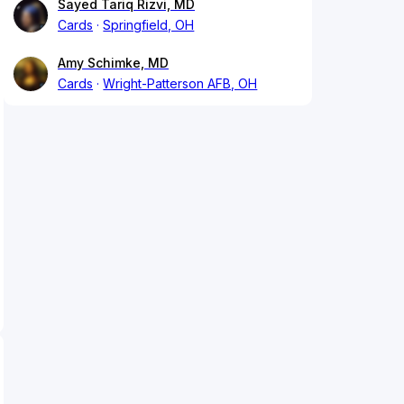
Sayed Tariq Rizvi, MD
Cards
Springfield, OH
Amy Schimke, MD
Cards
Wright-Patterson AFB, OH