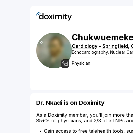
Chukwuemek
Cardiology
•
Springfield
,
Echocardiography, Nuclear Ca
Physician
Dr. Nkadi is on Doximity
As a Doximity member, you’ll join more tha
85+% of physicians, and 2/3 of all NPs an
Gain access to free telehealth tools, su