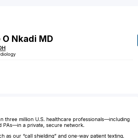
e
O
Nkadi
MD
OH
rdiology
n three million U.S. healthcare professionals—including
d PAs—in a private, secure network.
ch as our “call shielding” and one-way patient texting.