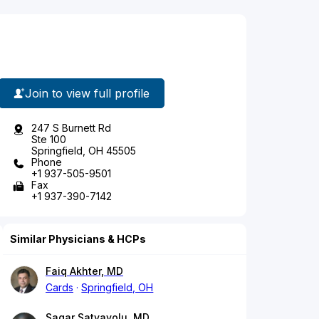
Join to view full profile
247 S Burnett Rd
Ste 100
Springfield, OH 45505
Phone
+1 937-505-9501
Fax
+1 937-390-7142
Similar Physicians & HCPs
Faiq Akhter, MD
Cards
Springfield, OH
Sagar Satyavolu, MD