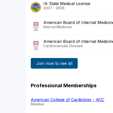
IA State Medical License
2007 - 2008
American Board of Internal Medicin
Internal Medicine
American Board of Internal Medicin
Cardiovascular Disease
Join now to see all
Professional Memberships
American College of Cardiology - ACC
Member