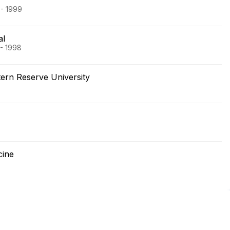
 - 1999
al
 - 1998
rn Reserve University
cine