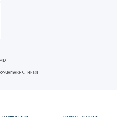
 MD
ukwuemeke O Nkadi