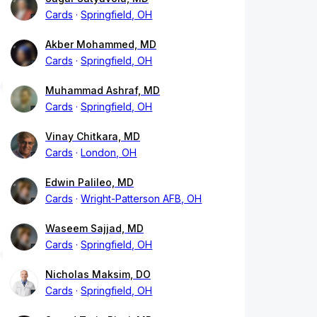
Cards
Springfield, OH
Akber Mohammed, MD
Cards
Springfield, OH
Muhammad Ashraf, MD
Cards
Springfield, OH
Vinay Chitkara, MD
Cards
London, OH
Edwin Palileo, MD
Cards
Wright-Patterson AFB, OH
Waseem Sajjad, MD
Cards
Springfield, OH
Nicholas Maksim, DO
Cards
Springfield, OH