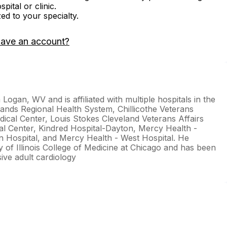
ital or clinic.
zed to your specialty.
have an account?
Logan, WV and is affiliated with multiple hospitals in the
lands Regional Health System, Chillicothe Veterans
ical Center, Louis Stokes Cleveland Veterans Affairs
cal Center, Kindred Hospital-Dayton, Mercy Health -
on Hospital, and Mercy Health - West Hospital. He
y of Illinois College of Medicine at Chicago and has been
sive adult cardiology