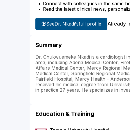
Connect with colleagues in the same hosp
Read the latest clinical news, personali
Already 
See
Dr. Nkadi's
full profile
Summary
Dr. Chukwuemeke Nkadi is a cardiologist in 
area, including Adena Medical Center, Fire
Affairs Medical Center, Mercy Regional Med
Medical Center, Springfield Regional Medi
Fairfield Hospital, Mercy Health - Anders
received his medical degree from Universit
in practice 27 years. He specializes in inva
Education & Training