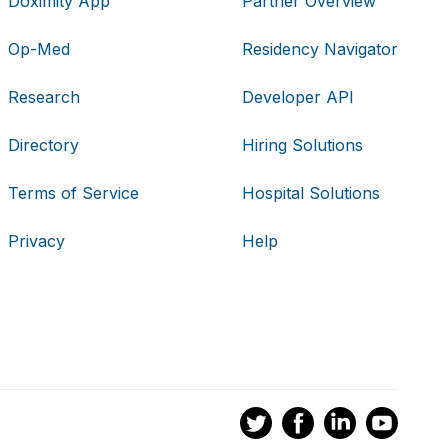
Doximity App
Partner Overview
Op-Med
Residency Navigator
Research
Developer API
Directory
Hiring Solutions
Terms of Service
Hospital Solutions
Privacy
Help