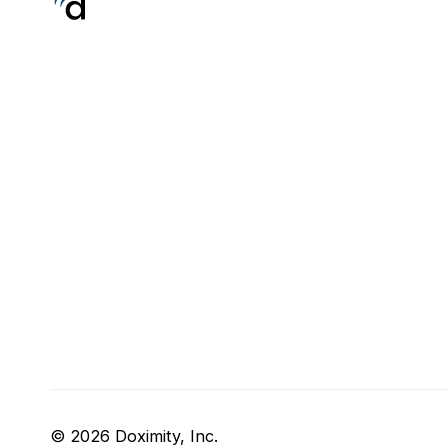
© 2026 Doximity, Inc.