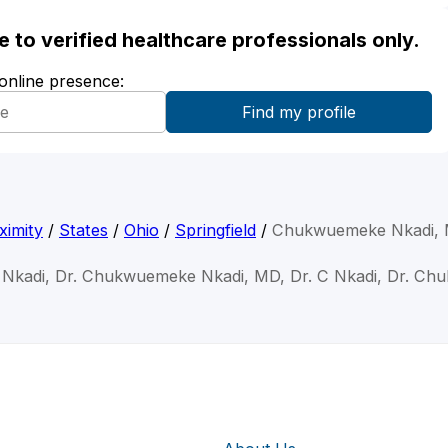
ble to verified healthcare professionals only.
 online presence:
ximity
/
States
/
Ohio
/
Springfield
/
Chukwuemeke Nkadi,
Nkadi, Dr. Chukwuemeke Nkadi, MD, Dr. C Nkadi, Dr. Ch