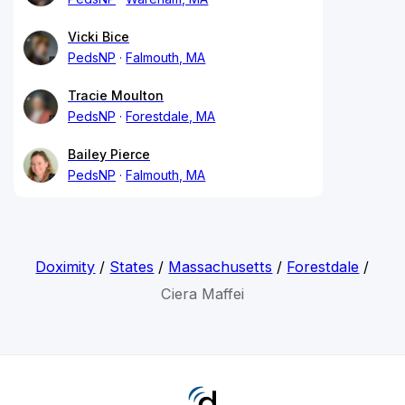
Vicki Bice
PedsNP
Falmouth, MA
Tracie Moulton
PedsNP
Forestdale, MA
Bailey Pierce
PedsNP
Falmouth, MA
Doximity
/
States
/
Massachusetts
/
Forestdale
/
Ciera Maffei