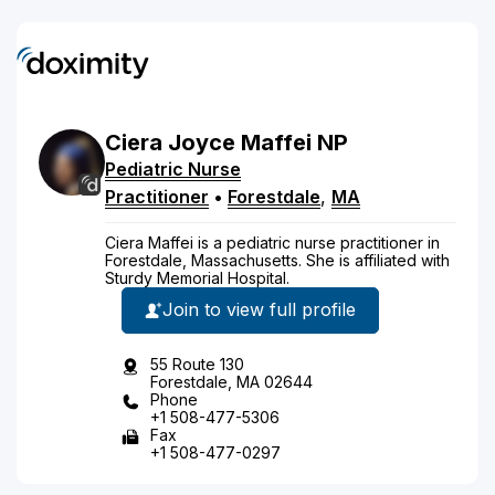
Ciera
Joyce
Maffei
NP
Pediatric Nurse
Practitioner
•
Forestdale
,
MA
Ciera Maffei is a pediatric nurse practitioner in
Forestdale, Massachusetts. She is affiliated with
Sturdy Memorial Hospital.
Join to view full profile
55 Route 130
Forestdale, MA 02644
Phone
+1 508-477-5306
Fax
+1 508-477-0297