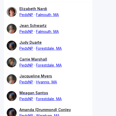
Elizabeth Nardi
PedsNP
Falmouth, MA
Jean Schwartz
PedsNP
Falmouth, MA
Judy Duarte
PedsNP
Forestdale, MA
Carrie Marshall
PedsNP
Forestdale, MA
Jacqueline Myers
PedsNP
Hyannis, MA
Meagan Santos
PedsNP
Forestdale, MA
Amanda (Drummond) Conley
PedsNP
Wareham, MA