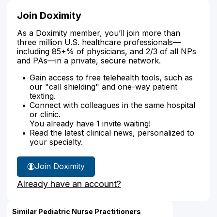
Join Doximity
As a Doximity member, you’ll join more than
three million U.S. healthcare professionals—
including 85+% of physicians, and 2/3 of all NPs
and PAs—in a private, secure network.
Gain access to free telehealth tools, such as
our "call shielding" and one-way patient
texting.
Connect with colleagues in the same hospital
or clinic.
You already have 1 invite waiting!
Read the latest clinical news, personalized to
your specialty.
Join Doximity
Already have an account?
Similar Pediatric Nurse Practitioners